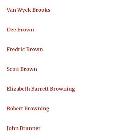
Van Wyck Brooks
Dee Brown
Fredric Brown
Scott Brown
Elizabeth Barrett Browning
Robert Browning
John Brunner