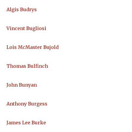
Algis Budrys
Vincent Bugliosi
Lois McMaster Bujold
Thomas Bulfinch
John Bunyan
Anthony Burgess
James Lee Burke