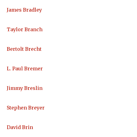
James Bradley
Taylor Branch
Bertolt Brecht
L. Paul Bremer
Jimmy Breslin
Stephen Breyer
David Brin