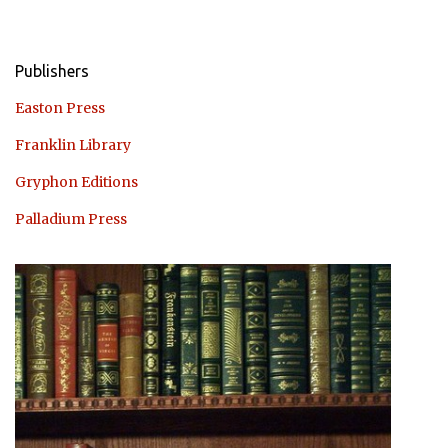
Publishers
Easton Press
Franklin Library
Gryphon Editions
Palladium Press