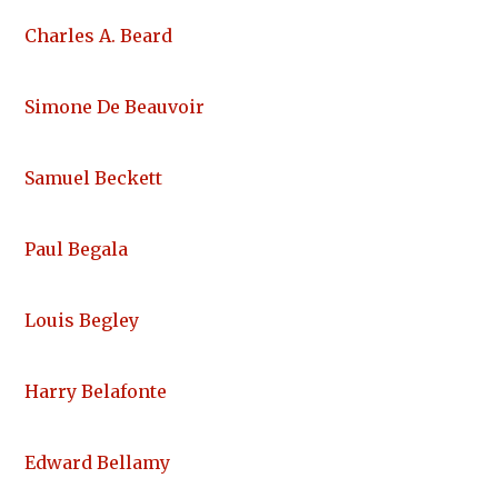
Charles A. Beard
Simone De Beauvoir
Samuel Beckett
Paul Begala
Louis Begley
Harry Belafonte
Edward Bellamy