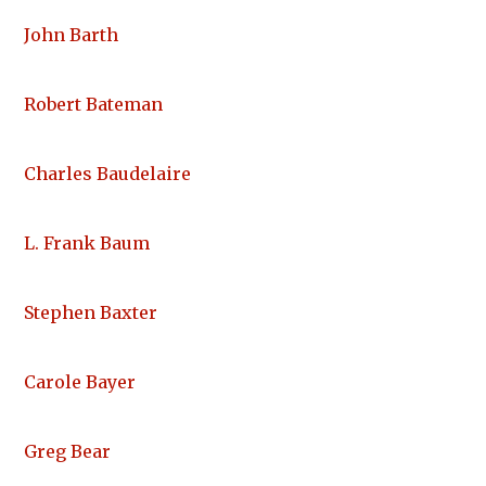
John Barth
Robert Bateman
Charles Baudelaire
L. Frank Baum
Stephen Baxter
Carole Bayer
Greg Bear