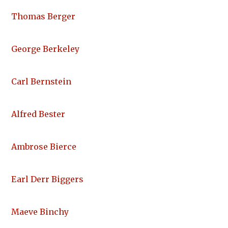
Thomas Berger
George Berkeley
Carl Bernstein
Alfred Bester
Ambrose Bierce
Earl Derr Biggers
Maeve Binchy