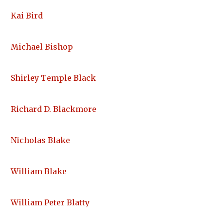
Kai Bird
Michael Bishop
Shirley Temple Black
Richard D. Blackmore
Nicholas Blake
William Blake
William Peter Blatty