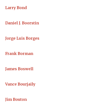
Larry Bond
Daniel J. Boorstin
Jorge Luis Borges
Frank Borman
James Boswell
Vance Bourjaily
Jim Bouton