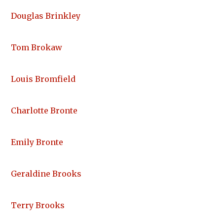
Douglas Brinkley
Tom Brokaw
Louis Bromfield
Charlotte Bronte
Emily Bronte
Geraldine Brooks
Terry Brooks