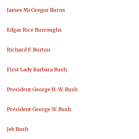
James McGregor Burns
Edgar Rice Burroughs
Richard F. Burton
First Lady Barbara Bush
President George H. W. Bush
President George W. Bush
Jeb Bush