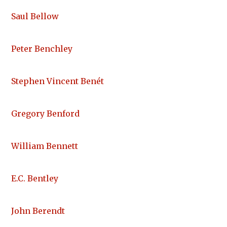
Saul Bellow
Peter Benchley
Stephen Vincent Benét
Gregory Benford
William Bennett
E.C. Bentley
John Berendt