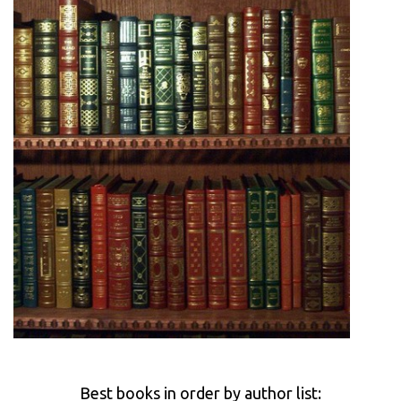
Best books in order by author list: