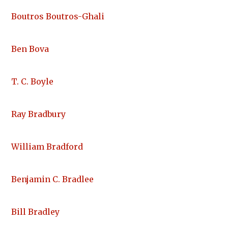
Boutros Boutros-Ghali
Ben Bova
T. C. Boyle
Ray Bradbury
William Bradford
Benjamin C. Bradlee
Bill Bradley