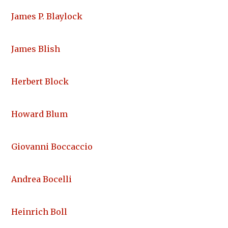
James P. Blaylock
James Blish
Herbert Block
Howard Blum
Giovanni Boccaccio
Andrea Bocelli
Heinrich Boll