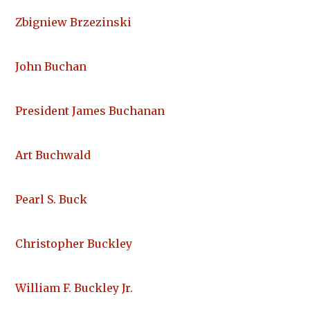
Zbigniew Brzezinski
John Buchan
President James Buchanan
Art Buchwald
Pearl S. Buck
Christopher Buckley
William F. Buckley Jr.