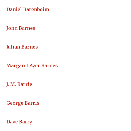
Daniel Barenboim
John Barnes
Julian Barnes
Margaret Ayer Barnes
J. M. Barrie
George Barris
Dave Barry