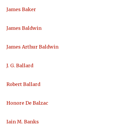
James Baker
James Baldwin
James Arthur Baldwin
J. G. Ballard
Robert Ballard
Honore De Balzac
Iain M. Banks