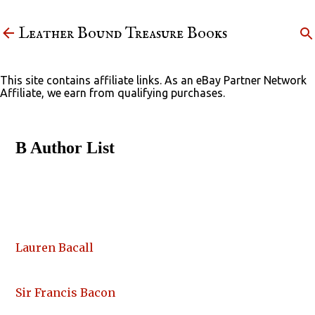
Skip to main content
Leather Bound Treasure Books
This site contains affiliate links. As an eBay Partner Network
Affiliate, we earn from qualifying purchases.
B Author List
Lauren Bacall
Sir Francis Bacon