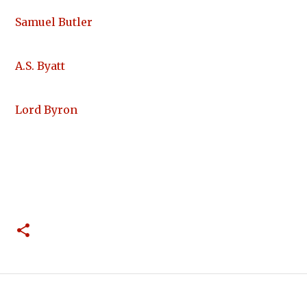
Samuel Butler
A.S. Byatt
Lord Byron