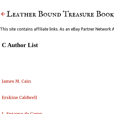
Leather Bound Treasure Book
This site contains affiliate links. As an eBay Partner Network 
C Author List
James M. Cain
Erskine Caldwell
L. Sprague de Camp