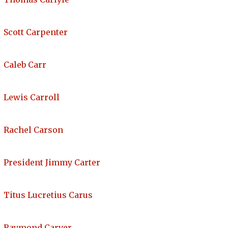
Scott Carpenter
Caleb Carr
Lewis Carroll
Rachel Carson
President Jimmy Carter
Titus Lucretius Carus
Raymond Carver