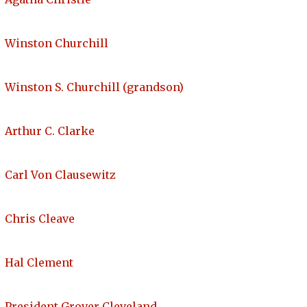
Winston Churchill
Winston S. Churchill (grandson)
Arthur C. Clarke
Carl Von Clausewitz
Chris Cleave
Hal Clement
President Grover Cleveland