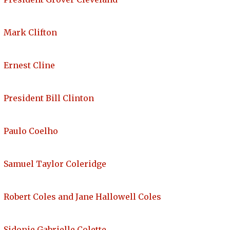
Mark Clifton
Ernest Cline
President Bill Clinton
Paulo Coelho
Samuel Taylor Coleridge
Robert Coles and Jane Hallowell Coles
Sidonie Gabrielle Colette