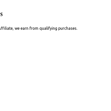
Skip to main content
s
Affiliate, we earn from qualifying purchases.