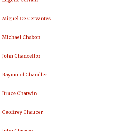
Miguel De Cervantes
Michael Chabon
John Chancellor
Raymond Chandler
Bruce Chatwin
Geoffrey Chaucer
John Cheever