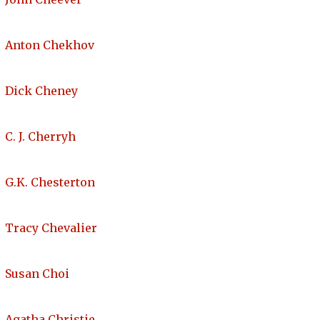
Anton Chekhov
Dick Cheney
C. J. Cherryh
G.K. Chesterton
Tracy Chevalier
Susan Choi
Agatha Christie