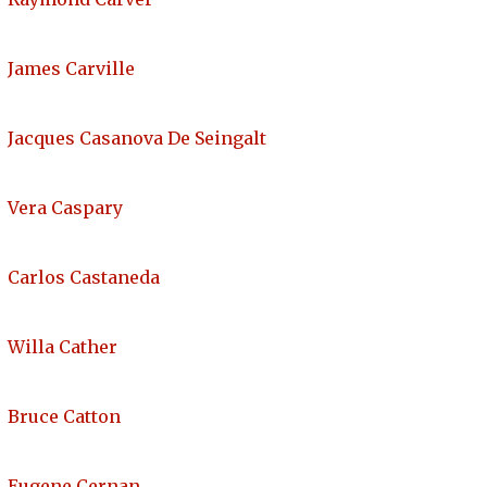
James Carville
Jacques Casanova De Seingalt
Vera Caspary
Carlos Castaneda
Willa Cather
Bruce Catton
Eugene Cernan