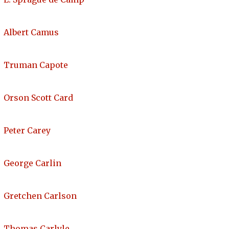
Albert Camus
Truman Capote
Orson Scott Card
Peter Carey
George Carlin
Gretchen Carlson
Thomas Carlyle