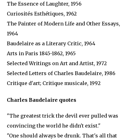
The Essence of Laughter, 1956
Curiosités Esthétiques, 1962
The Painter of Modern Life and Other Essays,
1964
Baudelaire as a Literary Critic, 1964
Arts in Paris 1845-1862, 1965
Selected Writings on Art and Artist, 1972
Selected Letters of Charles Baudelaire, 1986
Critique d'art; Critique musicale, 1992
Charles Baudelaire quotes
"The greatest trick the devil ever pulled was
convincing the world he didn't exist."
"One should always be drunk. That's all that