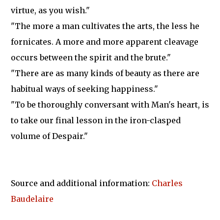
virtue, as you wish."
"The more a man cultivates the arts, the less he
fornicates. A more and more apparent cleavage
occurs between the spirit and the brute."
"There are as many kinds of beauty as there are
habitual ways of seeking happiness."
"To be thoroughly conversant with Man's heart, is
to take our final lesson in the iron-clasped
volume of Despair."
Source and additional information:
Charles
Baudelaire