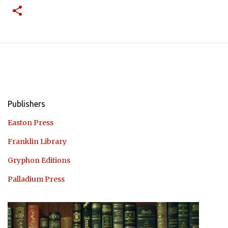
Publishers
Easton Press
Franklin Library
Gryphon Editions
Palladium Press