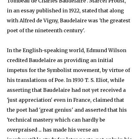
Tombeau de Charles Baudelaire'. Marcel Proust,
in an essay published in 1922, stated that along
with Alfred de Vigny, Baudelaire was 'the greatest
poet of the nineteenth century'.
In the English-speaking world, Edmund Wilson
credited Baudelaire as providing an initial
impetus for the Symbolist movement, by virtue of
his translations of Poe. In 1930 T. S. Eliot, while
asserting that Baudelaire had not yet received a
'just appreciation' even in France, claimed that
the poet had 'great genius' and asserted that his
'technical mastery which can hardly be
overpraised ... has made his verse an