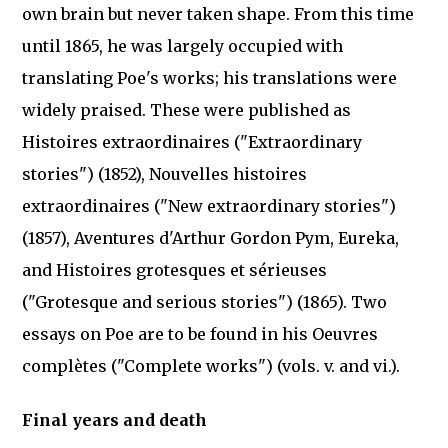
own brain but never taken shape. From this time
until 1865, he was largely occupied with
translating Poe's works; his translations were
widely praised. These were published as
Histoires extraordinaires ("Extraordinary
stories") (1852), Nouvelles histoires
extraordinaires ("New extraordinary stories")
(1857), Aventures d'Arthur Gordon Pym, Eureka,
and Histoires grotesques et sérieuses
("Grotesque and serious stories") (1865). Two
essays on Poe are to be found in his Oeuvres
complètes ("Complete works") (vols. v. and vi.).
Final years and death