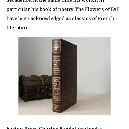
decadence. At the same time his works, in
particular his book of poetry The Flowers of Evil
have been acknowledged as classics of French
literature.
Easton Press Charles Baudelaire books