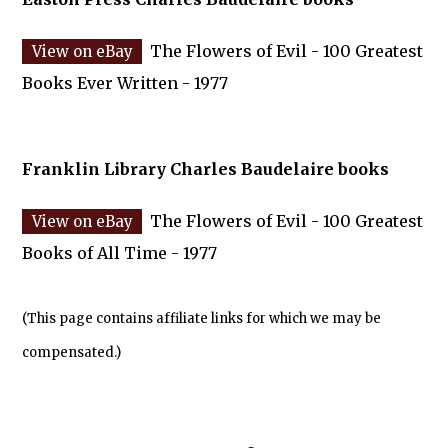
The Flowers of Evil - 100 Greatest
Books Ever Written - 1977
Franklin Library Charles Baudelaire books
The Flowers of Evil - 100 Greatest
Books of All Time - 1977
(This page contains affiliate links for which we may be
compensated.)