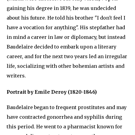
gaining his degree in 1839, he was undecided
about his future. He told his brother "I don't feel I
have a vocation for anything". His stepfather had
in mind a career in law or diplomacy, but instead
Baudelaire decided to embark upon a literary
career, and for the next two years led an irregular
life, socializing with other bohemian artists and
writers.
Portrait by Emile Deroy (1820-1846)
Baudelaire began to frequent prostitutes and may
have contracted gonorrhea and syphilis during
this period. He went to a pharmacist known for