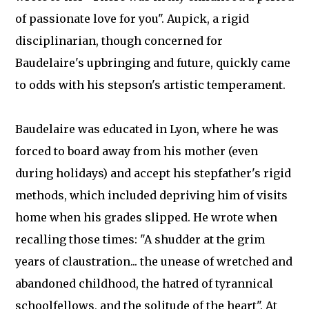
of passionate love for you". Aupick, a rigid
disciplinarian, though concerned for
Baudelaire's upbringing and future, quickly came
to odds with his stepson's artistic temperament.
Baudelaire was educated in Lyon, where he was
forced to board away from his mother (even
during holidays) and accept his stepfather's rigid
methods, which included depriving him of visits
home when his grades slipped. He wrote when
recalling those times: "A shudder at the grim
years of claustration... the unease of wretched and
abandoned childhood, the hatred of tyrannical
schoolfellows, and the solitude of the heart". At