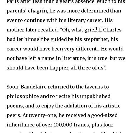
Paris after less than a year's absence. Much to his
parents' chagrin, he was more determined than
ever to continue with his literary career. His
mother later recalled: "Oh, what grief! If Charles
had let himself be guided by his stepfather, his
career would have been very different... He would
not have left a name in literature, it is true, but we
should have been happier, all three of us".
Soon, Baudelaire returned to the taverns to
philosophize and to recite his unpublished
poems, and to enjoy the adulation of his artistic
peers. At twenty-one, he received a good-sized
inheritance of over 100,000 francs, plus four