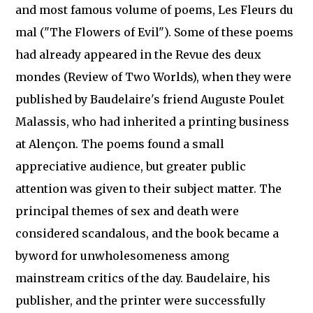
and most famous volume of poems, Les Fleurs du
mal ("The Flowers of Evil"). Some of these poems
had already appeared in the Revue des deux
mondes (Review of Two Worlds), when they were
published by Baudelaire's friend Auguste Poulet
Malassis, who had inherited a printing business
at Alençon. The poems found a small
appreciative audience, but greater public
attention was given to their subject matter. The
principal themes of sex and death were
considered scandalous, and the book became a
byword for unwholesomeness among
mainstream critics of the day. Baudelaire, his
publisher, and the printer were successfully