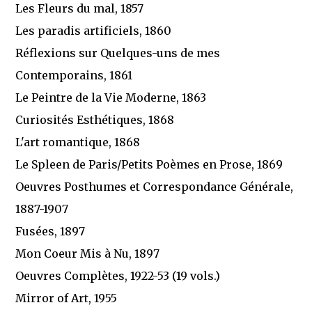
Les Fleurs du mal, 1857
Les paradis artificiels, 1860
Réflexions sur Quelques-uns de mes
Contemporains, 1861
Le Peintre de la Vie Moderne, 1863
Curiosités Esthétiques, 1868
L'art romantique, 1868
Le Spleen de Paris/Petits Poèmes en Prose, 1869
Oeuvres Posthumes et Correspondance Générale,
1887-1907
Fusées, 1897
Mon Coeur Mis à Nu, 1897
Oeuvres Complètes, 1922-53 (19 vols.)
Mirror of Art, 1955