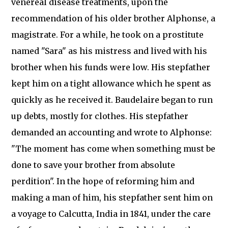
venereal disease treatments, upon the
recommendation of his older brother Alphonse, a
magistrate. For a while, he took on a prostitute
named "Sara" as his mistress and lived with his
brother when his funds were low. His stepfather
kept him on a tight allowance which he spent as
quickly as he received it. Baudelaire began to run
up debts, mostly for clothes. His stepfather
demanded an accounting and wrote to Alphonse:
"The moment has come when something must be
done to save your brother from absolute
perdition". In the hope of reforming him and
making a man of him, his stepfather sent him on
a voyage to Calcutta, India in 1841, under the care