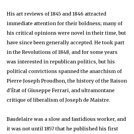
His art reviews of 1845 and 1846 attracted
immediate attention for their boldness; many of
his critical opinions were novel in their time, but
have since been generally accepted. He took part
in the Revolutions of 1848, and for some years
was interested in republican politics, but his
political convictions spanned the anarchism of
Pierre-Joseph Proudhon, the history of the Raison
d'Ėtat of Giuseppe Ferrari, and ultramontane
critique of liberalism of Joseph de Maistre.
Baudelaire was a slow and fastidious worker, and
it was not until 1857 that he published his first