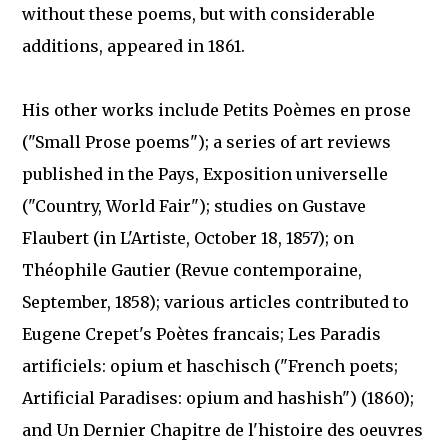
without these poems, but with considerable
additions, appeared in 1861.
His other works include Petits Poèmes en prose
("Small Prose poems"); a series of art reviews
published in the Pays, Exposition universelle
("Country, World Fair"); studies on Gustave
Flaubert (in L'Artiste, October 18, 1857); on
Théophile Gautier (Revue contemporaine,
September, 1858); various articles contributed to
Eugene Crepet's Poètes francais; Les Paradis
artificiels: opium et haschisch ("French poets;
Artificial Paradises: opium and hashish") (1860);
and Un Dernier Chapitre de l'histoire des oeuvres