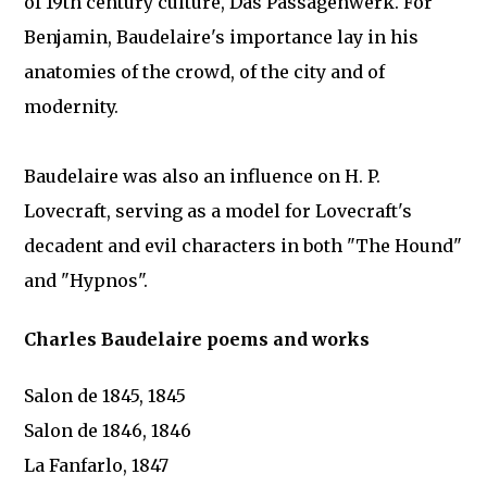
of 19th century culture, Das Passagenwerk. For
Benjamin, Baudelaire's importance lay in his
anatomies of the crowd, of the city and of
modernity.
Baudelaire was also an influence on H. P.
Lovecraft, serving as a model for Lovecraft's
decadent and evil characters in both "The Hound"
and "Hypnos".
Charles Baudelaire poems and works
Salon de 1845, 1845
Salon de 1846, 1846
La Fanfarlo, 1847