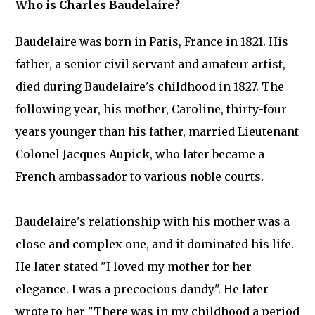
Who is Charles Baudelaire?
Baudelaire was born in Paris, France in 1821. His
father, a senior civil servant and amateur artist,
died during Baudelaire's childhood in 1827. The
following year, his mother, Caroline, thirty-four
years younger than his father, married Lieutenant
Colonel Jacques Aupick, who later became a
French ambassador to various noble courts.
Baudelaire's relationship with his mother was a
close and complex one, and it dominated his life.
He later stated "I loved my mother for her
elegance. I was a precocious dandy". He later
wrote to her "There was in my childhood a period