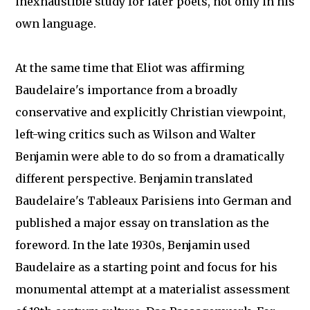
inexhaustible study for later poets, not only in his
own language.
At the same time that Eliot was affirming
Baudelaire's importance from a broadly
conservative and explicitly Christian viewpoint,
left-wing critics such as Wilson and Walter
Benjamin were able to do so from a dramatically
different perspective. Benjamin translated
Baudelaire's Tableaux Parisiens into German and
published a major essay on translation as the
foreword. In the late 1930s, Benjamin used
Baudelaire as a starting point and focus for his
monumental attempt at a materialist assessment