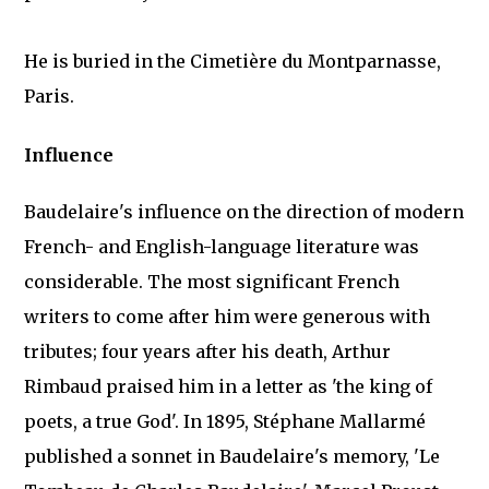
He is buried in the Cimetière du Montparnasse,
Paris.
Influence
Baudelaire's influence on the direction of modern
French- and English-language literature was
considerable. The most significant French
writers to come after him were generous with
tributes; four years after his death, Arthur
Rimbaud praised him in a letter as 'the king of
poets, a true God'. In 1895, Stéphane Mallarmé
published a sonnet in Baudelaire's memory, 'Le