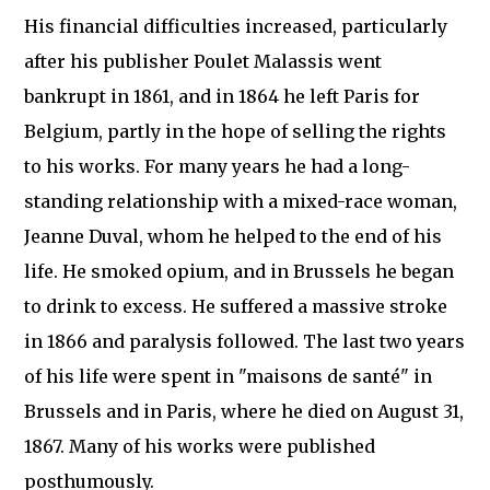
His financial difficulties increased, particularly
after his publisher Poulet Malassis went
bankrupt in 1861, and in 1864 he left Paris for
Belgium, partly in the hope of selling the rights
to his works. For many years he had a long-
standing relationship with a mixed-race woman,
Jeanne Duval, whom he helped to the end of his
life. He smoked opium, and in Brussels he began
to drink to excess. He suffered a massive stroke
in 1866 and paralysis followed. The last two years
of his life were spent in "maisons de santé" in
Brussels and in Paris, where he died on August 31,
1867. Many of his works were published
posthumously.