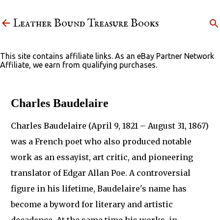
Skip to main content
Leather Bound Treasure Books
This site contains affiliate links. As an eBay Partner Network
Affiliate, we earn from qualifying purchases.
Charles Baudelaire
Charles Baudelaire (April 9, 1821 – August 31, 1867)
was a French poet who also produced notable
work as an essayist, art critic, and pioneering
translator of Edgar Allan Poe. A controversial
figure in his lifetime, Baudelaire's name has
become a byword for literary and artistic