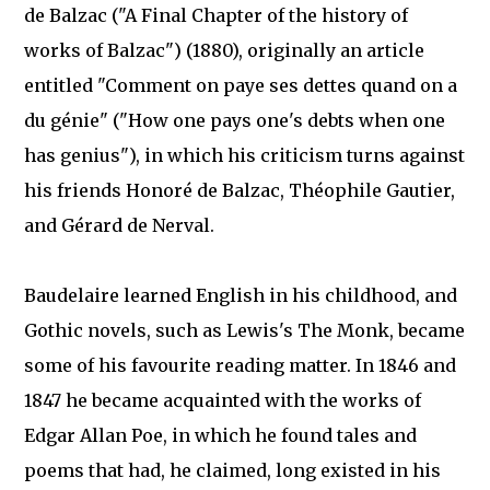
de Balzac ("A Final Chapter of the history of
works of Balzac") (1880), originally an article
entitled "Comment on paye ses dettes quand on a
du génie" ("How one pays one's debts when one
has genius"), in which his criticism turns against
his friends Honoré de Balzac, Théophile Gautier,
and Gérard de Nerval.
Baudelaire learned English in his childhood, and
Gothic novels, such as Lewis's The Monk, became
some of his favourite reading matter. In 1846 and
1847 he became acquainted with the works of
Edgar Allan Poe, in which he found tales and
poems that had, he claimed, long existed in his