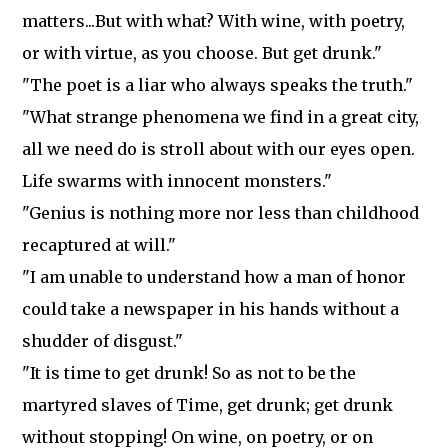
matters...But with what? With wine, with poetry,
or with virtue, as you choose. But get drunk."
"The poet is a liar who always speaks the truth."
"What strange phenomena we find in a great city,
all we need do is stroll about with our eyes open.
Life swarms with innocent monsters."
"Genius is nothing more nor less than childhood
recaptured at will."
"I am unable to understand how a man of honor
could take a newspaper in his hands without a
shudder of disgust."
"It is time to get drunk! So as not to be the
martyred slaves of Time, get drunk; get drunk
without stopping! On wine, on poetry, or on