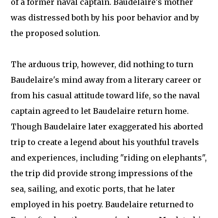
of a former naval captain. Baudelaire's mother
was distressed both by his poor behavior and by
the proposed solution.
The arduous trip, however, did nothing to turn
Baudelaire's mind away from a literary career or
from his casual attitude toward life, so the naval
captain agreed to let Baudelaire return home.
Though Baudelaire later exaggerated his aborted
trip to create a legend about his youthful travels
and experiences, including "riding on elephants",
the trip did provide strong impressions of the
sea, sailing, and exotic ports, that he later
employed in his poetry. Baudelaire returned to