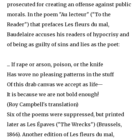
prosecuted for creating an offense against public
morals. In the poem "Au lecteur" ("To the
Reader") that prefaces Les fleurs du mal,
Baudelaire accuses his readers of hypocrisy and
of being as guilty of sins and lies as the poet:
... If rape or arson, poison, or the knife
Has wove no pleasing patterns in the stuff
Of this drab canvas we accept as life—
It is because we are not bold enough!
(Roy Campbell's translation)
Six of the poems were suppressed, but printed
later as Les Épaves ("The Wrecks") (Brussels,
1866). Another edition of Les fleurs du mal,