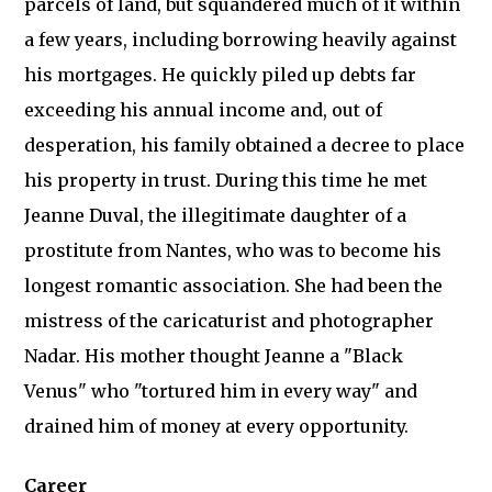
parcels of land, but squandered much of it within
a few years, including borrowing heavily against
his mortgages. He quickly piled up debts far
exceeding his annual income and, out of
desperation, his family obtained a decree to place
his property in trust. During this time he met
Jeanne Duval, the illegitimate daughter of a
prostitute from Nantes, who was to become his
longest romantic association. She had been the
mistress of the caricaturist and photographer
Nadar. His mother thought Jeanne a "Black
Venus" who "tortured him in every way" and
drained him of money at every opportunity.
Career