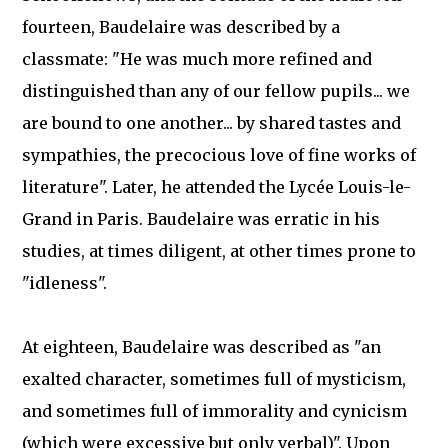
fourteen, Baudelaire was described by a
classmate: "He was much more refined and
distinguished than any of our fellow pupils... we
are bound to one another... by shared tastes and
sympathies, the precocious love of fine works of
literature". Later, he attended the Lycée Louis-le-
Grand in Paris. Baudelaire was erratic in his
studies, at times diligent, at other times prone to
"idleness".
At eighteen, Baudelaire was described as "an
exalted character, sometimes full of mysticism,
and sometimes full of immorality and cynicism
(which were excessive but only verbal)". Upon