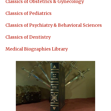
Classics of Obstetrics & Gynecology
Classics of Pediatrics
Classics of Psychiatry & Behavioral Sciences
Classics of Dentistry
Medical Biographies Library