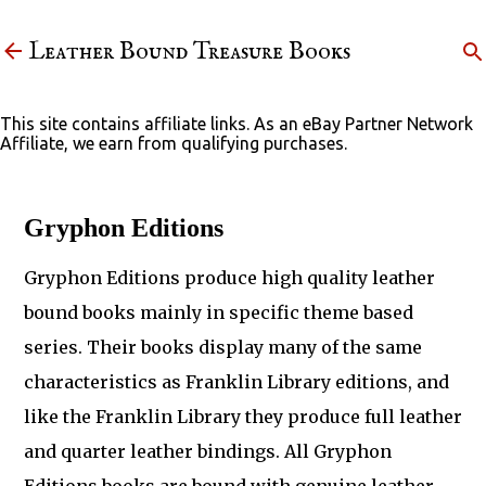
Skip to main content
Leather Bound Treasure Books
This site contains affiliate links. As an eBay Partner Network
Affiliate, we earn from qualifying purchases.
Gryphon Editions
Gryphon Editions produce high quality leather
bound books mainly in specific theme based
series. Their books display many of the same
characteristics as Franklin Library editions, and
like the Franklin Library they produce full leather
and quarter leather bindings. All Gryphon