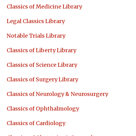
Classics of Medicine Library
Legal Classics Library
Notable Trials Library
Classics of Liberty Library
Classics of Science Library
Classics of Surgery Library
Classics of Neurology & Neurosurgery
Classics of Ophthalmology
Classics of Cardiology