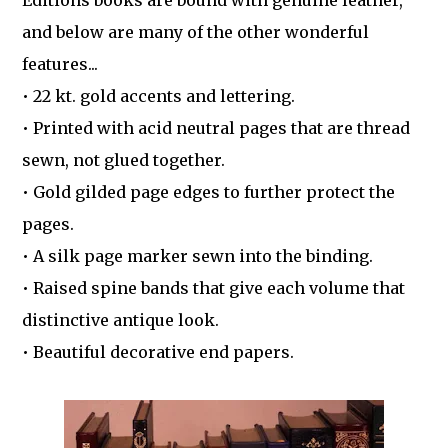
Editions books are bound with genuine leather,
and below are many of the other wonderful
features...
• 22 kt. gold accents and lettering.
• Printed with acid neutral pages that are thread
sewn, not glued together.
• Gold gilded page edges to further protect the
pages.
• A silk page marker sewn into the binding.
• Raised spine bands that give each volume that
distinctive antique look.
• Beautiful decorative end papers.