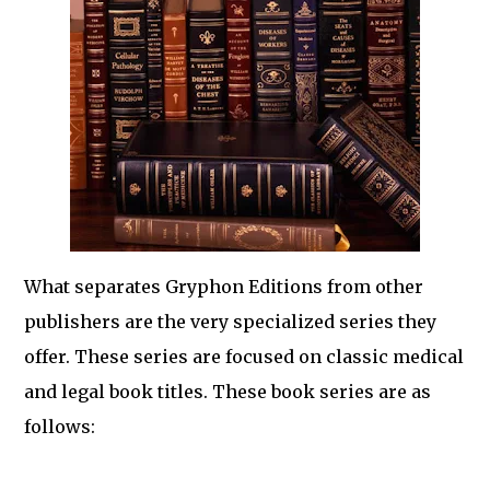
What separates Gryphon Editions from other
publishers are the very specialized series they
offer. These series are focused on classic medical
and legal book titles. These book series are as
follows: