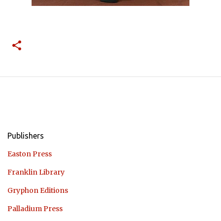
Publishers
Easton Press
Franklin Library
Gryphon Editions
Palladium Press