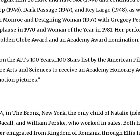
 (1946), Dark Passage (1947), and Key Largo (1948), as 
lyn Monroe and Designing Woman (1957) with Gregory Pe
lause in 1970 and Woman of the Year in 1981. Her perf
 Golden Globe Award and an Academy Award nomination.
n the AFI's 100 Years...100 Stars list by the American Fil
ure Arts and Sciences to receive an Academy Honorary A
motion pictures."
4, in The Bronx, New York, the only child of Natalie (né
Bacall, and William Perske, who worked in sales. Both 
her emigrated from Kingdom of Romania through Ellis I