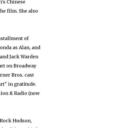
n's Chinese
he film. She also
nstallment of
onda as Alan, and
, and Jack Warden
part on Broadway
rner Bros. cast
t" in gratitude.
sion & Radio (now
h Rock Hudson,