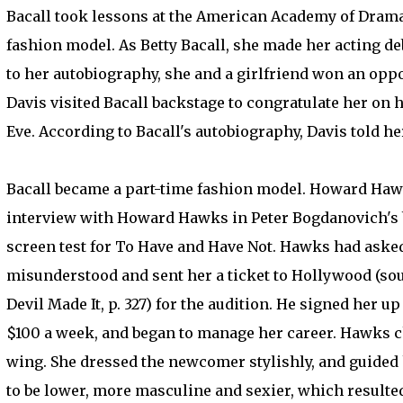
Bacall took lessons at the American Academy of Dramat
fashion model. As Betty Bacall, she made her acting deb
to her autobiography, she and a girlfriend won an opport
Davis visited Bacall backstage to congratulate her on 
Eve. According to Bacall's autobiography, Davis told he
Bacall became a part-time fashion model. Howard Hawks
interview with Howard Hawks in Peter Bogdanovich's b
screen test for To Have and Have Not. Hawks had asked 
misunderstood and sent her a ticket to Hollywood (s
Devil Made It, p. 327) for the audition. He signed her 
$100 a week, and began to manage her career. Hawks 
wing. She dressed the newcomer stylishly, and guided h
to be lower, more masculine and sexier, which resulted