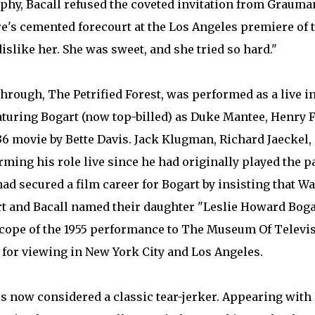
aphy, Bacall refused the coveted invitation from Grauma
re's cemented forecourt at the Los Angeles premiere of t
dislike her. She was sweet, and she tried so hard."
kthrough, The Petrified Forest, was performed as a live i
turing Bogart (now top-billed) as Duke Mantee, Henry F
1936 movie by Bette Davis. Jack Klugman, Richard Jaeckel
ming his role live since he had originally played the 
d secured a film career for Bogart by insisting that Wa
t and Bacall named their daughter "Leslie Howard Bogar
escope of the 1955 performance to The Museum Of Televi
 for viewing in New York City and Los Angeles.
 is now considered a classic tear-jerker. Appearing wit