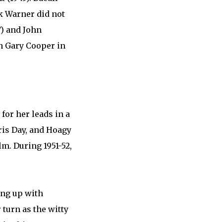
ck Warner did not
7) and John
h Gary Cooper in
 for her leads in a
ris Day, and Hoagy
lm. During 1951-52,
ing up with
 turn as the witty