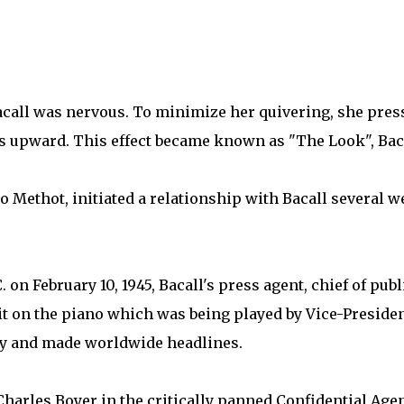
Bacall was nervous. To minimize her quivering, she pres
yes upward. This effect became known as "The Look", Bac
Methot, initiated a relationship with Bacall several w
. on February 10, 1945, Bacall's press agent, chief of pub
sit on the piano which was being played by Vice-Presiden
sy and made worldwide headlines.
harles Boyer in the critically panned Confidential Agent