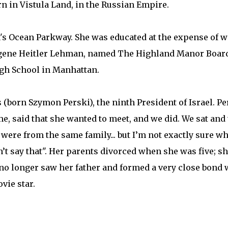
n in Vistula Land, in the Russian Empire.
n's Ocean Parkway. She was educated at the expense of w
ugene Heitler Lehman, named The Highland Manor Board
igh School in Manhattan.
(born Szymon Perski), the ninth President of Israel. Per
 me, said that she wanted to meet, and we did. We sat and
re from the same family... but I’m not exactly sure what
n’t say that". Her parents divorced when she was five; sh
no longer saw her father and formed a very close bond 
ovie star.