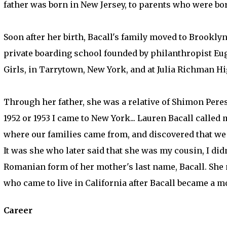
father was born in New Jersey, to parents who were bor
Soon after her birth, Bacall's family moved to Brookly
private boarding school founded by philanthropist E
Girls, in Tarrytown, New York, and at Julia Richman H
Through her father, she was a relative of Shimon Peres 
1952 or 1953 I came to New York... Lauren Bacall called
where our families came from, and discovered that we we
It was she who later said that she was my cousin, I did
Romanian form of her mother's last name, Bacall. She 
who came to live in California after Bacall became a m
Career