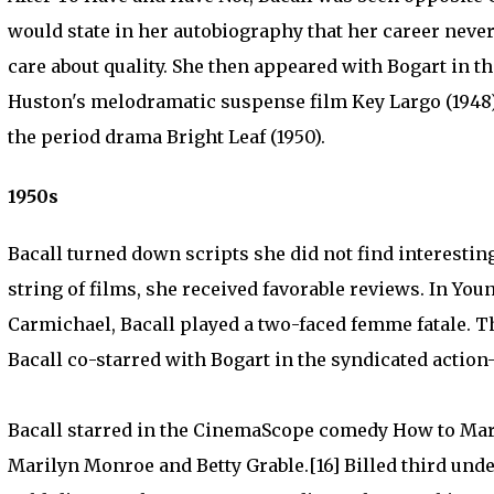
would state in her autobiography that her career never
care about quality. She then appeared with Bogart in t
Huston's melodramatic suspense film Key Largo (1948)
the period drama Bright Leaf (1950).
1950s
Bacall turned down scripts she did not find interesting 
string of films, she received favorable reviews. In Yo
Carmichael, Bacall played a two-faced femme fatale. Thi
Bacall co-starred with Bogart in the syndicated action
Bacall starred in the CinemaScope comedy How to Marry
Marilyn Monroe and Betty Grable.[16] Billed third unde