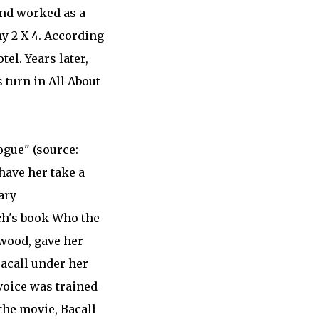
and worked as a
ny 2 X 4. According
el. Years later,
 turn in All About
ogue" (source:
have her take a
ary
ch's book Who the
ywood, gave her
acall under her
voice was trained
the movie, Bacall