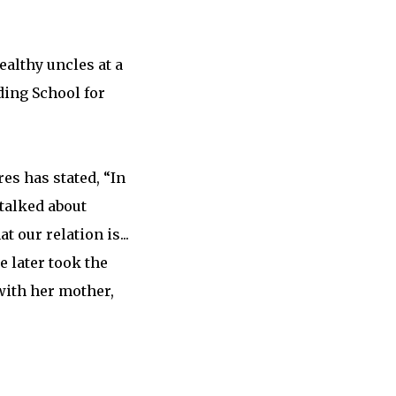
ealthy uncles at a
ing School for
es has stated, “In
 talked about
 our relation is...
e later took the
with her mother,