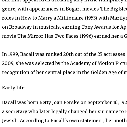
genre, with appearances in Bogart movies The Big Sleep
roles in How to Marry a Millionaire (1953) with Mari
on Broadway in musicals, earning Tony Awards for App
movie The Mirror Has Two Faces (1996) earned her a
In 1999, Bacall was ranked 20th out of the 25 actresses o
2009, she was selected by the Academy of Motion Pict
recognition of her central place in the Golden Age of 
Early life
Bacall was born Betty Joan Perske on September 16, 192
a secretary who later legally changed her surname to 
Jewish. According to Bacall's own statement, her mot