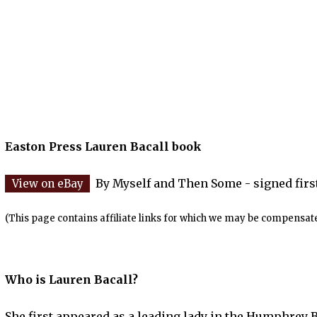
Easton Press Lauren Bacall book
By Myself and Then Some - signed first
(This page contains affiliate links for which we may be compensate
Who is Lauren Bacall?
She first appeared as a leading lady in the Humphrey B