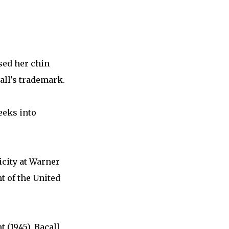
sed her chin
all's trademark.
eeks into
licity at Warner
t of the United
 (1945). Bacall