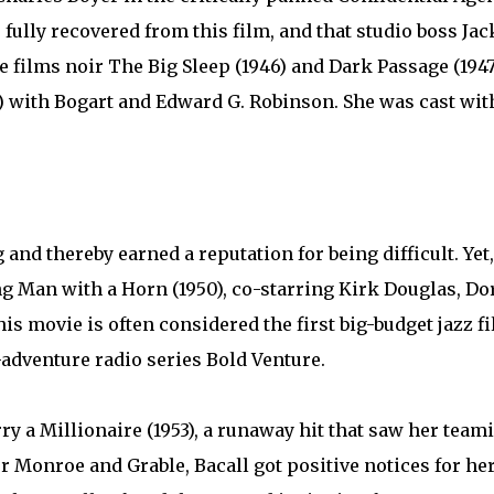
 fully recovered from this film, and that studio boss Ja
he films noir The Big Sleep (1946) and Dark Passage (194
 with Bogart and Edward G. Robinson. She was cast wit
and thereby earned a reputation for being difficult. Yet,
ung Man with a Horn (1950), co-starring Kirk Douglas, Do
s movie is often considered the first big-budget jazz fi
-adventure radio series Bold Venture.
 a Millionaire (1953), a runaway hit that saw her team
r Monroe and Grable, Bacall got positive notices for her