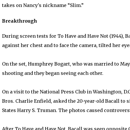
takes on Nancy's nickname “Slim.”
Breakthrough
During screen tests for To Have and Have Not (1944), 
against her chest and to face the camera, tilted her e
On the set, Humphrey Bogart, who was married to Mayo 
shooting and they began seeing each other.
On a visit to the National Press Club in Washington, D.C
Bros. Charlie Enfield, asked the 20-year-old Bacall to 
States Harry S. Truman. The photos caused controver
After To Have and Have Not, Bacall was seen opposite C