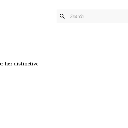
r her distinctive