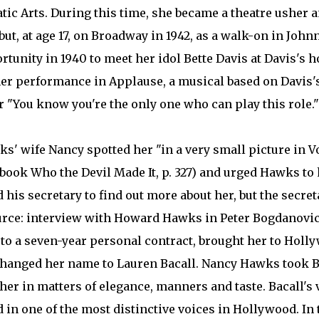
ic Arts. During this time, she became a theatre usher 
ut, at age 17, on Broadway in 1942, as a walk-on in John
unity in 1940 to meet her idol Bette Davis at Davis's hot
her performance in Applause, a musical based on Davis's
r "You know you're the only one who can play this role."
' wife Nancy spotted her "in a very small picture in V
ook Who the Devil Made It, p. 327) and urged Hawks to 
his secretary to find out more about her, but the secret
ource: interview with Howard Hawks in Peter Bogdanovi
up to a seven-year personal contract, brought her to Holl
changed her name to Lauren Bacall. Nancy Hawks took B
er in matters of elegance, manners and taste. Bacall's 
 in one of the most distinctive voices in Hollywood. In 