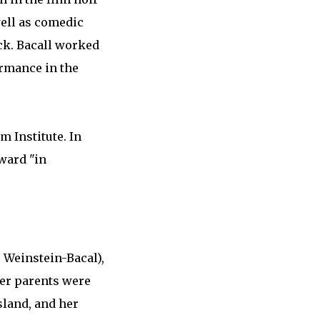
well as comedic
ck. Bacall worked
ormance in the
m Institute. In
ward "in
e Weinstein-Bacal),
her parents were
sland, and her