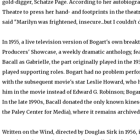
gold-digger, Schatze Page. According to her autobiogr
Theatre to press her hand- and footprints in the theat
said "Marilyn was frightened, insecure...but I couldn't 
In 1955, a live television version of Bogart's own brea
Producers' Showcase, a weekly dramatic anthology, fea
Bacall as Gabrielle, the part originally played in the 
played supporting roles. Bogart had no problem perfor
with the subsequent movie's star Leslie Howard, who ha
him in the movie instead of Edward G. Robinson; Bogar
In the late 1990s, Bacall donated the only known kin
the Paley Center for Media), where it remains archived
Written on the Wind, directed by Douglas Sirk in 1956,