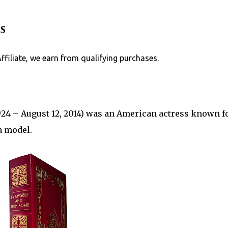
Skip to main content
s
Affiliate, we earn from qualifying purchases.
924 – August 12, 2014) was an American actress known fo
a model.