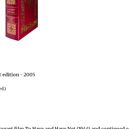
 edition - 2005
d.)
ogart film To Have and Have Not (1944) and continued on