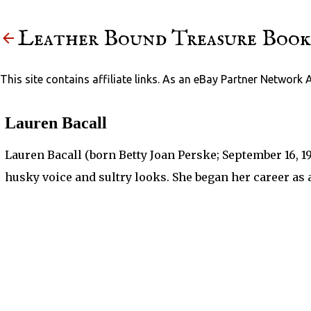
Leather Bound Treasure Book
This site contains affiliate links. As an eBay Partner Network 
Lauren Bacall
Lauren Bacall (born Betty Joan Perske; September 16, 1
husky voice and sultry looks. She began her career as 