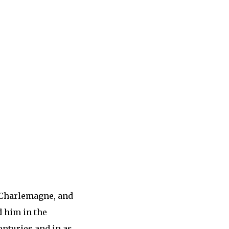
f Charlemagne, and
d him in the
enturies and in as