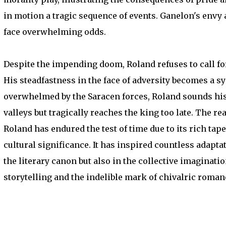
in motion a tragic sequence of events. Ganelon's envy
face overwhelming odds.
Despite the impending doom, Roland refuses to call f
His steadfastness in the face of adversity becomes a 
overwhelmed by the Saracen forces, Roland sounds his 
valleys but tragically reaches the king too late. The r
Roland has endured the test of time due to its rich tape
cultural significance. It has inspired countless adapta
the literary canon but also in the collective imaginati
storytelling and the indelible mark of chivalric roman