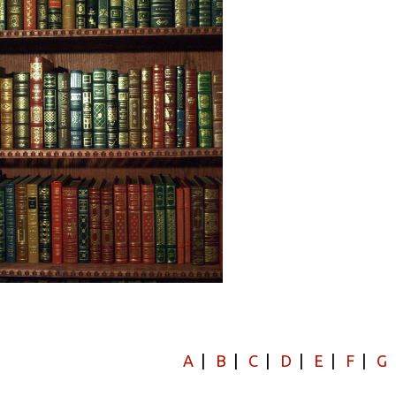
A
|
B
|
C
|
D
|
E
|
F
|
G