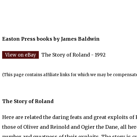
Easton Press books by James Baldwin
The Story of Roland - 1992
(This page contains affiliate links for which we may be compensate
The Story of Roland
Here are related the daring feats and great exploits of
those of Oliver and Reinold and Ogier the Dane, all h
number and greatness of their exploits. The story is c