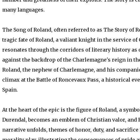
many languages.
The Song of Roland, often referred to as The Story of 
tragic fate of Roland, a valiant knight in the service o
resonates through the corridors of literary history as 
against the backdrop of the Charlemagne's reign in the 
Roland, the nephew of Charlemagne, and his companion
climax at the Battle of Roncevaux Pass, a historical 
Spain.
At the heart of the epic is the figure of Roland, a sym
Durendal, becomes an emblem of Christian valor, and R
narrative unfolds, themes of honor, duty, and sacrifice 
morality play, illustrating the consequences of pride a