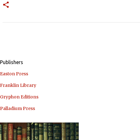
Publishers
Easton Press
Franklin Library
Gryphon Editions
Palladium Press