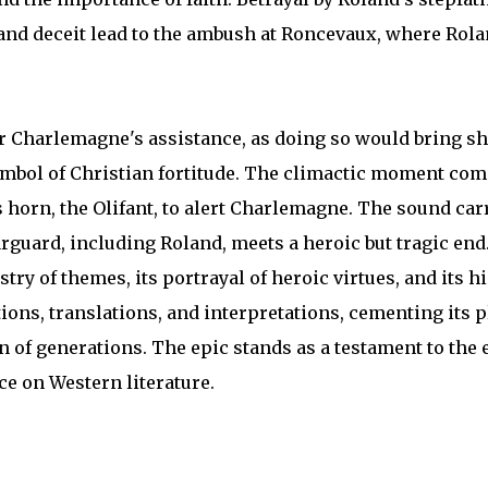
 and deceit lead to the ambush at Roncevaux, where Rol
or Charlemagne's assistance, as doing so would bring 
symbol of Christian fortitude. The climactic moment co
horn, the Olifant, to alert Charlemagne. The sound car
earguard, including Roland, meets a heroic but tragic end
stry of themes, its portrayal of heroic virtues, and its h
tions, translations, and interpretations, cementing its p
on of generations. The epic stands as a testament to th
ce on Western literature.