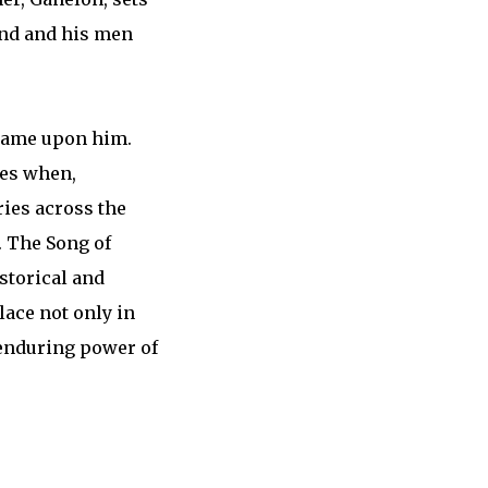
and and his men
shame upon him.
mes when,
ries across the
. The Song of
istorical and
lace not only in
e enduring power of