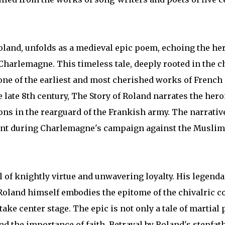
Roland, unfolds as a medieval epic poem, echoing the he
f Charlemagne. This timeless tale, deeply rooted in the ch
one of the earliest and most cherished works of French l
late 8th century, The Story of Roland narrates the heroi
s in the rearguard of the Frankish army. The narrative
event during Charlemagne's campaign against the Muslim
bol of knightly virtue and unwavering loyalty. His legend
oland himself embodies the epitome of the chivalric co
take center stage. The epic is not only a tale of martial
nd the importance of faith. Betrayal by Roland's stepfat