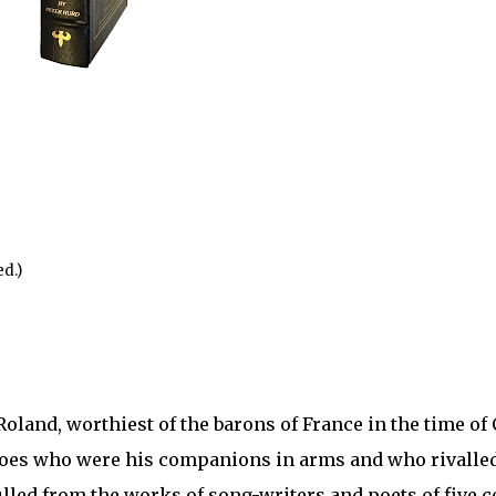
d.)
 Roland, worthiest of the barons of France in the time o
eroes who were his companions in arms and who rivalle
ulled from the works of song-writers and poets of five c