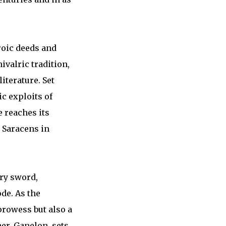
roic deeds and
ivalric tradition,
iterature. Set
c exploits of
 reaches its
 Saracens in
ary sword,
de. As the
 prowess but also a
her, Ganelon, sets