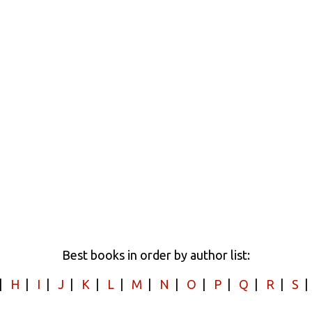
Best books in order by author list:
|
H
|
I
|
J
|
K
|
L
|
M
|
N
|
O
|
P
|
Q
|
R
|
S