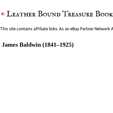
Leather Bound Treasure Book
This site contains affiliate links. As an eBay Partner Network 
James Baldwin (1841–1925)