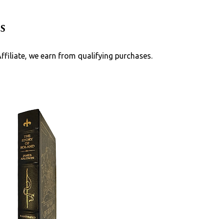
Skip to main content
s
Affiliate, we earn from qualifying purchases.