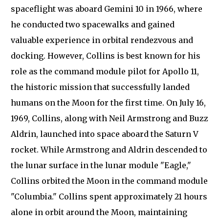
spaceflight was aboard Gemini 10 in 1966, where
he conducted two spacewalks and gained
valuable experience in orbital rendezvous and
docking. However, Collins is best known for his
role as the command module pilot for Apollo 11,
the historic mission that successfully landed
humans on the Moon for the first time. On July 16,
1969, Collins, along with Neil Armstrong and Buzz
Aldrin, launched into space aboard the Saturn V
rocket. While Armstrong and Aldrin descended to
the lunar surface in the lunar module "Eagle,"
Collins orbited the Moon in the command module
"Columbia." Collins spent approximately 21 hours
alone in orbit around the Moon, maintaining