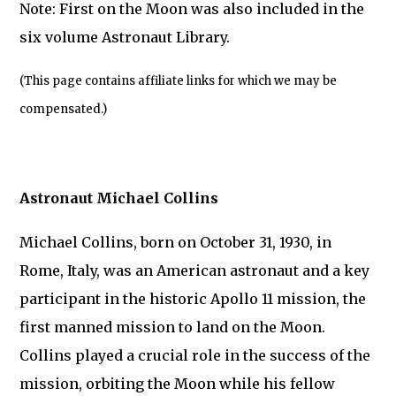
Note: First on the Moon was also included in the
six volume Astronaut Library.
(This page contains affiliate links for which we may be
compensated.)
Astronaut Michael Collins
Michael Collins, born on October 31, 1930, in
Rome, Italy, was an American astronaut and a key
participant in the historic Apollo 11 mission, the
first manned mission to land on the Moon.
Collins played a crucial role in the success of the
mission, orbiting the Moon while his fellow