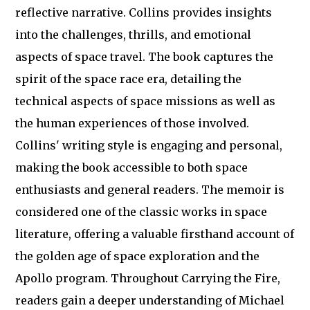
reflective narrative. Collins provides insights
into the challenges, thrills, and emotional
aspects of space travel. The book captures the
spirit of the space race era, detailing the
technical aspects of space missions as well as
the human experiences of those involved.
Collins' writing style is engaging and personal,
making the book accessible to both space
enthusiasts and general readers. The memoir is
considered one of the classic works in space
literature, offering a valuable firsthand account of
the golden age of space exploration and the
Apollo program. Throughout Carrying the Fire,
readers gain a deeper understanding of Michael