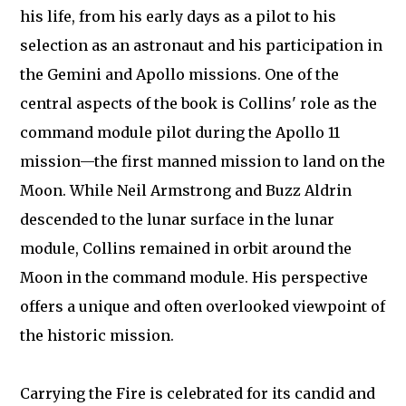
his life, from his early days as a pilot to his
selection as an astronaut and his participation in
the Gemini and Apollo missions. One of the
central aspects of the book is Collins' role as the
command module pilot during the Apollo 11
mission—the first manned mission to land on the
Moon. While Neil Armstrong and Buzz Aldrin
descended to the lunar surface in the lunar
module, Collins remained in orbit around the
Moon in the command module. His perspective
offers a unique and often overlooked viewpoint of
the historic mission.
Carrying the Fire is celebrated for its candid and