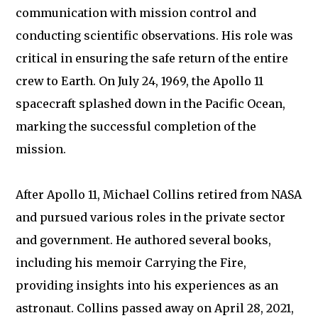
communication with mission control and
conducting scientific observations. His role was
critical in ensuring the safe return of the entire
crew to Earth. On July 24, 1969, the Apollo 11
spacecraft splashed down in the Pacific Ocean,
marking the successful completion of the
mission.
After Apollo 11, Michael Collins retired from NASA
and pursued various roles in the private sector
and government. He authored several books,
including his memoir Carrying the Fire,
providing insights into his experiences as an
astronaut. Collins passed away on April 28, 2021,