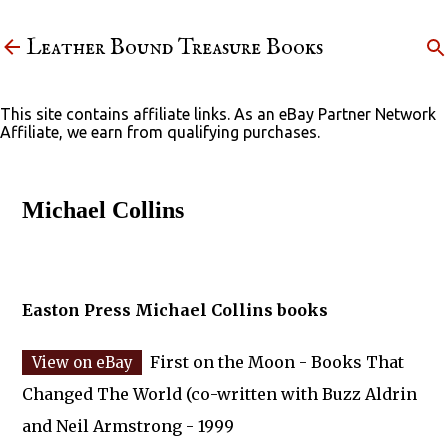
Skip to main content
Leather Bound Treasure Books
This site contains affiliate links. As an eBay Partner Network
Affiliate, we earn from qualifying purchases.
Michael Collins
Easton Press Michael Collins books
First on the Moon - Books That
Changed The World (co-written with Buzz Aldrin
and Neil Armstrong - 1999