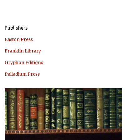
Publishers
Easton Press
Franklin Library
Gryphon Editions
Palladium Press