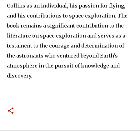
Collins as an individual, his passion for flying,
and his contributions to space exploration. The
book remains a significant contribution to the
literature on space exploration and serves as a
testament to the courage and determination of
the astronauts who ventured beyond Earth's
atmosphere in the pursuit of knowledge and
discovery.