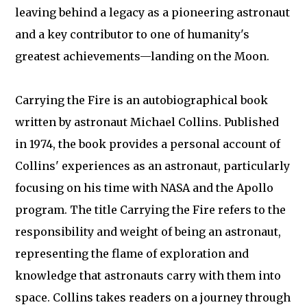
leaving behind a legacy as a pioneering astronaut
and a key contributor to one of humanity's
greatest achievements—landing on the Moon.
Carrying the Fire is an autobiographical book
written by astronaut Michael Collins. Published
in 1974, the book provides a personal account of
Collins' experiences as an astronaut, particularly
focusing on his time with NASA and the Apollo
program. The title Carrying the Fire refers to the
responsibility and weight of being an astronaut,
representing the flame of exploration and
knowledge that astronauts carry with them into
space. Collins takes readers on a journey through