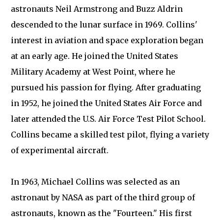
astronauts Neil Armstrong and Buzz Aldrin
descended to the lunar surface in 1969. Collins'
interest in aviation and space exploration began
at an early age. He joined the United States
Military Academy at West Point, where he
pursued his passion for flying. After graduating
in 1952, he joined the United States Air Force and
later attended the U.S. Air Force Test Pilot School.
Collins became a skilled test pilot, flying a variety
of experimental aircraft.
In 1963, Michael Collins was selected as an
astronaut by NASA as part of the third group of
astronauts, known as the "Fourteen." His first