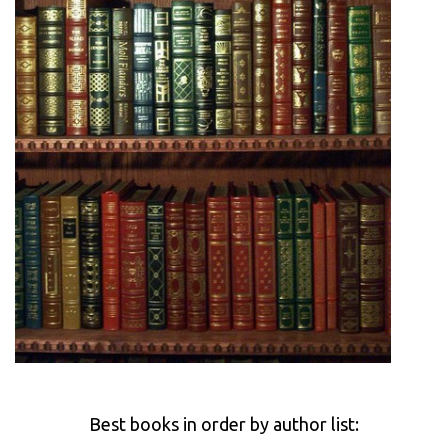
Best books in order by author list: