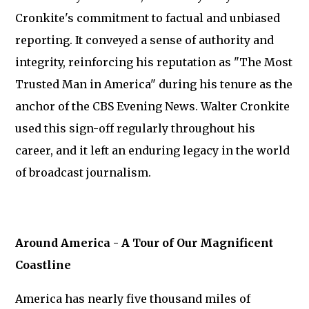
Cronkite's commitment to factual and unbiased
reporting. It conveyed a sense of authority and
integrity, reinforcing his reputation as "The Most
Trusted Man in America" during his tenure as the
anchor of the CBS Evening News. Walter Cronkite
used this sign-off regularly throughout his
career, and it left an enduring legacy in the world
of broadcast journalism.
Around America - A Tour of Our Magnificent
Coastline
America has nearly five thousand miles of