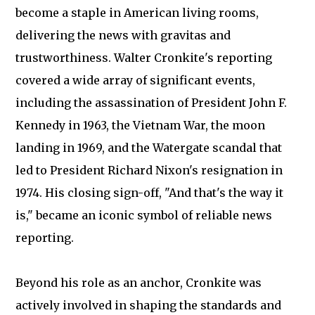
become a staple in American living rooms,
delivering the news with gravitas and
trustworthiness. Walter Cronkite's reporting
covered a wide array of significant events,
including the assassination of President John F.
Kennedy in 1963, the Vietnam War, the moon
landing in 1969, and the Watergate scandal that
led to President Richard Nixon's resignation in
1974. His closing sign-off, "And that's the way it
is," became an iconic symbol of reliable news
reporting.
Beyond his role as an anchor, Cronkite was
actively involved in shaping the standards and