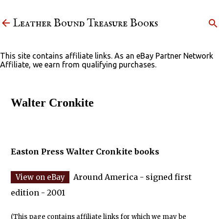
Skip to main content
Leather Bound Treasure Books
This site contains affiliate links. As an eBay Partner Network
Affiliate, we earn from qualifying purchases.
Walter Cronkite
Easton Press Walter Cronkite books
Around America - signed first
edition - 2001
(This page contains affiliate links for which we may be