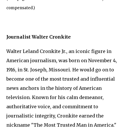
compensated.)
Journalist Walter Cronkite
Walter Leland Cronkite Jr., an iconic figure in
American journalism, was born on November 4,
1916, in St. Joseph, Missouri. He would go on to
become one of the most trusted and influential
news anchors in the history of American
television. Known for his calm demeanor,
authoritative voice, and commitment to
journalistic integrity, Cronkite earned the
nickname "The Most Trusted Man in America."