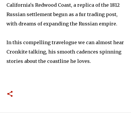
California's Redwood Coast, a replica of the 1812
Russian settlement begun as a fur trading post,
with dreams of expanding the Russian empire.
In this compelling travelogue we can almost hear
Cronkite talking, his smooth cadences spinning
stories about the coastline he loves.