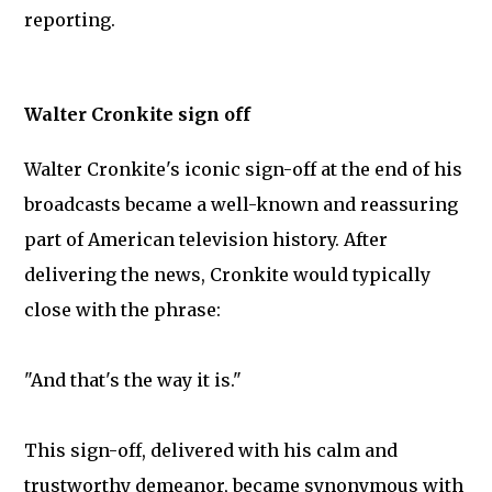
reporting.
Walter Cronkite sign off
Walter Cronkite's iconic sign-off at the end of his
broadcasts became a well-known and reassuring
part of American television history. After
delivering the news, Cronkite would typically
close with the phrase:
"And that's the way it is."
This sign-off, delivered with his calm and
trustworthy demeanor, became synonymous with