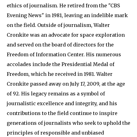
ethics of journalism. He retired from the "CBS
Evening News" in 1981, leaving an indelible mark
on the field. Outside of journalism, Walter
Cronkite was an advocate for space exploration
and served on the board of directors for the
Freedom of Information Center. His numerous
accolades include the Presidential Medal of
Freedom, which he received in 1981. Walter
Cronkite passed away on July 17, 2009, at the age
of 92. His legacy remains as a symbol of
journalistic excellence and integrity, and his
contributions to the field continue to inspire
generations of journalists who seek to uphold the
principles of responsible and unbiased