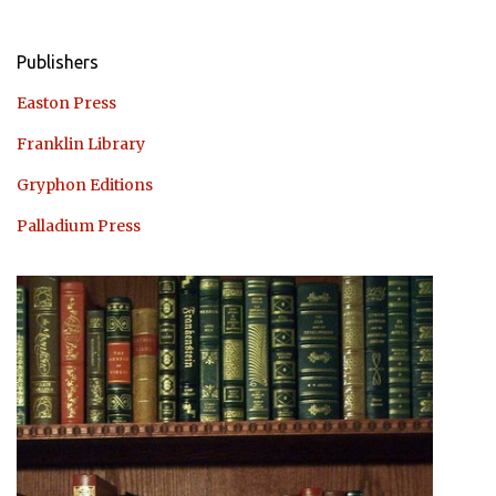
Publishers
Easton Press
Franklin Library
Gryphon Editions
Palladium Press