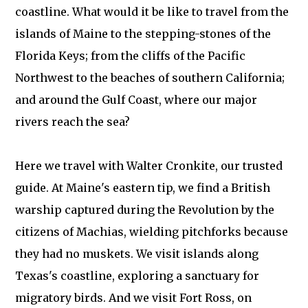
coastline. What would it be like to travel from the
islands of Maine to the stepping-stones of the
Florida Keys; from the cliffs of the Pacific
Northwest to the beaches of southern California;
and around the Gulf Coast, where our major
rivers reach the sea?
Here we travel with Walter Cronkite, our trusted
guide. At Maine's eastern tip, we find a British
warship captured during the Revolution by the
citizens of Machias, wielding pitchforks because
they had no muskets. We visit islands along
Texas's coastline, exploring a sanctuary for
migratory birds. And we visit Fort Ross, on