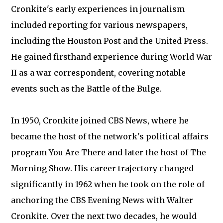
Cronkite's early experiences in journalism
included reporting for various newspapers,
including the Houston Post and the United Press.
He gained firsthand experience during World War
II as a war correspondent, covering notable
events such as the Battle of the Bulge.
In 1950, Cronkite joined CBS News, where he
became the host of the network's political affairs
program You Are There and later the host of The
Morning Show. His career trajectory changed
significantly in 1962 when he took on the role of
anchoring the CBS Evening News with Walter
Cronkite. Over the next two decades, he would