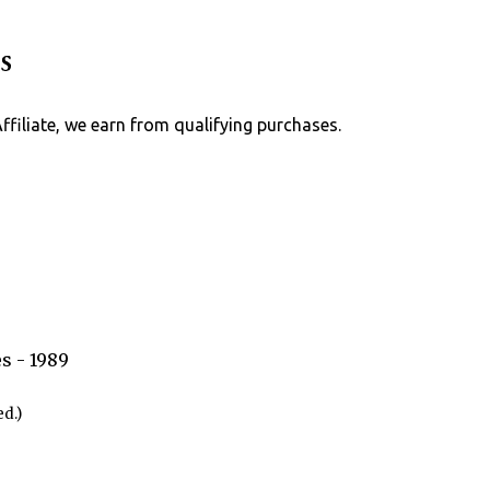
Skip to main content
s
Affiliate, we earn from qualifying purchases.
s - 1989
d.)