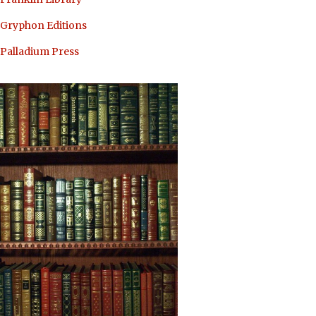
Gryphon Editions
Palladium Press