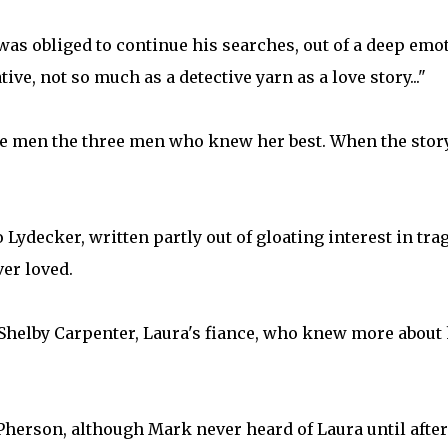
 was obliged to continue his searches, out of a deep emo
ive, not so much as a detective yarn as a love story..."
hree men the three men who knew her best. When the stor
 Lydecker, written partly out of gloating interest in tra
er loved.
f Shelby Carpenter, Laura's fiance, who knew more about
Pherson, although Mark never heard of Laura until afte