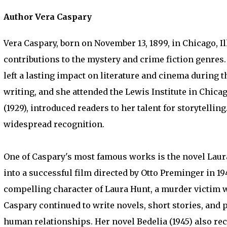
Author Vera Caspary
Vera Caspary, born on November 13, 1899, in Chicago, 
contributions to the mystery and crime fiction genres
left a lasting impact on literature and cinema during t
writing, and she attended the Lewis Institute in Chicag
(1929), introduced readers to her talent for storytelli
widespread recognition.
One of Caspary's most famous works is the novel Laura 
into a successful film directed by Otto Preminger in 194
compelling character of Laura Hunt, a murder victim w
Caspary continued to write novels, short stories, and 
human relationships. Her novel Bedelia (1945) also rec