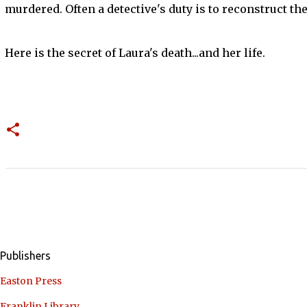
murdered. Often a detective's duty is to reconstruct the 
Here is the secret of Laura's death...and her life.
Publishers
Easton Press
Franklin Library