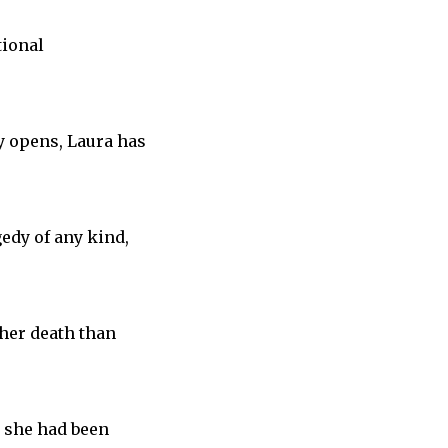
tional
y opens, Laura has
gedy of any kind,
 her death than
r she had been