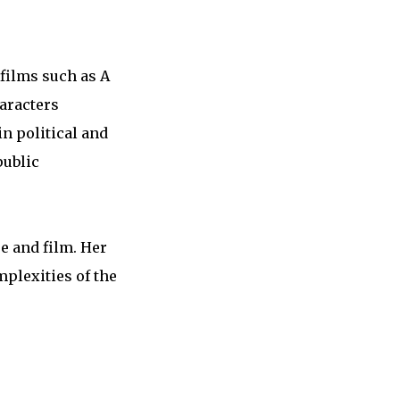
 films such as A
haracters
in political and
public
re and film. Her
mplexities of the