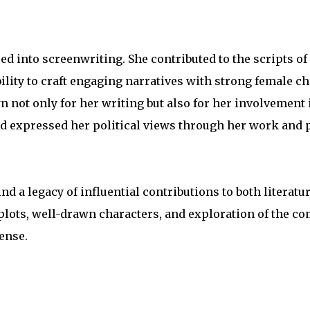
red into screenwriting. She contributed to the scripts of
ability to craft engaging narratives with strong female c
 not only for her writing but also for her involvement 
 and expressed her political views through her work and 
nd a legacy of influential contributions to both literatu
 plots, well-drawn characters, and exploration of the co
ense.