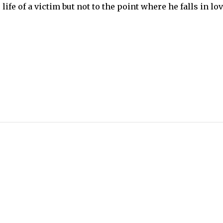
life of a victim but not to the point where he falls in lo