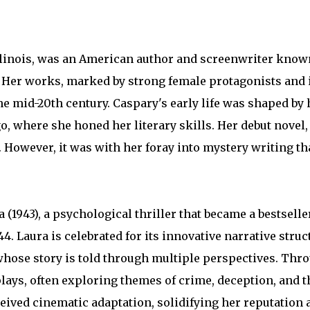
Illinois, was an American author and screenwriter know
. Her works, marked by strong female protagonists and i
he mid-20th century. Caspary's early life was shaped by 
o, where she honed her literary skills. Her debut novel
ng. However, it was with her foray into mystery writing t
(1943), a psychological thriller that became a bestsell
4. Laura is celebrated for its innovative narrative struc
hose story is told through multiple perspectives. Thro
plays, often exploring themes of crime, deception, and 
eived cinematic adaptation, solidifying her reputation 