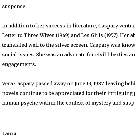
suspense.
In addition to her success in literature, Caspary ventu
Letter to Three Wives (1949) and Les Girls (1957). Her 
translated well to the silver screen. Caspary was known
social issues. She was an advocate for civil liberties
engagements.
Vera Caspary passed away on June 13, 1987, leaving behi
novels continue to be appreciated for their intriguing
human psyche within the context of mystery and susp
Laura