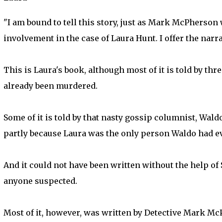
"I am bound to tell this story, just as Mark McPherson
involvement in the case of Laura Hunt. I offer the narrat
This is Laura's book, although most of it is told by t
already been murdered.
Some of it is told by that nasty gossip columnist, Waldo
partly because Laura was the only person Waldo had ev
And it could not have been written without the help o
anyone suspected.
Most of it, however, was written by Detective Mark Mc