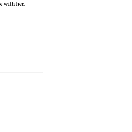
ve with her.