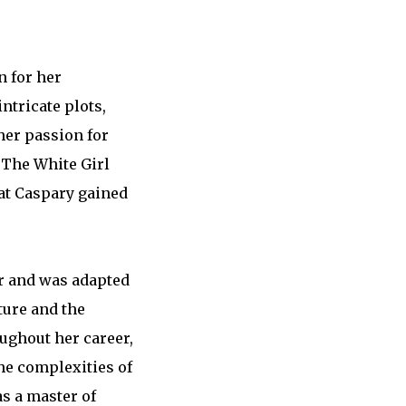
n for her
ntricate plots,
her passion for
, The White Girl
hat Caspary gained
er and was adapted
ture and the
ughout her career,
the complexities of
as a master of