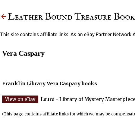
Leather Bound Treasure Book
This site contains affiliate links. As an eBay Partner Network 
Vera Caspary
Franklin Library Vera Caspary books
Laura - Library of Mystery Masterpiece
(This page contains affiliate links for which we may be compensate