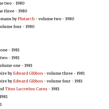
e two - 1980
e three - 1980
Romans by
Plutarch
- volume two - 1980
volume four - 1980
one - 1981
two - 1981
olume one - 1981
pire by
Edward Gibbon
- volume three - 1981
pire by
Edward Gibbon
- volume four - 1981
nd
Titus Lucretius Carus
- 1981
1981
1