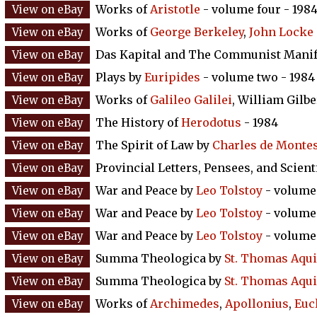
Works of
Aristotle
- volume four - 198
Works of
George Berkeley
,
John Locke
Das Kapital and The Communist Manif
Plays by
Euripides
- volume two - 1984
Works of
Galileo Galilei
, William Gilb
The History of
Herodotus
- 1984
The Spirit of Law by
Charles de Monte
Provincial Letters, Pensees, and Scient
War and Peace by
Leo Tolstoy
- volume 
War and Peace by
Leo Tolstoy
- volume 
War and Peace by
Leo Tolstoy
- volume 
Summa Theologica by
St. Thomas Aqu
Summa Theologica by
St. Thomas Aqu
Works of
Archimedes
,
Apollonius
,
Euc