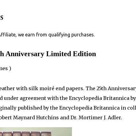
Skip to main content
s
Affiliate, we earn from qualifying purchases.
h Anniversary Limited Edition
mes )
leather with silk moiré end papers. The 25th Anniversar
d under agreement with the Encyclopedia Britannica by
ginally published by the Encyclopedia Britannica in col
Robert Maynard Hutchins and Dr. Mortimer J. Adler.