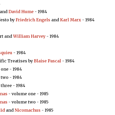
4
and
David Hume
- 1984
esto by
Friedrich Engels
and
Karl Marx
- 1984
ert and
William Harvey
- 1984
squieu
- 1984
ific Treatises by
Blaise Pascal
- 1984
one - 1984
two - 1984
three - 1984
inas
- volume one - 1985
inas
- volume two - 1985
lid
and
Nicomachus
- 1985