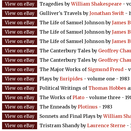
Tragedies by
William Shakespeare
- v
Gulliver's Travels by
Jonathan Swift
- 
The Life of Samuel Johnson by
James B
The Life of Samuel Johnson by
James B
The Life of Samuel Johnson by
James B
The Canterbury Tales by
Geoffrey Cha
The Canterbury Tales by
Geoffrey Cha
The Major Works of
Sigmund Freud
- v
Plays by
Euripides
- volume one - 1983
Political Writings of
Thomas Hobbes
a
The Works of
Plato
- volume three - 19
The Enneads by
Plotinus
- 1983
Sonnets and Final Plays by
William Sh
Tristram Shandy by
Laurence Sterne
- 