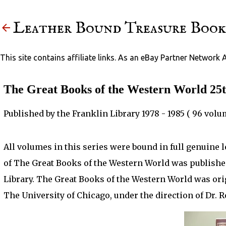
Leather Bound Treasure Book
This site contains affiliate links. As an eBay Partner Network 
The Great Books of the Western World 25t
Published by the Franklin Library 1978 - 1985 ( 96 volu
All volumes in this series were bound in full genuine 
of The Great Books of the Western World was publishe
Library. The Great Books of the Western World was ori
The University of Chicago, under the direction of Dr. 