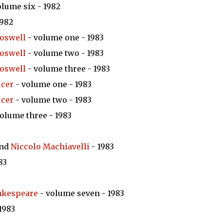
olume six - 1982
1982
oswell
- volume one - 1983
oswell
- volume two - 1983
oswell
- volume three - 1983
ucer
- volume one - 1983
ucer
- volume two - 1983
olume three - 1983
nd
Niccolo Machiavelli
- 1983
83
akespeare
- volume seven - 1983
1983