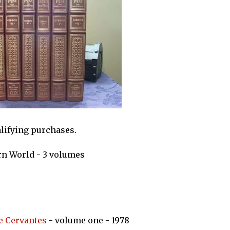
alifying purchases.
rn World - 3 volumes
e Cervantes
- volume one - 1978