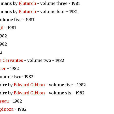
Romans by
Plutarch
- volume three - 1981
Romans by
Plutarch
- volume four - 1981
olume five - 1981
il
- 1981
1982
1982
82
e Cervantes
- volume two - 1982
cer
- 1982
volume two- 1982
pire by
Edward Gibbon
- volume five - 1982
pire by
Edward Gibbon
- volume six - 1982
sseau
- 1982
pinoza
- 1982