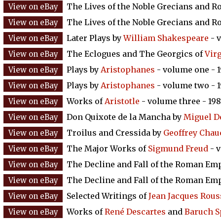
The Lives of the Noble Grecians and 
The Lives of the Noble Grecians and 
Later Plays by
William Shakespeare
- v
The Eclogues and The Georgics of
Virg
Plays by
Aristophanes
- volume one - 
Plays by
Aristophanes
- volume two - 
Works of
Aristotle
- volume three - 19
Don Quixote de la Mancha by
Miguel D
Troilus and Cressida by
Geoffrey Chau
The Major Works of
Sigmund Freud
- 
The Decline and Fall of the Roman Em
The Decline and Fall of the Roman Em
Selected Writings of
Jean Jacques Rou
Works of
René Descartes
and
Baruch S