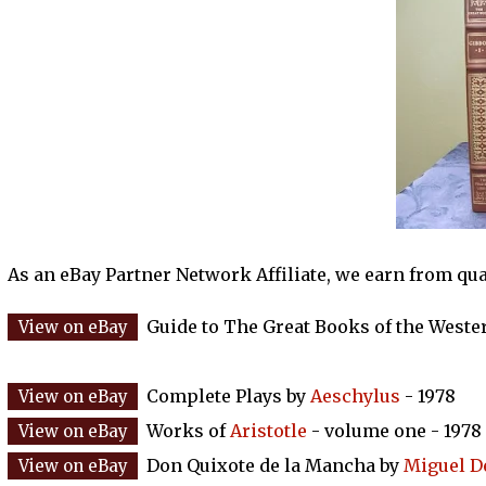
As an eBay Partner Network Affiliate, we earn from qu
Guide to The Great Books of the Weste
Complete Plays by
Aeschylus
- 1978
Works of
Aristotle
- volume one - 1978
Don Quixote de la Mancha by
Miguel D