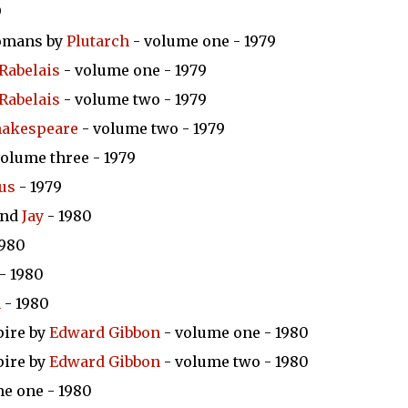
9
Romans by
Plutarch
- volume one - 1979
Rabelais
- volume one - 1979
Rabelais
- volume two - 1979
hakespeare
- volume two - 1979
olume three - 1979
us
- 1979
nd
Jay
- 1980
1980
- 1980
n
- 1980
pire by
Edward Gibbon
- volume one - 1980
pire by
Edward Gibbon
- volume two - 1980
e one - 1980