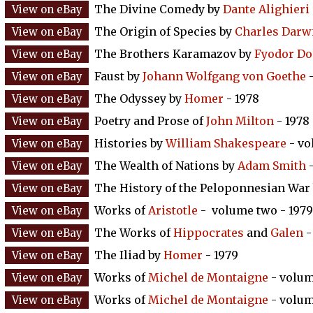
The Divine Comedy by
Dante Alighieri
The Origin of Species by
Charles Darw
The Brothers Karamazov by
Fyodor Do
Faust by
Johann Wolfgang von Goethe
-
The Odyssey by
Homer
- 1978
Poetry and Prose of
John Milton
- 1978
Histories by
William Shakespeare
- vo
The Wealth of Nations by
Adam Smith
-
The History of the Peloponnesian War
Works of
Aristotle
- volume two - 1979
The Works of
Hippocrates
and
Galen
-
The Iliad by
Homer
- 1979
Works of
Michel de Montaigne
- volum
Works of
Michel de Montaigne
- volum