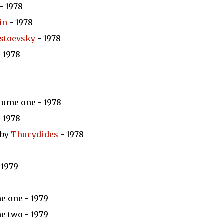
- 1978
in
- 1978
stoevsky
- 1978
 1978
lume one - 1978
 1978
 by
Thucydides
- 1978
 1979
e one - 1979
e two - 1979