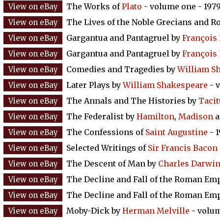
The Works of
Plato
- volume one - 197
The Lives of the Noble Grecians and 
Gargantua and Pantagruel by
François 
Gargantua and Pantagruel by
François 
Comedies and Tragedies by
William S
Later Plays by
William Shakespeare
- v
The Annals and The Histories by
Tacit
The Federalist by
Hamilton
,
Madison
a
The Confessions of
Saint Augustine
- 
Selected Writings of
Sir Francis Bacon
The Descent of Man by
Charles Darwi
The Decline and Fall of the Roman Em
The Decline and Fall of the Roman Em
Moby-Dick by
Herman Melville
- volum