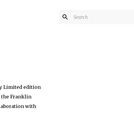
y Limited edition
 the Franklin
laboration with