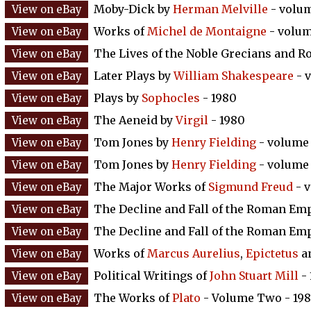
Moby-Dick by
Herman Melville
- volum
Works of
Michel de Montaigne
- volum
The Lives of the Noble Grecians and 
Later Plays by
William Shakespeare
- 
Plays by
Sophocles
- 1980
The Aeneid by
Virgil
- 1980
Tom Jones by
Henry Fielding
- volume 
Tom Jones by
Henry Fielding
- volume 
The Major Works of
Sigmund Freud
- v
The Decline and Fall of the Roman Em
The Decline and Fall of the Roman Em
Works of
Marcus Aurelius
,
Epictetus
a
Political Writings of
John Stuart Mill
- 
The Works of
Plato
- Volume Two - 198