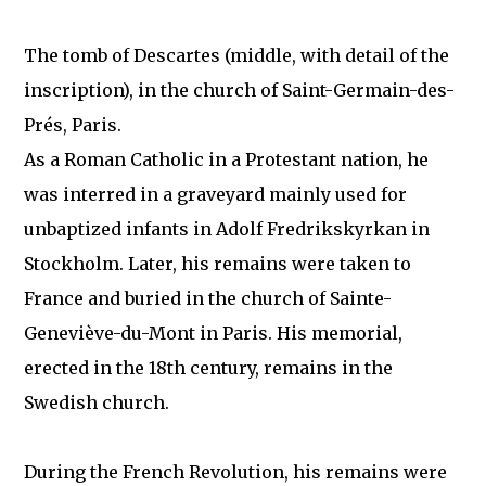
The tomb of Descartes (middle, with detail of the
inscription), in the church of Saint-Germain-des-
Prés, Paris.
As a Roman Catholic in a Protestant nation, he
was interred in a graveyard mainly used for
unbaptized infants in Adolf Fredrikskyrkan in
Stockholm. Later, his remains were taken to
France and buried in the church of Sainte-
Geneviève-du-Mont in Paris. His memorial,
erected in the 18th century, remains in the
Swedish church.
During the French Revolution, his remains were