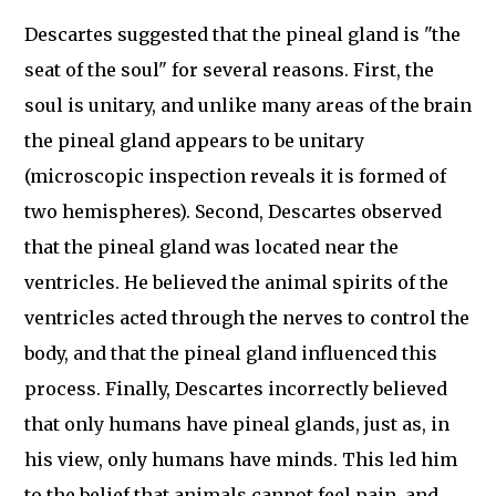
Descartes suggested that the pineal gland is "the
seat of the soul" for several reasons. First, the
soul is unitary, and unlike many areas of the brain
the pineal gland appears to be unitary
(microscopic inspection reveals it is formed of
two hemispheres). Second, Descartes observed
that the pineal gland was located near the
ventricles. He believed the animal spirits of the
ventricles acted through the nerves to control the
body, and that the pineal gland influenced this
process. Finally, Descartes incorrectly believed
that only humans have pineal glands, just as, in
his view, only humans have minds. This led him
to the belief that animals cannot feel pain, and