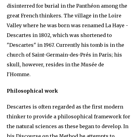
disinterred for burial in the Panthéon among the
great French thinkers. The village in the Loire
Valley where he was born was renamed La Haye -
Descartes in 1802, which was shortened to
"Descartes" in 1967. Currently his tomb is in the
church of Saint-Germain-des-Prés in Paris; his
skull, however, resides in the Musée de
l'Homme.
Philosophical work
Descartes is often regarded as the first modern
thinker to provide a philosophical framework for
the natural sciences as these began to develop. In
his Discourse on the Method he attempts to