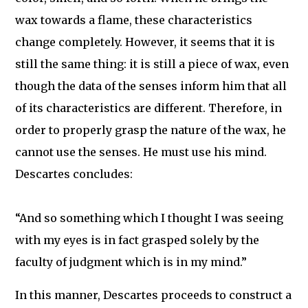
wax towards a flame, these characteristics
change completely. However, it seems that it is
still the same thing: it is still a piece of wax, even
though the data of the senses inform him that all
of its characteristics are different. Therefore, in
order to properly grasp the nature of the wax, he
cannot use the senses. He must use his mind.
Descartes concludes:
“And so something which I thought I was seeing
with my eyes is in fact grasped solely by the
faculty of judgment which is in my mind.”
In this manner, Descartes proceeds to construct a