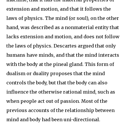
extension and motion, and that it follows the
laws of physics. The mind (or soul), on the other
hand, was described as a nonmaterial entity that
lacks extension and motion, and does not follow
the laws of physics. Descartes argued that only
humans have minds, and that the mind interacts
with the body at the pineal gland. This form of
dualism or duality proposes that the mind
controls the body, but that the body can also
influence the otherwise rational mind, such as
when people act out of passion. Most of the
previous accounts of the relationship between
mind and body had been uni-directional.