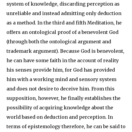
system of knowledge, discarding perception as
unreliable and instead admitting only deduction
as a method. In the third and fifth Meditation, he
offers an ontological proof of a benevolent God
(through both the ontological argument and
trademark argument). Because God is benevolent,
he can have some faith in the account of reality
his senses provide him, for God has provided
him with a working mind and sensory system
and does not desire to deceive him. From this
supposition, however, he finally establishes the
possibility of acquiring knowledge about the
world based on deduction and perception. In
terms of epistemology therefore, he can be said to