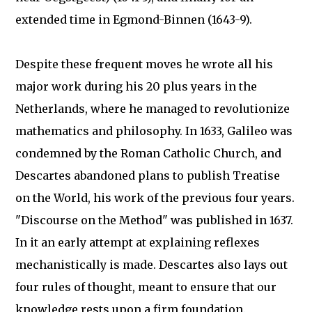
extended time in Egmond-Binnen (1643-9).
Despite these frequent moves he wrote all his
major work during his 20 plus years in the
Netherlands, where he managed to revolutionize
mathematics and philosophy. In 1633, Galileo was
condemned by the Roman Catholic Church, and
Descartes abandoned plans to publish Treatise
on the World, his work of the previous four years.
"Discourse on the Method" was published in 1637.
In it an early attempt at explaining reflexes
mechanistically is made. Descartes also lays out
four rules of thought, meant to ensure that our
knowledge rests upon a firm foundation.