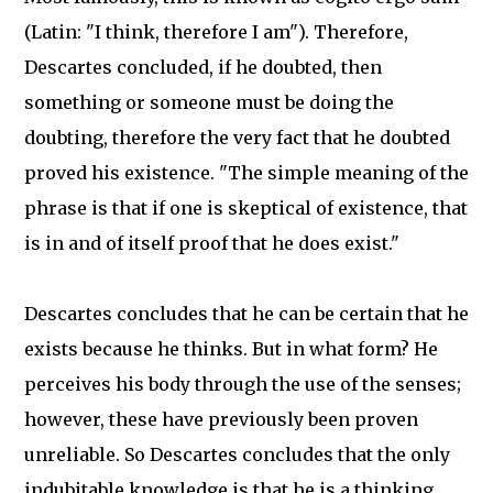
(Latin: "I think, therefore I am"). Therefore,
Descartes concluded, if he doubted, then
something or someone must be doing the
doubting, therefore the very fact that he doubted
proved his existence. "The simple meaning of the
phrase is that if one is skeptical of existence, that
is in and of itself proof that he does exist."
Descartes concludes that he can be certain that he
exists because he thinks. But in what form? He
perceives his body through the use of the senses;
however, these have previously been proven
unreliable. So Descartes concludes that the only
indubitable knowledge is that he is a thinking