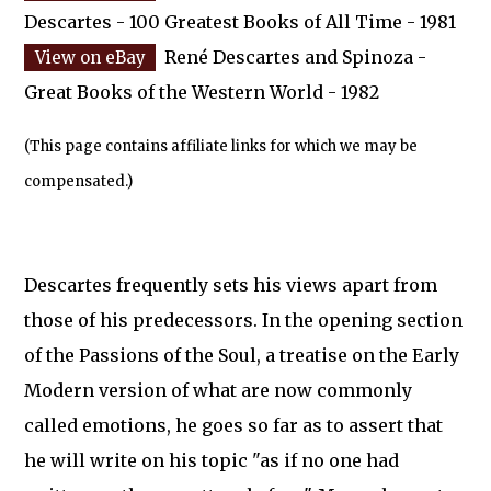
Descartes - 100 Greatest Books of All Time - 1981
René Descartes and Spinoza -
Great Books of the Western World - 1982
(This page contains affiliate links for which we may be
compensated.)
Descartes frequently sets his views apart from
those of his predecessors. In the opening section
of the Passions of the Soul, a treatise on the Early
Modern version of what are now commonly
called emotions, he goes so far as to assert that
he will write on his topic "as if no one had