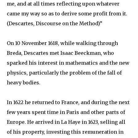
me, and at all times reflecting upon whatever
came my way so as to derive some profit from it.
(Descartes, Discourse on the Method)”
On 10 November 1618, while walking through
Breda, Descartes met Isaac Beeckman, who
sparked his interest in mathematics and the new
physics, particularly the problem of the fall of
heavy bodies.
In 1622 he returned to France, and during the next
few years spent time in Paris and other parts of
Europe. He arrived in La Haye in 1623, selling all
of his property, investing this remuneration in