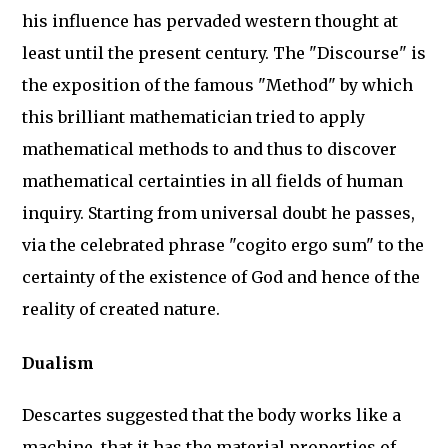
his influence has pervaded western thought at
least until the present century. The "Discourse" is
the exposition of the famous "Method" by which
this brilliant mathematician tried to apply
mathematical methods to and thus to discover
mathematical certainties in all fields of human
inquiry. Starting from universal doubt he passes,
via the celebrated phrase "cogito ergo sum" to the
certainty of the existence of God and hence of the
reality of created nature.
Dualism
Descartes suggested that the body works like a
machine, that it has the material properties of