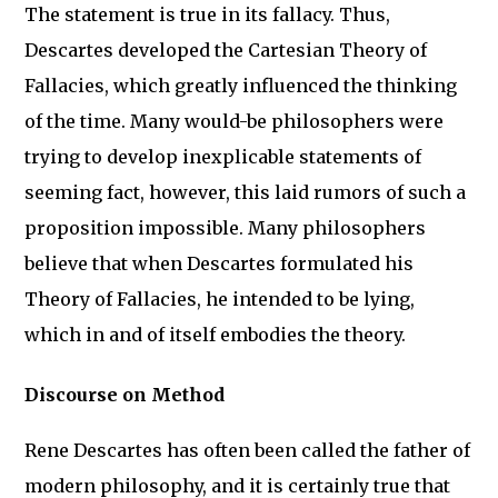
The statement is true in its fallacy. Thus,
Descartes developed the Cartesian Theory of
Fallacies, which greatly influenced the thinking
of the time. Many would-be philosophers were
trying to develop inexplicable statements of
seeming fact, however, this laid rumors of such a
proposition impossible. Many philosophers
believe that when Descartes formulated his
Theory of Fallacies, he intended to be lying,
which in and of itself embodies the theory.
Discourse on Method
Rene Descartes has often been called the father of
modern philosophy, and it is certainly true that