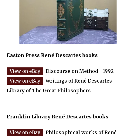
Easton Press René Descartes books
Discourse on Method - 1992
Writings of René Descartes -
Library of The Great Philosophers
Franklin Library René Descartes books
Philosophical works of René