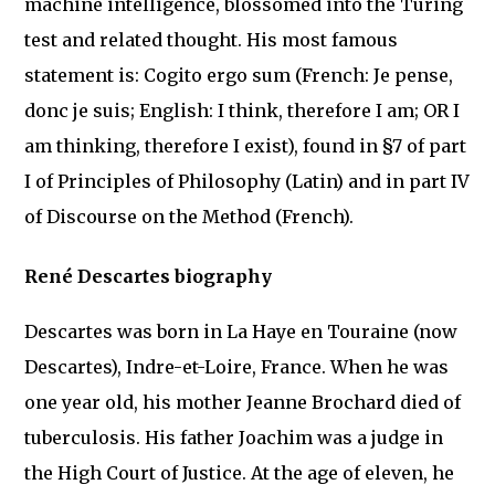
machine intelligence, blossomed into the Turing
test and related thought. His most famous
statement is: Cogito ergo sum (French: Je pense,
donc je suis; English: I think, therefore I am; OR I
am thinking, therefore I exist), found in §7 of part
I of Principles of Philosophy (Latin) and in part IV
of Discourse on the Method (French).
René Descartes biography
Descartes was born in La Haye en Touraine (now
Descartes), Indre-et-Loire, France. When he was
one year old, his mother Jeanne Brochard died of
tuberculosis. His father Joachim was a judge in
the High Court of Justice. At the age of eleven, he