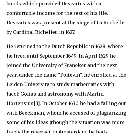
bonds which provided Descartes with a
comfortable income for the rest of his life.
Descartes was present at the siege of La Rochelle
by Cardinal Richelieu in 1627.
He returned to the Dutch Republic in 1628, where
he lived until September 1649. In April 1629 he
joined the University of Franeker and the next
year, under the name "Poitevin", he enrolled at the
Leiden University to study mathematics with
Jacob Golius and astronomy with Martin
Hortensius[3]. In October 1630 he had a falling out
with Beeckman, whom he accused of plagiarizing
some of his ideas (though the situation was more
likely the reverse). In Amsterdam, he had a