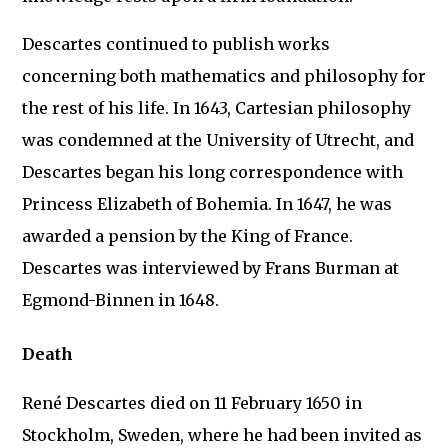
Descartes continued to publish works
concerning both mathematics and philosophy for
the rest of his life. In 1643, Cartesian philosophy
was condemned at the University of Utrecht, and
Descartes began his long correspondence with
Princess Elizabeth of Bohemia. In 1647, he was
awarded a pension by the King of France.
Descartes was interviewed by Frans Burman at
Egmond-Binnen in 1648.
Death
René Descartes died on 11 February 1650 in
Stockholm, Sweden, where he had been invited as