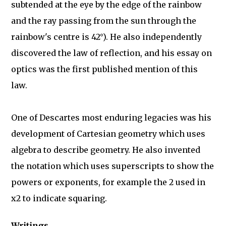
subtended at the eye by the edge of the rainbow
and the ray passing from the sun through the
rainbow's centre is 42°). He also independently
discovered the law of reflection, and his essay on
optics was the first published mention of this
law.
One of Descartes most enduring legacies was his
development of Cartesian geometry which uses
algebra to describe geometry. He also invented
the notation which uses superscripts to show the
powers or exponents, for example the 2 used in
x2 to indicate squaring.
Writings