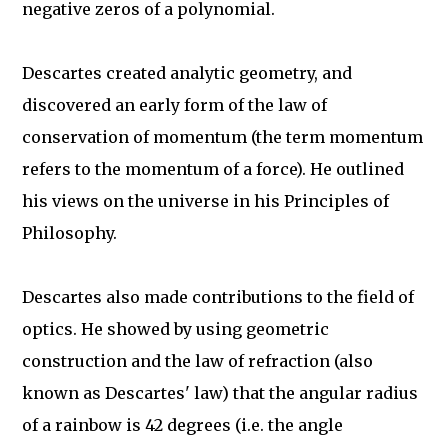
negative zeros of a polynomial.
Descartes created analytic geometry, and
discovered an early form of the law of
conservation of momentum (the term momentum
refers to the momentum of a force). He outlined
his views on the universe in his Principles of
Philosophy.
Descartes also made contributions to the field of
optics. He showed by using geometric
construction and the law of refraction (also
known as Descartes' law) that the angular radius
of a rainbow is 42 degrees (i.e. the angle