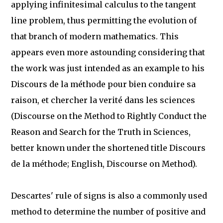
applying infinitesimal calculus to the tangent
line problem, thus permitting the evolution of
that branch of modern mathematics. This
appears even more astounding considering that
the work was just intended as an example to his
Discours de la méthode pour bien conduire sa
raison, et chercher la verité dans les sciences
(Discourse on the Method to Rightly Conduct the
Reason and Search for the Truth in Sciences,
better known under the shortened title Discours
de la méthode; English, Discourse on Method).
Descartes' rule of signs is also a commonly used
method to determine the number of positive and