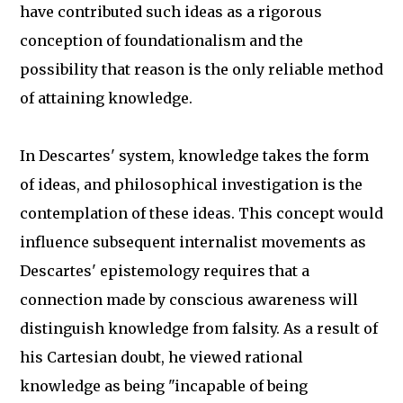
have contributed such ideas as a rigorous
conception of foundationalism and the
possibility that reason is the only reliable method
of attaining knowledge.
In Descartes' system, knowledge takes the form
of ideas, and philosophical investigation is the
contemplation of these ideas. This concept would
influence subsequent internalist movements as
Descartes' epistemology requires that a
connection made by conscious awareness will
distinguish knowledge from falsity. As a result of
his Cartesian doubt, he viewed rational
knowledge as being "incapable of being