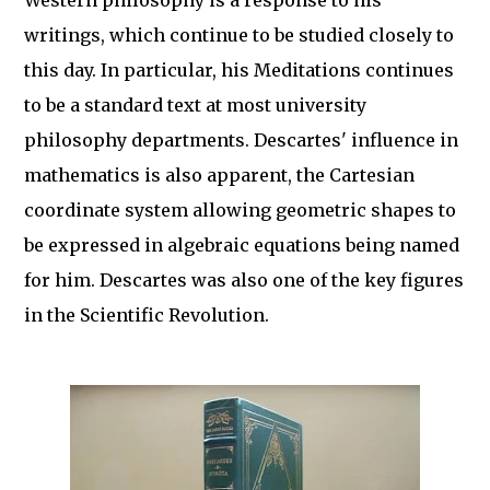
Western philosophy is a response to his
writings, which continue to be studied closely to
this day. In particular, his Meditations continues
to be a standard text at most university
philosophy departments. Descartes' influence in
mathematics is also apparent, the Cartesian
coordinate system allowing geometric shapes to
be expressed in algebraic equations being named
for him. Descartes was also one of the key figures
in the Scientific Revolution.