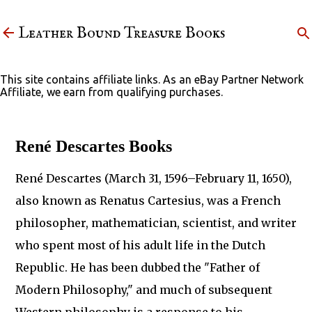
Skip to main content
Leather Bound Treasure Books
This site contains affiliate links. As an eBay Partner Network
Affiliate, we earn from qualifying purchases.
René Descartes Books
René Descartes (March 31, 1596–February 11, 1650),
also known as Renatus Cartesius, was a French
philosopher, mathematician, scientist, and writer
who spent most of his adult life in the Dutch
Republic. He has been dubbed the "Father of
Modern Philosophy," and much of subsequent