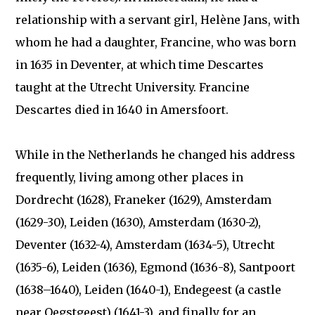
relationship with a servant girl, Helène Jans, with
whom he had a daughter, Francine, who was born
in 1635 in Deventer, at which time Descartes
taught at the Utrecht University. Francine
Descartes died in 1640 in Amersfoort.
While in the Netherlands he changed his address
frequently, living among other places in
Dordrecht (1628), Franeker (1629), Amsterdam
(1629-30), Leiden (1630), Amsterdam (1630-2),
Deventer (1632-4), Amsterdam (1634-5), Utrecht
(1635-6), Leiden (1636), Egmond (1636-8), Santpoort
(1638–1640), Leiden (1640-1), Endegeest (a castle
near Oegstgeest) (1641-3), and finally for an