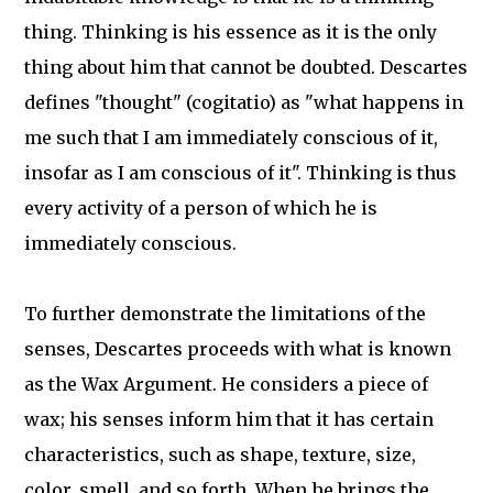
thing. Thinking is his essence as it is the only
thing about him that cannot be doubted. Descartes
defines "thought" (cogitatio) as "what happens in
me such that I am immediately conscious of it,
insofar as I am conscious of it". Thinking is thus
every activity of a person of which he is
immediately conscious.
To further demonstrate the limitations of the
senses, Descartes proceeds with what is known
as the Wax Argument. He considers a piece of
wax; his senses inform him that it has certain
characteristics, such as shape, texture, size,
color, smell, and so forth. When he brings the