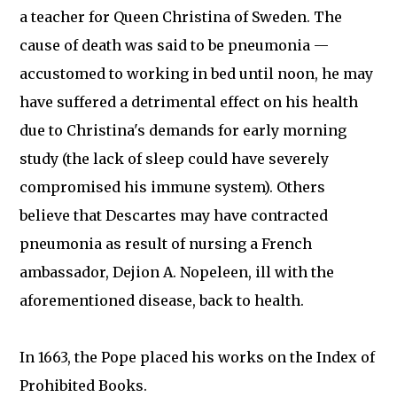
a teacher for Queen Christina of Sweden. The
cause of death was said to be pneumonia —
accustomed to working in bed until noon, he may
have suffered a detrimental effect on his health
due to Christina's demands for early morning
study (the lack of sleep could have severely
compromised his immune system). Others
believe that Descartes may have contracted
pneumonia as result of nursing a French
ambassador, Dejion A. Nopeleen, ill with the
aforementioned disease, back to health.
In 1663, the Pope placed his works on the Index of
Prohibited Books.