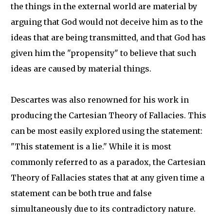
the things in the external world are material by
arguing that God would not deceive him as to the
ideas that are being transmitted, and that God has
given him the "propensity" to believe that such
ideas are caused by material things.
Descartes was also renowned for his work in
producing the Cartesian Theory of Fallacies. This
can be most easily explored using the statement:
"This statement is a lie." While it is most
commonly referred to as a paradox, the Cartesian
Theory of Fallacies states that at any given time a
statement can be both true and false
simultaneously due to its contradictory nature.