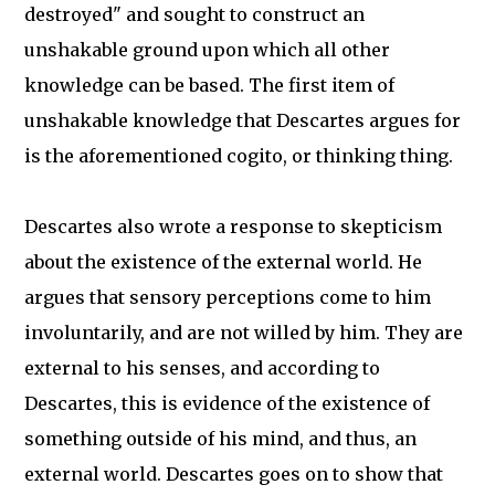
destroyed" and sought to construct an
unshakable ground upon which all other
knowledge can be based. The first item of
unshakable knowledge that Descartes argues for
is the aforementioned cogito, or thinking thing.
Descartes also wrote a response to skepticism
about the existence of the external world. He
argues that sensory perceptions come to him
involuntarily, and are not willed by him. They are
external to his senses, and according to
Descartes, this is evidence of the existence of
something outside of his mind, and thus, an
external world. Descartes goes on to show that