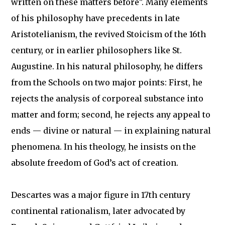
written on these matters before". Many elements
of his philosophy have precedents in late
Aristotelianism, the revived Stoicism of the 16th
century, or in earlier philosophers like St.
Augustine. In his natural philosophy, he differs
from the Schools on two major points: First, he
rejects the analysis of corporeal substance into
matter and form; second, he rejects any appeal to
ends — divine or natural — in explaining natural
phenomena. In his theology, he insists on the
absolute freedom of God’s act of creation.
Descartes was a major figure in 17th century
continental rationalism, later advocated by