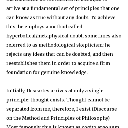
arrive at a fundamental set of principles that one
can know as true without any doubt. To achieve
this, he employs a method called
hyperbolical/metaphysical doubt, sometimes also
referred to as methodological skepticism: he
rejects any ideas that can be doubted, and then
reestablishes them in order to acquire a firm
foundation for genuine knowledge.
Initially, Descartes arrives at only a single
principle: thought exists. Thought cannot be
separated from me, therefore, I exist (Discourse
on the Method and Principles of Philosophy).
Most famously, this is known as cogito ergo sum