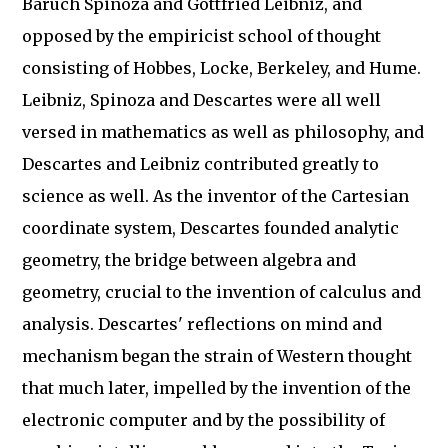
Baruch Spinoza and Gottfried Leibniz, and
opposed by the empiricist school of thought
consisting of Hobbes, Locke, Berkeley, and Hume.
Leibniz, Spinoza and Descartes were all well
versed in mathematics as well as philosophy, and
Descartes and Leibniz contributed greatly to
science as well. As the inventor of the Cartesian
coordinate system, Descartes founded analytic
geometry, the bridge between algebra and
geometry, crucial to the invention of calculus and
analysis. Descartes' reflections on mind and
mechanism began the strain of Western thought
that much later, impelled by the invention of the
electronic computer and by the possibility of