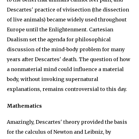
Descartes' practice of vivisection (the dissection
of live animals) became widely used throughout
Europe until the Enlightenment. Cartesian
Dualism set the agenda for philosophical
discussion of the mind-body problem for many
years after Descartes' death. The question of how
a nonmaterial mind could influence a material
body, without invoking supernatural
explanations, remains controversial to this day.
Mathematics
Amazingly, Descartes' theory provided the basis
for the calculus of Newton and Leibniz, by