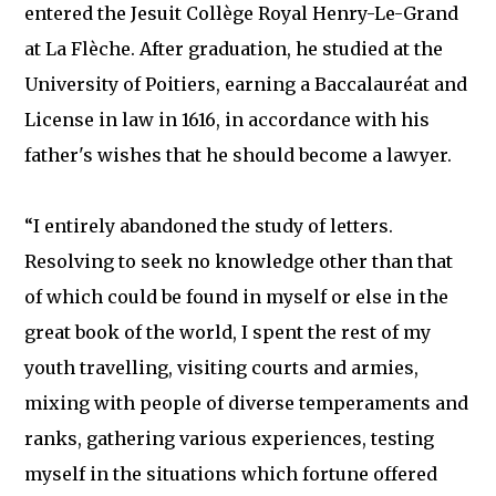
entered the Jesuit Collège Royal Henry-Le-Grand
at La Flèche. After graduation, he studied at the
University of Poitiers, earning a Baccalauréat and
License in law in 1616, in accordance with his
father's wishes that he should become a lawyer.
“I entirely abandoned the study of letters.
Resolving to seek no knowledge other than that
of which could be found in myself or else in the
great book of the world, I spent the rest of my
youth travelling, visiting courts and armies,
mixing with people of diverse temperaments and
ranks, gathering various experiences, testing
myself in the situations which fortune offered