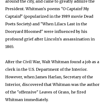
around the city, and came to greatly admire the
President. Whitman's poems "O Captain! My
Captain!" (popularized in the 1989 movie Dead
Poets Society) and "When Lilacs Last in the
Dooryard Bloomed" were influenced by his
profound grief after Lincoln's assassination in
1865.
After the Civil War, Walt Whitman found a job as a
clerk in the U.S. Department of the Interior.
However, when James Harlan, Secretary of the
Interior, discovered that Whitman was the author
of the "offensive" Leaves of Grass, he fired
Whitman immediately.