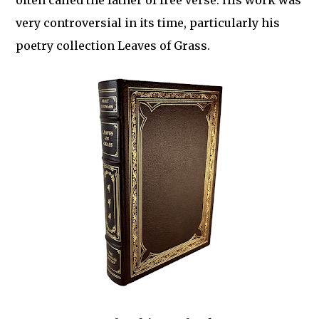
often called the father of free verse. His work was
very controversial in its time, particularly his
poetry collection Leaves of Grass.