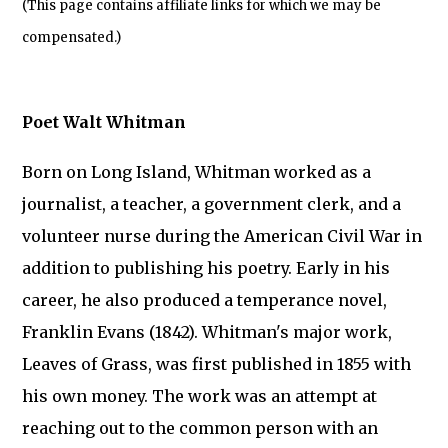
(This page contains affiliate links for which we may be
compensated.)
Poet Walt Whitman
Born on Long Island, Whitman worked as a
journalist, a teacher, a government clerk, and a
volunteer nurse during the American Civil War in
addition to publishing his poetry. Early in his
career, he also produced a temperance novel,
Franklin Evans (1842). Whitman's major work,
Leaves of Grass, was first published in 1855 with
his own money. The work was an attempt at
reaching out to the common person with an