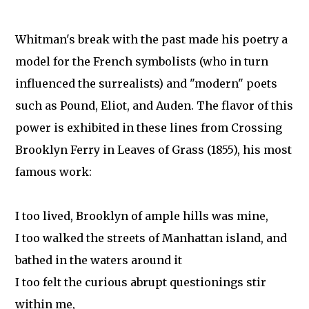
Whitman's break with the past made his poetry a
model for the French symbolists (who in turn
influenced the surrealists) and "modern" poets
such as Pound, Eliot, and Auden. The flavor of this
power is exhibited in these lines from Crossing
Brooklyn Ferry in Leaves of Grass (1855), his most
famous work:
I too lived, Brooklyn of ample hills was mine,
I too walked the streets of Manhattan island, and
bathed in the waters around it
I too felt the curious abrupt questionings stir
within me,