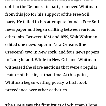
split in the Democratic party removed Whitman
from this job for his support of the Free-Soil
party. He failed in his attempt to found a Free Soil
newspaper and began drifting between various
other jobs. Between 1841 and 1859, Walt Whitman
edited one newspaper in New Orleans (the
Crescent), two in New York, and four newspapers
in Long Island. While in New Orleans, Whitman
witnessed the slave auctions that were a regular
feature of the city at that time. At this point,
Whitman began writing poetry, which took
precedence over other activities.
The 1840s saw the first fruits of Whitman's long