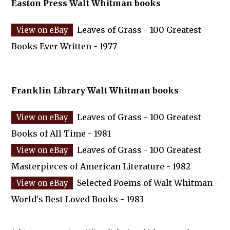
Easton Press Walt Whitman books
Leaves of Grass - 100 Greatest
Books Ever Written - 1977
Franklin Library Walt Whitman books
Leaves of Grass - 100 Greatest
Books of All Time - 1981
Leaves of Grass - 100 Greatest
Masterpieces of American Literature - 1982
Selected Poems of Walt Whitman -
World's Best Loved Books - 1983