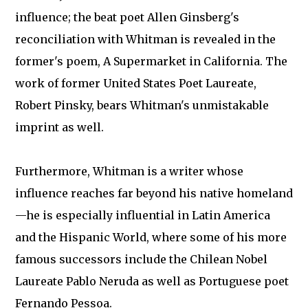
influence; the beat poet Allen Ginsberg's
reconciliation with Whitman is revealed in the
former's poem, A Supermarket in California. The
work of former United States Poet Laureate,
Robert Pinsky, bears Whitman's unmistakable
imprint as well.
Furthermore, Whitman is a writer whose
influence reaches far beyond his native homeland
—he is especially influential in Latin America
and the Hispanic World, where some of his more
famous successors include the Chilean Nobel
Laureate Pablo Neruda as well as Portuguese poet
Fernando Pessoa.