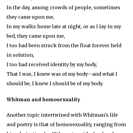
In the day, among crowds of people, sometimes
they came upon me,
In my walks home late at night, or as I lay in my
bed, they came upon me,
I too had been struck from the float forever held
in solution,
I too had received identity by my body,
That I was, I knew was of my body—and what I
should be, I knew I should be of my body.
Whitman and homosexuality
Another topic intertwined with Whitman's life
and poetry is that of homosexuality, ranging from