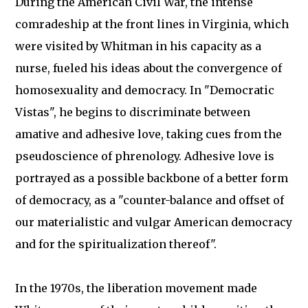
During the American Civil War, the intense
comradeship at the front lines in Virginia, which
were visited by Whitman in his capacity as a
nurse, fueled his ideas about the convergence of
homosexuality and democracy. In "Democratic
Vistas", he begins to discriminate between
amative and adhesive love, taking cues from the
pseudoscience of phrenology. Adhesive love is
portrayed as a possible backbone of a better form
of democracy, as a "counter-balance and offset of
our materialistic and vulgar American democracy
and for the spiritualization thereof".
In the 1970s, the liberation movement made