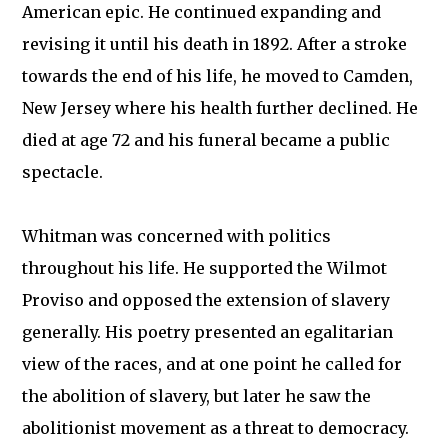
American epic. He continued expanding and
revising it until his death in 1892. After a stroke
towards the end of his life, he moved to Camden,
New Jersey where his health further declined. He
died at age 72 and his funeral became a public
spectacle.
Whitman was concerned with politics
throughout his life. He supported the Wilmot
Proviso and opposed the extension of slavery
generally. His poetry presented an egalitarian
view of the races, and at one point he called for
the abolition of slavery, but later he saw the
abolitionist movement as a threat to democracy.