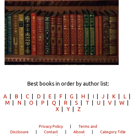
Best books in order by author list:
A
|
B
|
C
|
D
|
E
|
F
|
G
|
H
|
I
|
J
|
K
|
L
|
M
|
N
|
O
|
P
|
Q
|
R
|
S
|
T
|
U
|
V
|
W
|
X
|
Y
|
Z
Privacy Policy
|
Terms and
Disclosure
|
Contact
|
About
|
Category Title