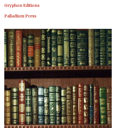
Gryphon Editions
Palladium Press