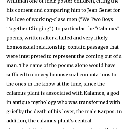
Whitman one of their poster children, citing the
his content and comparing him to Jean Genet for
his love of working-class men ("We Two Boys
Together Clinging"). In particular the "Calamus"
poems, written after a failed and very likely
homosexual relationship, contain passages that
were interpreted to represent the coming out of a
man. The name of the poems alone would have
sufficed to convey homosexual connotations to
the ones in the know at the time, since the
calamus plant is associated with Kalamos, a god
in antique mythology who was transformed with
grief by the death of his lover, the male Karpos. In
addition, the calamus plant's central