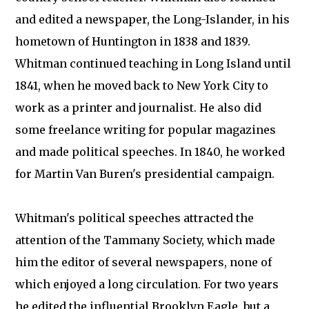
and edited a newspaper, the Long-Islander, in his
hometown of Huntington in 1838 and 1839.
Whitman continued teaching in Long Island until
1841, when he moved back to New York City to
work as a printer and journalist. He also did
some freelance writing for popular magazines
and made political speeches. In 1840, he worked
for Martin Van Buren's presidential campaign.
Whitman's political speeches attracted the
attention of the Tammany Society, which made
him the editor of several newspapers, none of
which enjoyed a long circulation. For two years
he edited the influential Brooklyn Eagle, but a