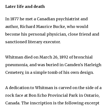
Later life and death
In 1877 he met a Canadian psychiatrist and
author, Richard Maurice Bucke, who would
become his personal physician, close friend and
sanctioned literary executor.
Whitman died on March 26, 1892 of bronchial
pneumonia, and was buried in Camden's Harleigh
Cemetery, in a simple tomb of his own design.
A dedication to Whitman is carved on the side of a
rock face at Bon Echo Provincial Park in Ontario,
Canada. The inscription is the following excerpt