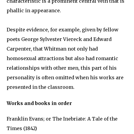
characteristic is a prominent central vein that is
phallic in appearance.
Despite evidence, for example, given by fellow
poets George Sylvester Viereck and Edward
Carpenter, that Whitman not only had
homosexual attractions but also had romantic
relationships with other men, this part of his
personality is often omitted when his works are
presented in the classroom.
Works and books in order
Franklin Evans; or The Inebriate: A Tale of the
Times (1842)