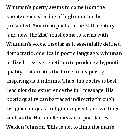
Whitman's poetry seems to come from the
spontaneous sharing of high emotion he
presented. American poets in the 20th century
(and now, the 21st) must come to terms with
Whitman's voice, insofar as it essentially defined
democratic America in poetic language. Whitman
utilized creative repetition to produce a hypnotic
quality that creates the force in his poetry,
inspiring as it informs. Thus, his poetry is best
read aloud to experience the full message. His
poetic quality can be traced indirectly through
religious or quasi-religious speech and writings
such as the Harlem Renaissance poet James
Weldon Johnson. This is not to limit the man's