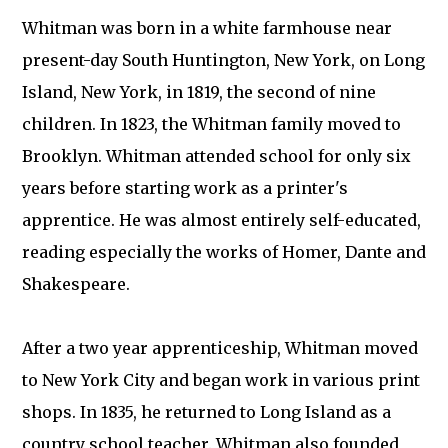
Whitman was born in a white farmhouse near
present-day South Huntington, New York, on Long
Island, New York, in 1819, the second of nine
children. In 1823, the Whitman family moved to
Brooklyn. Whitman attended school for only six
years before starting work as a printer's
apprentice. He was almost entirely self-educated,
reading especially the works of Homer, Dante and
Shakespeare.
After a two year apprenticeship, Whitman moved
to New York City and began work in various print
shops. In 1835, he returned to Long Island as a
country school teacher. Whitman also founded