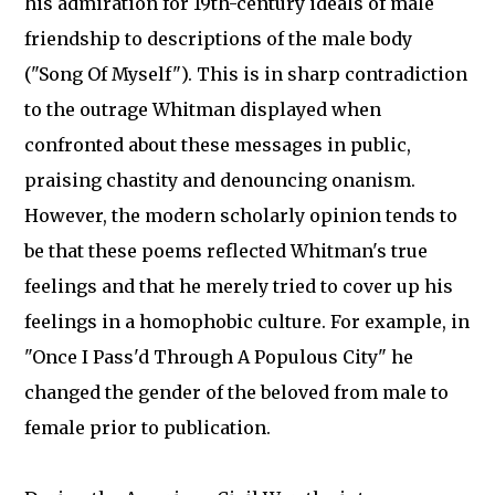
his admiration for 19th-century ideals of male
friendship to descriptions of the male body
("Song Of Myself"). This is in sharp contradiction
to the outrage Whitman displayed when
confronted about these messages in public,
praising chastity and denouncing onanism.
However, the modern scholarly opinion tends to
be that these poems reflected Whitman's true
feelings and that he merely tried to cover up his
feelings in a homophobic culture. For example, in
"Once I Pass'd Through A Populous City" he
changed the gender of the beloved from male to
female prior to publication.