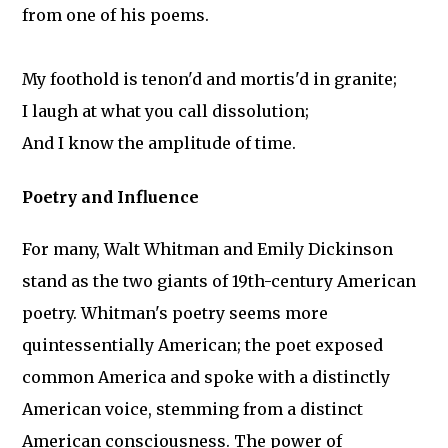
from one of his poems.
My foothold is tenon'd and mortis'd in granite;
I laugh at what you call dissolution;
And I know the amplitude of time.
Poetry and Influence
For many, Walt Whitman and Emily Dickinson
stand as the two giants of 19th-century American
poetry. Whitman's poetry seems more
quintessentially American; the poet exposed
common America and spoke with a distinctly
American voice, stemming from a distinct
American consciousness. The power of