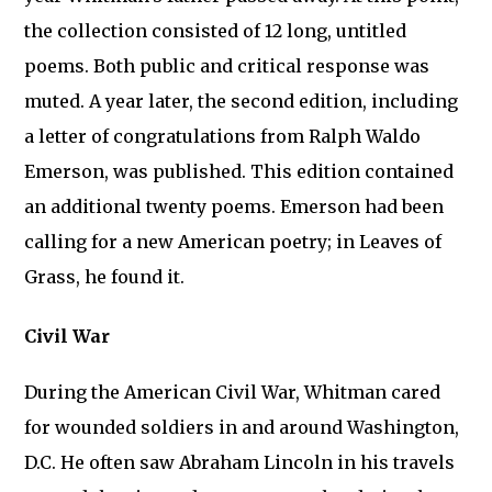
the collection consisted of 12 long, untitled
poems. Both public and critical response was
muted. A year later, the second edition, including
a letter of congratulations from Ralph Waldo
Emerson, was published. This edition contained
an additional twenty poems. Emerson had been
calling for a new American poetry; in Leaves of
Grass, he found it.
Civil War
During the American Civil War, Whitman cared
for wounded soldiers in and around Washington,
D.C. He often saw Abraham Lincoln in his travels