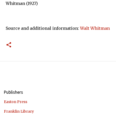
Whitman (1927)
Source and additional information:
Walt Whitman
Publishers
Easton Press
Franklin Library