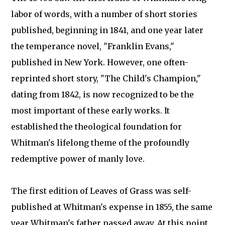
labor of words, with a number of short stories
published, beginning in 1841, and one year later
the temperance novel, "Franklin Evans,"
published in New York. However, one often-
reprinted short story, "The Child's Champion,"
dating from 1842, is now recognized to be the
most important of these early works. It
established the theological foundation for
Whitman's lifelong theme of the profoundly
redemptive power of manly love.
The first edition of Leaves of Grass was self-
published at Whitman's expense in 1855, the same
year Whitman's father passed away. At this point,