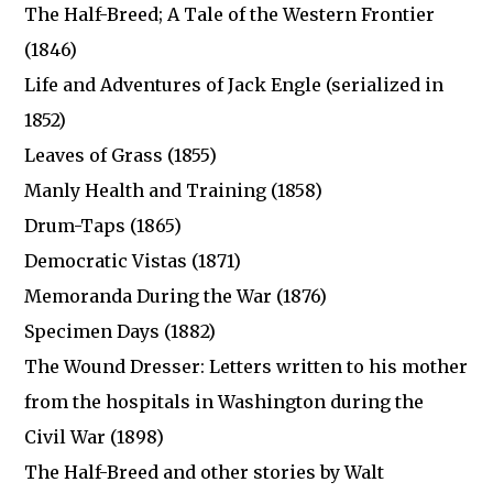
The Half-Breed; A Tale of the Western Frontier
(1846)
Life and Adventures of Jack Engle (serialized in
1852)
Leaves of Grass (1855)
Manly Health and Training (1858)
Drum-Taps (1865)
Democratic Vistas (1871)
Memoranda During the War (1876)
Specimen Days (1882)
The Wound Dresser: Letters written to his mother
from the hospitals in Washington during the
Civil War (1898)
The Half-Breed and other stories by Walt