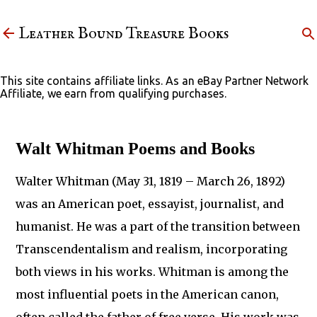
Skip to main content
Leather Bound Treasure Books
This site contains affiliate links. As an eBay Partner Network
Affiliate, we earn from qualifying purchases.
Walt Whitman Poems and Books
Walter Whitman (May 31, 1819 – March 26, 1892)
was an American poet, essayist, journalist, and
humanist. He was a part of the transition between
Transcendentalism and realism, incorporating
both views in his works. Whitman is among the
most influential poets in the American canon,