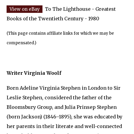
To The Lighthouse - Greatest
Books of the Twentieth Century - 1980
(This page contains affiliate links for which we may be
compensated.)
Writer Virginia Woolf
Born Adeline Virginia Stephen in London to Sir
Leslie Stephen, considered the father of the
Bloomsbury Group, and Julia Prinsep Stephen
(born Jackson) (1846–1895), she was educated by
her parents in their literate and well-connected