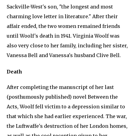
Sackville-West's son, "the longest and most
charming love letter in literature." After their
affair ended, the two women remained friends
until Woolf's death in 1941. Virginia Woolf was
also very close to her family, including her sister,
Vanessa Bell and Vanessa's husband Clive Bell.
Death
After completing the manuscript of her last
(posthumously published) novel Between the
Acts, Woolf fell victim to a depression similar to
that which she had earlier experienced. The war,
the Luftwaffe's destruction of her London homes,
as well as the cool reception given to her