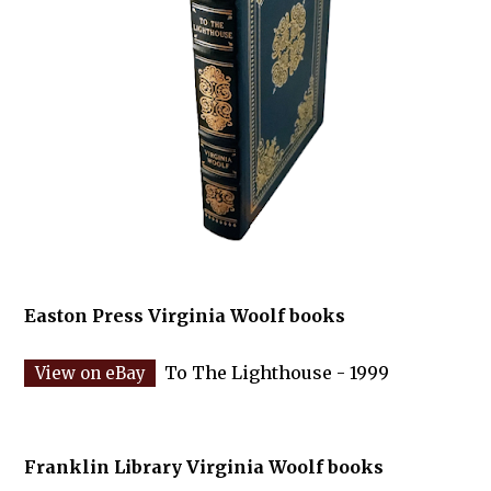
Easton Press Virginia Woolf books
To The Lighthouse - 1999
Franklin Library Virginia Woolf books