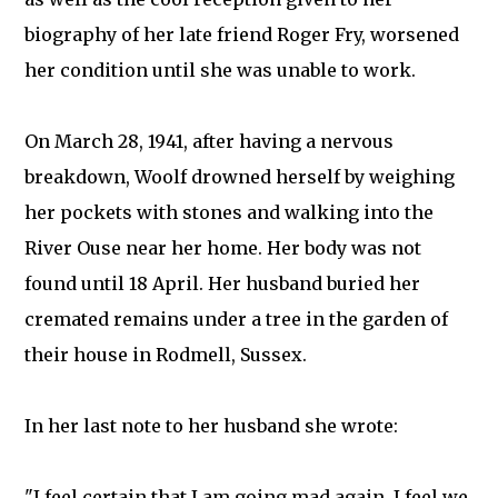
biography of her late friend Roger Fry, worsened
her condition until she was unable to work.
On March 28, 1941, after having a nervous
breakdown, Woolf drowned herself by weighing
her pockets with stones and walking into the
River Ouse near her home. Her body was not
found until 18 April. Her husband buried her
cremated remains under a tree in the garden of
their house in Rodmell, Sussex.
In her last note to her husband she wrote:
"I feel certain that I am going mad again. I feel we