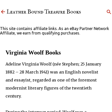
Skip to main content
Leather Bound Treasure Books
This site contains affiliate links. As an eBay Partner Network
Affiliate, we earn from qualifying purchases.
Virginia Woolf Books
Adeline Virginia Woolf (née Stephen; 25 January
1882 – 28 March 1941) was an English novelist
and essayist, regarded as one of the foremost
modernist literary figures of the twentieth
century.