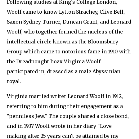
Following studies at King's College London,
Woolf came to know Lytton Strachey, Clive Bell,
Saxon Sydney-Turner, Duncan Grant, and Leonard
Woolf, who together formed the nucleus of the
intellectual circle known as the Bloomsbury
Group which came to notorious fame in 1910 with
the Dreadnought hoax Virginia Woolf
participated in, dressed as a male Abyssinian
royal.
Virginia married writer Leonard Woolf in 1912,
referring to him during their engagement as a
"penniless Jew." The couple shared a close bond,
and in 1937 Woolf wrote in her diary "Love-
making after 25 years can’t be attained by my