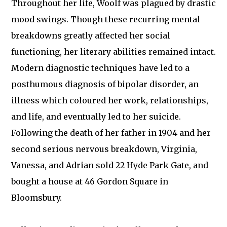
Throughout her life, Woolf was plagued by drastic
mood swings. Though these recurring mental
breakdowns greatly affected her social
functioning, her literary abilities remained intact.
Modern diagnostic techniques have led to a
posthumous diagnosis of bipolar disorder, an
illness which coloured her work, relationships,
and life, and eventually led to her suicide.
Following the death of her father in 1904 and her
second serious nervous breakdown, Virginia,
Vanessa, and Adrian sold 22 Hyde Park Gate, and
bought a house at 46 Gordon Square in
Bloomsbury.