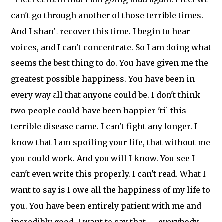
can't go through another of those terrible times.
And I shan't recover this time. I begin to hear
voices, and I can't concentrate. So I am doing what
seems the best thing to do. You have given me the
greatest possible happiness. You have been in
every way all that anyone could be. I don't think
two people could have been happier 'til this
terrible disease came. I can't fight any longer. I
know that I am spoiling your life, that without me
you could work. And you will I know. You see I
can't even write this properly. I can't read. What I
want to say is I owe all the happiness of my life to
you. You have been entirely patient with me and
incredibly good. I want to say that — everybody