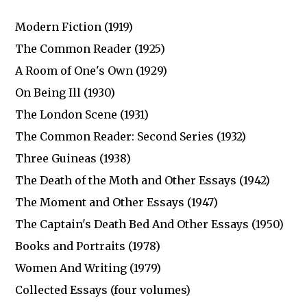
Modern Fiction (1919)
The Common Reader (1925)
A Room of One's Own (1929)
On Being Ill (1930)
The London Scene (1931)
The Common Reader: Second Series (1932)
Three Guineas (1938)
The Death of the Moth and Other Essays (1942)
The Moment and Other Essays (1947)
The Captain's Death Bed And Other Essays (1950)
Books and Portraits (1978)
Women And Writing (1979)
Collected Essays (four volumes)