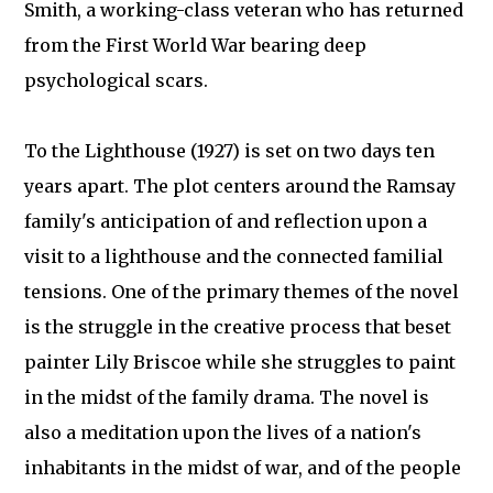
Smith, a working-class veteran who has returned
from the First World War bearing deep
psychological scars.
To the Lighthouse (1927) is set on two days ten
years apart. The plot centers around the Ramsay
family's anticipation of and reflection upon a
visit to a lighthouse and the connected familial
tensions. One of the primary themes of the novel
is the struggle in the creative process that beset
painter Lily Briscoe while she struggles to paint
in the midst of the family drama. The novel is
also a meditation upon the lives of a nation's
inhabitants in the midst of war, and of the people