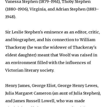
Vanessa Stephen (1879–1961), Thoby Stephen
(1880–1906), Virginia, and Adrian Stephen (1883–
1948).
Sir Leslie Stephen's eminence as an editor, critic,
and biographer, and his connection to William
Thackeray (he was the widower of Thackeray's
eldest daughter) meant that Woolf was raised in
an environment filled with the influences of
Victorian literary society.
Henry James, George Eliot, George Henry Lewes,
Julia Margaret Cameron (an aunt of Julia Stephen),
and James Russell Lowell, who was made