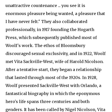
unattractive countenance ... you see it is
enormous pleasure being wanted, a pleasure that
I have never felt." They also collaborated
professionally, in 1917 founding the Hogarth
Press, which subsequently published most of
Woolf's work. The ethos of Bloomsbury
discouraged sexual exclusivity, and in 1922, Woolf
met Vita Sackville-West, wife of Harold Nicolson.
After a tentative start, they began a relationship
that lasted through most of the 1920s. In 1928,
Woolf presented Sackville-West with Orlando, a
fantastical biography in which the eponymous
hero's life spans three centuries and both
genders. It has been called by Nigel Nicolson, Vita