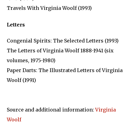
Travels With Virginia Woolf (1993)
Letters
Congenial Spirits: The Selected Letters (1993)
The Letters of Virginia Woolf 1888-1941 (six
volumes, 1975-1980)
Paper Darts: The Illustrated Letters of Virginia
Woolf (1991)
Source and additional information:
Virginia
Woolf