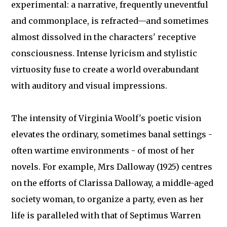
experimental: a narrative, frequently uneventful
and commonplace, is refracted—and sometimes
almost dissolved in the characters' receptive
consciousness. Intense lyricism and stylistic
virtuosity fuse to create a world overabundant
with auditory and visual impressions.
The intensity of Virginia Woolf's poetic vision
elevates the ordinary, sometimes banal settings -
often wartime environments - of most of her
novels. For example, Mrs Dalloway (1925) centres
on the efforts of Clarissa Dalloway, a middle-aged
society woman, to organize a party, even as her
life is paralleled with that of Septimus Warren