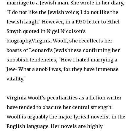
marriage to a Jewish man. She wrote in her diary,
"I do not like the Jewish voice; I do not like the
Jewish laugh." However, in a 1930 letter to Ethel
Smyth quoted in Nigel Nicolson's
biography,Virginia Woolf, she recollects her
boasts of Leonard's Jewishness confirming her
snobbish tendencies, "How I hated marrying a
Jew- What a snob I was, for they have immense
vitality."
Virginia Woolf's peculiarities as a fiction writer
have tended to obscure her central strength:
Woolf is arguably the major lyrical novelist in the
English language. Her novels are highly