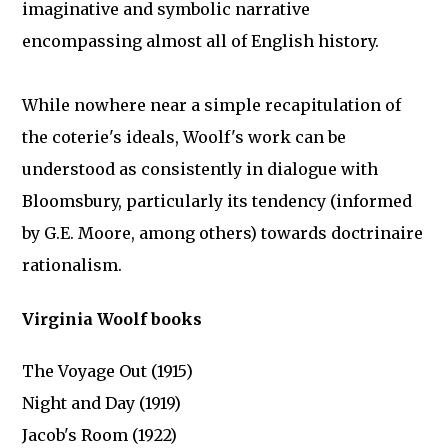
imaginative and symbolic narrative
encompassing almost all of English history.
While nowhere near a simple recapitulation of
the coterie's ideals, Woolf's work can be
understood as consistently in dialogue with
Bloomsbury, particularly its tendency (informed
by G.E. Moore, among others) towards doctrinaire
rationalism.
Virginia Woolf books
The Voyage Out (1915)
Night and Day (1919)
Jacob's Room (1922)