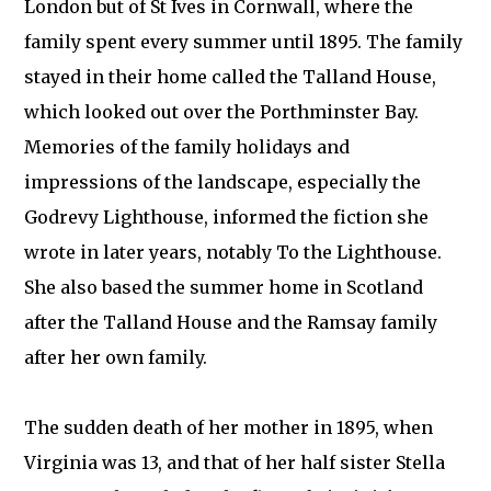
London but of St Ives in Cornwall, where the
family spent every summer until 1895. The family
stayed in their home called the Talland House,
which looked out over the Porthminster Bay.
Memories of the family holidays and
impressions of the landscape, especially the
Godrevy Lighthouse, informed the fiction she
wrote in later years, notably To the Lighthouse.
She also based the summer home in Scotland
after the Talland House and the Ramsay family
after her own family.
The sudden death of her mother in 1895, when
Virginia was 13, and that of her half sister Stella