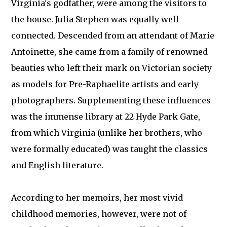
Virginia's godfather, were among the visitors to
the house. Julia Stephen was equally well
connected. Descended from an attendant of Marie
Antoinette, she came from a family of renowned
beauties who left their mark on Victorian society
as models for Pre-Raphaelite artists and early
photographers. Supplementing these influences
was the immense library at 22 Hyde Park Gate,
from which Virginia (unlike her brothers, who
were formally educated) was taught the classics
and English literature.
According to her memoirs, her most vivid
childhood memories, however, were not of