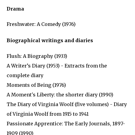
Drama
Freshwater: A Comedy (1976)
Biographical writings and diaries
Flush: A Biography (1933)
A Writer’s Diary (1953) - Extracts from the
complete diary
Moments of Being (1976)
A Moment's Liberty: the shorter diary (1990)
The Diary of Virginia Woolf (five volumes) - Diary
of Virginia Woolf from 1915 to 1941
Passionate Apprentice: The Early Journals, 1897-
1909 (1990)