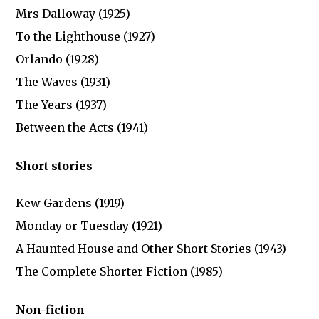
Mrs Dalloway (1925)
To the Lighthouse (1927)
Orlando (1928)
The Waves (1931)
The Years (1937)
Between the Acts (1941)
Short stories
Kew Gardens (1919)
Monday or Tuesday (1921)
A Haunted House and Other Short Stories (1943)
The Complete Shorter Fiction (1985)
Non-fiction