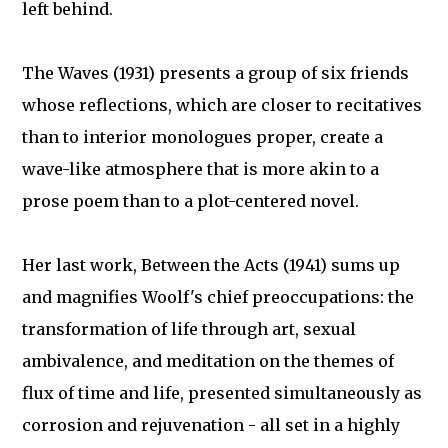
left behind.
The Waves (1931) presents a group of six friends
whose reflections, which are closer to recitatives
than to interior monologues proper, create a
wave-like atmosphere that is more akin to a
prose poem than to a plot-centered novel.
Her last work, Between the Acts (1941) sums up
and magnifies Woolf's chief preoccupations: the
transformation of life through art, sexual
ambivalence, and meditation on the themes of
flux of time and life, presented simultaneously as
corrosion and rejuvenation - all set in a highly