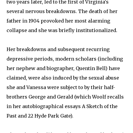
two years later, led to the first of Virginia's
several nervous breakdowns. The death of her
father in 1904 provoked her most alarming
collapse and she was briefly institutionalized.
Her breakdowns and subsequent recurring
depressive periods, modern scholars (including
her nephew and biographer, Quentin Bell) have
claimed, were also induced by the sexual abuse
she and Vanessa were subject to by their half-
brothers George and Gerald (which Woolf recalls
in her autobiographical essays A Sketch of the
Past and 22 Hyde Park Gate).