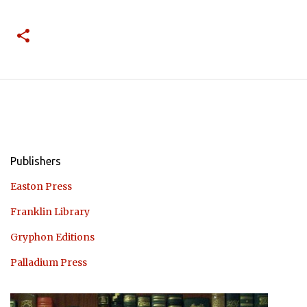
Publishers
Easton Press
Franklin Library
Gryphon Editions
Palladium Press