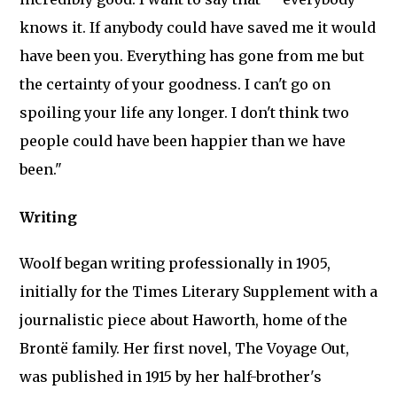
knows it. If anybody could have saved me it would
have been you. Everything has gone from me but
the certainty of your goodness. I can't go on
spoiling your life any longer. I don't think two
people could have been happier than we have
been."
Writing
Woolf began writing professionally in 1905,
initially for the Times Literary Supplement with a
journalistic piece about Haworth, home of the
Brontë family. Her first novel, The Voyage Out,
was published in 1915 by her half-brother's