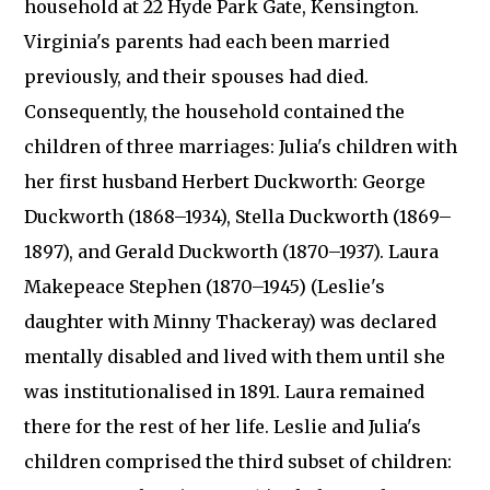
household at 22 Hyde Park Gate, Kensington.
Virginia's parents had each been married
previously, and their spouses had died.
Consequently, the household contained the
children of three marriages: Julia's children with
her first husband Herbert Duckworth: George
Duckworth (1868–1934), Stella Duckworth (1869–
1897), and Gerald Duckworth (1870–1937). Laura
Makepeace Stephen (1870–1945) (Leslie's
daughter with Minny Thackeray) was declared
mentally disabled and lived with them until she
was institutionalised in 1891. Laura remained
there for the rest of her life. Leslie and Julia's
children comprised the third subset of children: