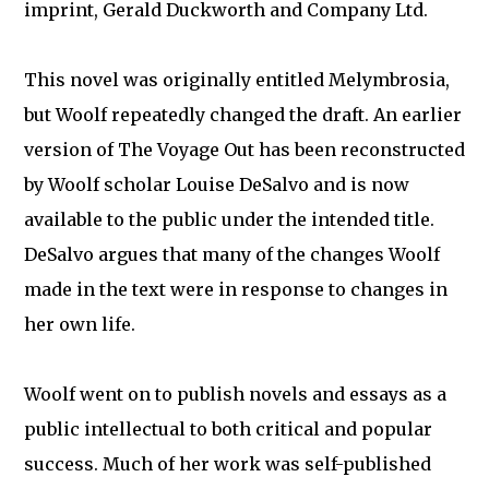
imprint, Gerald Duckworth and Company Ltd.
This novel was originally entitled Melymbrosia,
but Woolf repeatedly changed the draft. An earlier
version of The Voyage Out has been reconstructed
by Woolf scholar Louise DeSalvo and is now
available to the public under the intended title.
DeSalvo argues that many of the changes Woolf
made in the text were in response to changes in
her own life.
Woolf went on to publish novels and essays as a
public intellectual to both critical and popular
success. Much of her work was self-published