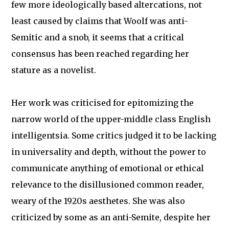
few more ideologically based altercations, not
least caused by claims that Woolf was anti-
Semitic and a snob, it seems that a critical
consensus has been reached regarding her
stature as a novelist.
Her work was criticised for epitomizing the
narrow world of the upper-middle class English
intelligentsia. Some critics judged it to be lacking
in universality and depth, without the power to
communicate anything of emotional or ethical
relevance to the disillusioned common reader,
weary of the 1920s aesthetes. She was also
criticized by some as an anti-Semite, despite her