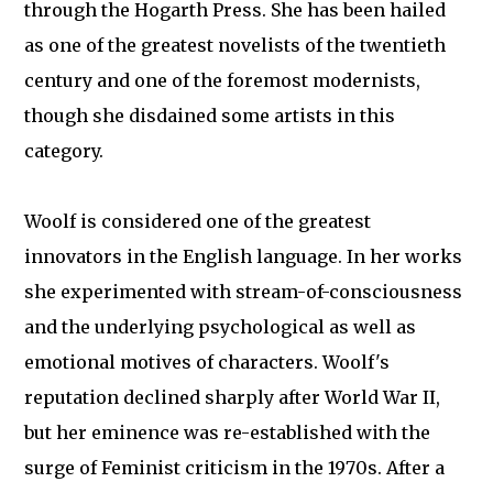
through the Hogarth Press. She has been hailed
as one of the greatest novelists of the twentieth
century and one of the foremost modernists,
though she disdained some artists in this
category.
Woolf is considered one of the greatest
innovators in the English language. In her works
she experimented with stream-of-consciousness
and the underlying psychological as well as
emotional motives of characters. Woolf's
reputation declined sharply after World War II,
but her eminence was re-established with the
surge of Feminist criticism in the 1970s. After a