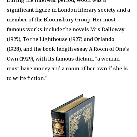
During the interwar period, Woolf was a
significant figure in London literary society and a
member of the Bloomsbury Group. Her most
famous works include the novels Mrs Dalloway
(1925), To the Lighthouse (1927) and Orlando
(1928), and the book-length essay A Room of One's
Own (1929), with its famous dictum, "a woman
must have money and a room of her own if she is
to write fiction."