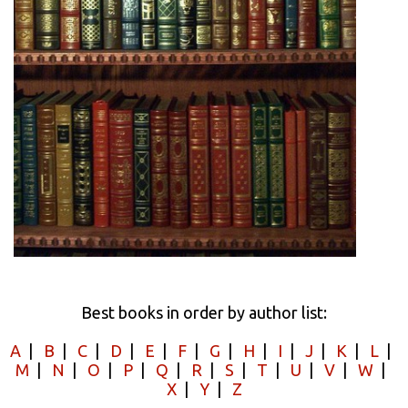
Best books in order by author list:
A
|
B
|
C
|
D
|
E
|
F
|
G
|
H
|
I
|
J
|
K
|
L
|
M
|
N
|
O
|
P
|
Q
|
R
|
S
|
T
|
U
|
V
|
W
|
X
|
Y
|
Z