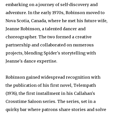
embarking on a journey of self-discovery and
adventure. In the early 1970s, Robinson moved to
Nova Scotia, Canada, where he met his future wife,
Jeanne Robinson, a talented dancer and
choreographer. The two formed a creative
partnership and collaborated on numerous
projects, blending Spider's storytelling with
Jeanne's dance expertise.
Robinson gained widespread recognition with
the publication of his first novel, Telempath
(1976), the first installment in his Callahan's
Crosstime Saloon series. The series, set in a
quirky bar where patrons share stories and solve