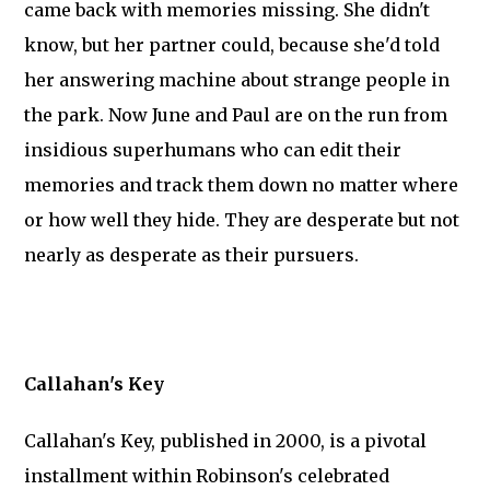
came back with memories missing. She didn't
know, but her partner could, because she'd told
her answering machine about strange people in
the park. Now June and Paul are on the run from
insidious superhumans who can edit their
memories and track them down no matter where
or how well they hide. They are desperate but not
nearly as desperate as their pursuers.
Callahan's Key
Callahan's Key, published in 2000, is a pivotal
installment within Robinson's celebrated