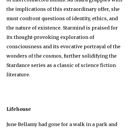
the implications of this extraordinary offer, she
must confront questions of identity, ethics, and
the nature of existence. Starmind is praised for
its thought-provoking exploration of
consciousness and its evocative portrayal of the
wonders of the cosmos, further solidifying the
Stardance series as a classic of science fiction
literature.
Lifehouse
June Bellamy had gone for a walk in a park and