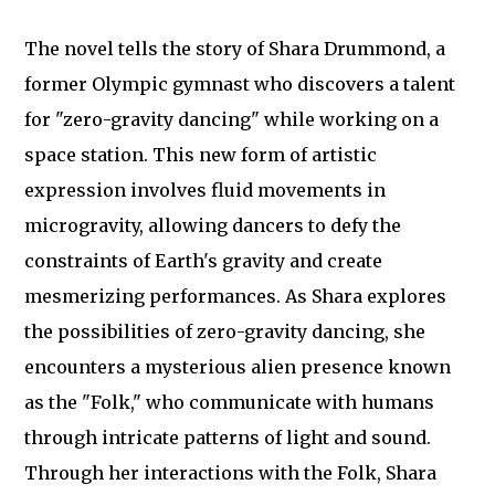
The novel tells the story of Shara Drummond, a
former Olympic gymnast who discovers a talent
for "zero-gravity dancing" while working on a
space station. This new form of artistic
expression involves fluid movements in
microgravity, allowing dancers to defy the
constraints of Earth's gravity and create
mesmerizing performances. As Shara explores
the possibilities of zero-gravity dancing, she
encounters a mysterious alien presence known
as the "Folk," who communicate with humans
through intricate patterns of light and sound.
Through her interactions with the Folk, Shara