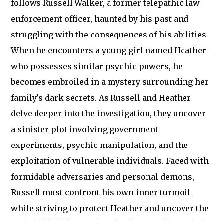
follows Russell Walker, a former telepathic law
enforcement officer, haunted by his past and
struggling with the consequences of his abilities.
When he encounters a young girl named Heather
who possesses similar psychic powers, he
becomes embroiled in a mystery surrounding her
family's dark secrets. As Russell and Heather
delve deeper into the investigation, they uncover
a sinister plot involving government
experiments, psychic manipulation, and the
exploitation of vulnerable individuals. Faced with
formidable adversaries and personal demons,
Russell must confront his own inner turmoil
while striving to protect Heather and uncover the