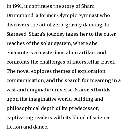
in 1991, it continues the story of Shara
Drummond, a former Olympic gymnast who
discovers the art of zero-gravity dancing. In
Starseed, Shara's journey takes her to the outer
reaches of the solar system, where she
encounters a mysterious alien artifact and
confronts the challenges of interstellar travel.
The novel explores themes of exploration,
communication, and the search for meaning in a
vast and enigmatic universe. Starseed builds
upon the imaginative world-building and
philosophical depth of its predecessor,
captivating readers with its blend of science
fiction and dance.