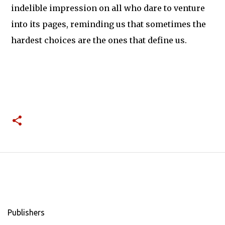
indelible impression on all who dare to venture
into its pages, reminding us that sometimes the
hardest choices are the ones that define us.
Publishers