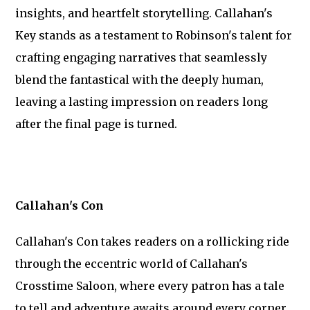
insights, and heartfelt storytelling. Callahan's
Key stands as a testament to Robinson's talent for
crafting engaging narratives that seamlessly
blend the fantastical with the deeply human,
leaving a lasting impression on readers long
after the final page is turned.
Callahan's Con
Callahan's Con takes readers on a rollicking ride
through the eccentric world of Callahan's
Crosstime Saloon, where every patron has a tale
to tell and adventure awaits around every corner.