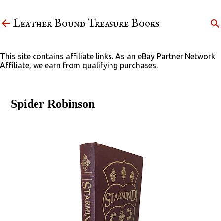
Skip to main content
Leather Bound Treasure Books
This site contains affiliate links. As an eBay Partner Network
Affiliate, we earn from qualifying purchases.
Spider Robinson