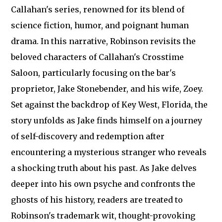
Callahan's series, renowned for its blend of
science fiction, humor, and poignant human
drama. In this narrative, Robinson revisits the
beloved characters of Callahan's Crosstime
Saloon, particularly focusing on the bar's
proprietor, Jake Stonebender, and his wife, Zoey.
Set against the backdrop of Key West, Florida, the
story unfolds as Jake finds himself on a journey
of self-discovery and redemption after
encountering a mysterious stranger who reveals
a shocking truth about his past. As Jake delves
deeper into his own psyche and confronts the
ghosts of his history, readers are treated to
Robinson's trademark wit, thought-provoking