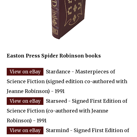
Easton Press Spider Robinson books
Stardance - Masterpieces of
Science Fiction (signed edition co-authored with
Jeanne Robinson) - 1991
Starseed - Signed First Edition of
Science Fiction (co-authored with Jeanne
Robinson) - 1991
Starmind - Signed First Edition of