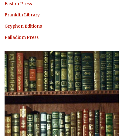
Easton Press
Franklin Library
Gryphon Editions
Palladium Press