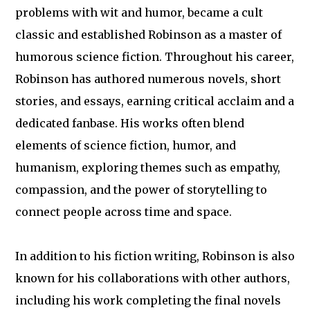
problems with wit and humor, became a cult
classic and established Robinson as a master of
humorous science fiction. Throughout his career,
Robinson has authored numerous novels, short
stories, and essays, earning critical acclaim and a
dedicated fanbase. His works often blend
elements of science fiction, humor, and
humanism, exploring themes such as empathy,
compassion, and the power of storytelling to
connect people across time and space.
In addition to his fiction writing, Robinson is also
known for his collaborations with other authors,
including his work completing the final novels