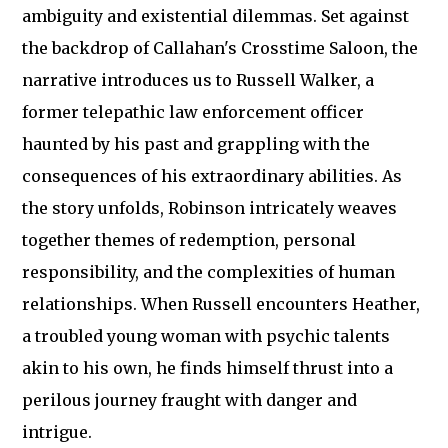
ambiguity and existential dilemmas. Set against
the backdrop of Callahan's Crosstime Saloon, the
narrative introduces us to Russell Walker, a
former telepathic law enforcement officer
haunted by his past and grappling with the
consequences of his extraordinary abilities. As
the story unfolds, Robinson intricately weaves
together themes of redemption, personal
responsibility, and the complexities of human
relationships. When Russell encounters Heather,
a troubled young woman with psychic talents
akin to his own, he finds himself thrust into a
perilous journey fraught with danger and
intrigue.