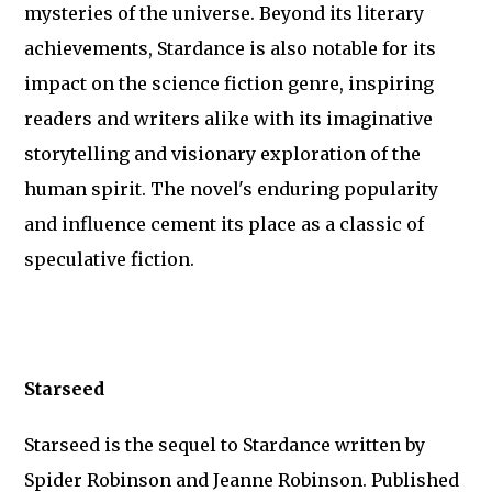
mysteries of the universe. Beyond its literary
achievements, Stardance is also notable for its
impact on the science fiction genre, inspiring
readers and writers alike with its imaginative
storytelling and visionary exploration of the
human spirit. The novel's enduring popularity
and influence cement its place as a classic of
speculative fiction.
Starseed
Starseed is the sequel to Stardance written by
Spider Robinson and Jeanne Robinson. Published