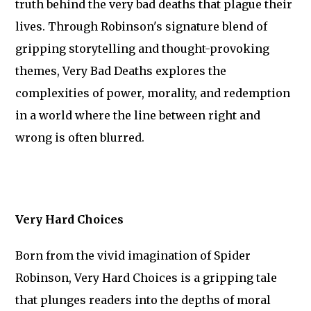
truth behind the very bad deaths that plague their
lives. Through Robinson's signature blend of
gripping storytelling and thought-provoking
themes, Very Bad Deaths explores the
complexities of power, morality, and redemption
in a world where the line between right and
wrong is often blurred.
Very Hard Choices
Born from the vivid imagination of Spider
Robinson, Very Hard Choices is a gripping tale
that plunges readers into the depths of moral