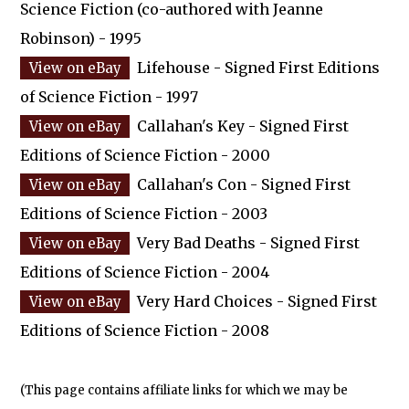
Science Fiction (co-authored with Jeanne
Robinson) - 1995
Lifehouse - Signed First Editions
of Science Fiction - 1997
Callahan's Key - Signed First
Editions of Science Fiction - 2000
Callahan's Con - Signed First
Editions of Science Fiction - 2003
Very Bad Deaths - Signed First
Editions of Science Fiction - 2004
Very Hard Choices - Signed First
Editions of Science Fiction - 2008
(This page contains affiliate links for which we may be