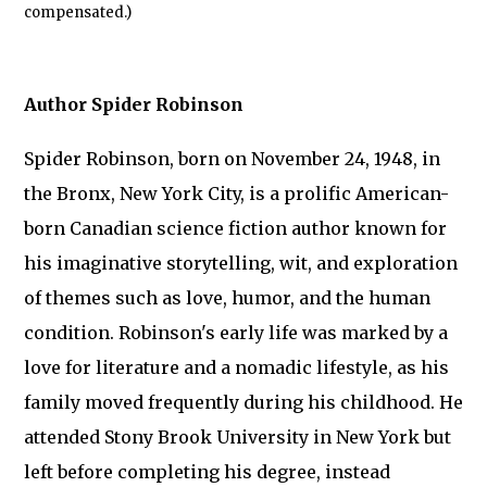
compensated.)
Author Spider Robinson
Spider Robinson, born on November 24, 1948, in
the Bronx, New York City, is a prolific American-
born Canadian science fiction author known for
his imaginative storytelling, wit, and exploration
of themes such as love, humor, and the human
condition. Robinson's early life was marked by a
love for literature and a nomadic lifestyle, as his
family moved frequently during his childhood. He
attended Stony Brook University in New York but
left before completing his degree, instead