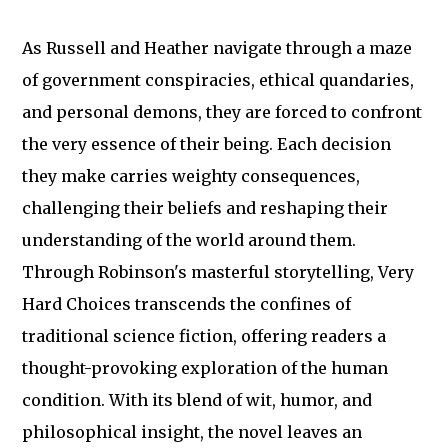
As Russell and Heather navigate through a maze
of government conspiracies, ethical quandaries,
and personal demons, they are forced to confront
the very essence of their being. Each decision
they make carries weighty consequences,
challenging their beliefs and reshaping their
understanding of the world around them.
Through Robinson's masterful storytelling, Very
Hard Choices transcends the confines of
traditional science fiction, offering readers a
thought-provoking exploration of the human
condition. With its blend of wit, humor, and
philosophical insight, the novel leaves an