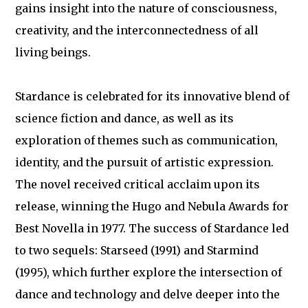
gains insight into the nature of consciousness,
creativity, and the interconnectedness of all
living beings.
Stardance is celebrated for its innovative blend of
science fiction and dance, as well as its
exploration of themes such as communication,
identity, and the pursuit of artistic expression.
The novel received critical acclaim upon its
release, winning the Hugo and Nebula Awards for
Best Novella in 1977. The success of Stardance led
to two sequels: Starseed (1991) and Starmind
(1995), which further explore the intersection of
dance and technology and delve deeper into the