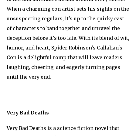
When a charming con artist sets his sights on the
unsuspecting regulars, it's up to the quirky cast
of characters to band together and unravel the
deception before it's too late. With its blend of wit,
humor, and heart, Spider Robinson's Callahan's
Con is a delightful romp that will leave readers
laughing, cheering, and eagerly turning pages
until the very end.
Very Bad Deaths
Very Bad Deaths is a science fiction novel that