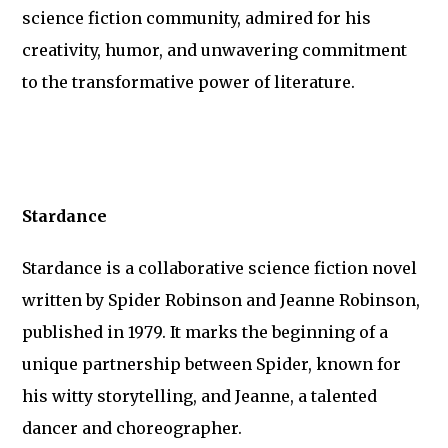
science fiction community, admired for his
creativity, humor, and unwavering commitment
to the transformative power of literature.
Stardance
Stardance is a collaborative science fiction novel
written by Spider Robinson and Jeanne Robinson,
published in 1979. It marks the beginning of a
unique partnership between Spider, known for
his witty storytelling, and Jeanne, a talented
dancer and choreographer.