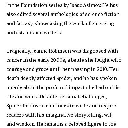
in the Foundation series by Isaac Asimov. He has
also edited several anthologies of science fiction
and fantasy, showcasing the work of emerging
and established writers.
Tragically, Jeanne Robinson was diagnosed with
cancer in the early 2000s, a battle she fought with
courage and grace until her passing in 2010. Her
death deeply affected Spider, and he has spoken
openly about the profound impact she had on his
life and work. Despite personal challenges,
Spider Robinson continues to write and inspire
readers with his imaginative storytelling, wit,
and wisdom. He remains a beloved figure in the