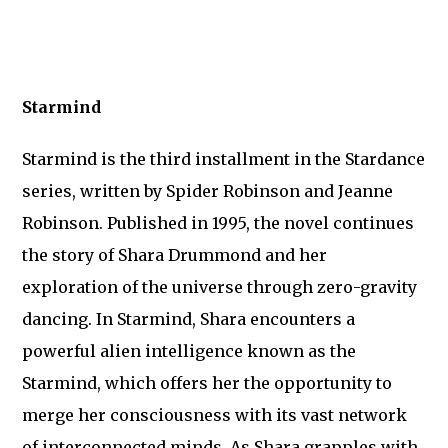
Starmind
Starmind is the third installment in the Stardance
series, written by Spider Robinson and Jeanne
Robinson. Published in 1995, the novel continues
the story of Shara Drummond and her
exploration of the universe through zero-gravity
dancing. In Starmind, Shara encounters a
powerful alien intelligence known as the
Starmind, which offers her the opportunity to
merge her consciousness with its vast network
of interconnected minds. As Shara grapples with