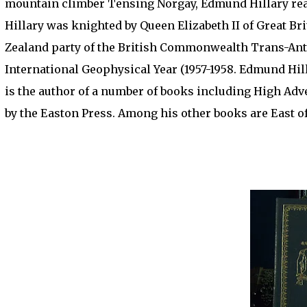
mountain climber Tensing Norgay, Edmund Hillary reac
Hillary was knighted by Queen Elizabeth II of Great Br
Zealand party of the British Commonwealth Trans-Anta
International Geophysical Year (1957-1958. Edmund Hil
is the author of a number of books including High Ad
by the Easton Press. Among his other books are East of 