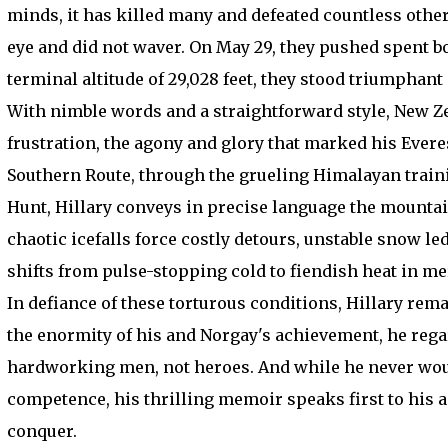
minds, it has killed many and defeated countless other
eye and did not waver. On May 29, they pushed spent bo
terminal altitude of 29,028 feet, they stood triumphant
With nimble words and a straightforward style, New Z
frustration, the agony and glory that marked his Everes
Southern Route, through the grueling Himalayan trainin
Hunt, Hillary conveys in precise language the mountain
chaotic icefalls force costly detours, unstable snow l
shifts from pulse-stopping cold to fiendish heat in m
In defiance of these torturous conditions, Hillary rem
the enormity of his and Norgay's achievement, he rega
hardworking men, not heroes. And while he never woul
competence, his thrilling memoir speaks first to his a
conquer.