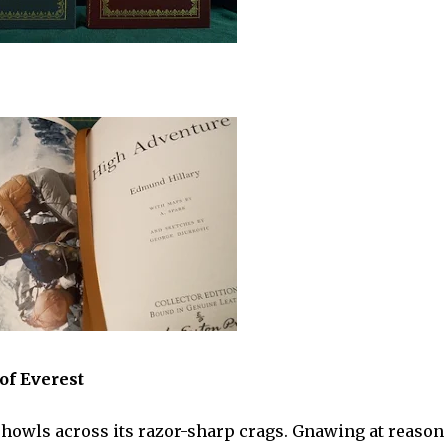
of Everest
d howls across its razor-sharp crags. Gnawing at reason