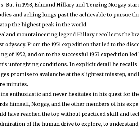
s. But in 1953, Edmund Hillary and Tenzing Norgay stare
dies and aching lungs past the achievable to pursue the
 atop the highest peak in the world.
ealand mountaineering legend Hillary recollects the br
t odyssey. From the 1951 expedition that led to the disc
g of 1952, and on to the successful 1953 expedition led
's unforgiving conditions. In explicit detail he recalls
edges promise to avalanche at the slightest misstep, and
ere minutes.
ains enthusiastic and never hesitates in his quest for t
rds himself, Norgay, and the other members of his expe
d have reached the top without practiced skill and tec
dmiration of the human drive to explore, to understand, 