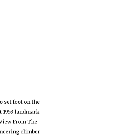
 set foot on the
at 1953 landmark
. View From The
oneering climber