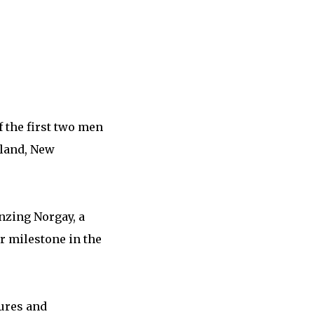
 the first two men
kland, New
nzing Norgay, a
r milestone in the
ures and