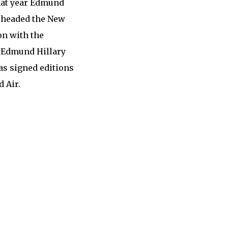
that year Edmund
y headed the New
on with the
r Edmund Hillary
as signed editions
 Air.