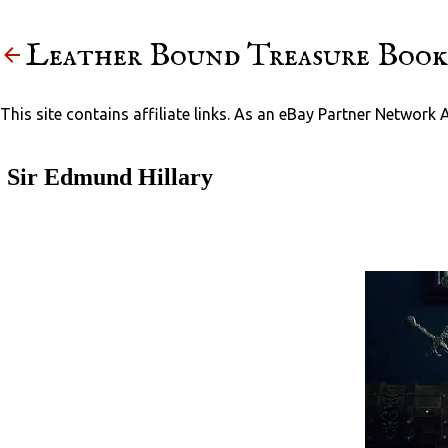
Leather Bound Treasure Book
This site contains affiliate links. As an eBay Partner Network 
Sir Edmund Hillary