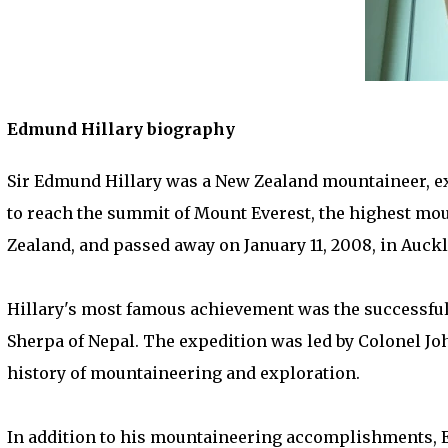
Edmund Hillary biography
Sir Edmund Hillary was a New Zealand mountaineer, exp
to reach the summit of Mount Everest, the highest moun
Zealand, and passed away on January 11, 2008, in Auck
Hillary's most famous achievement was the successful 
Sherpa of Nepal. The expedition was led by Colonel J
history of mountaineering and exploration.
In addition to his mountaineering accomplishments, 