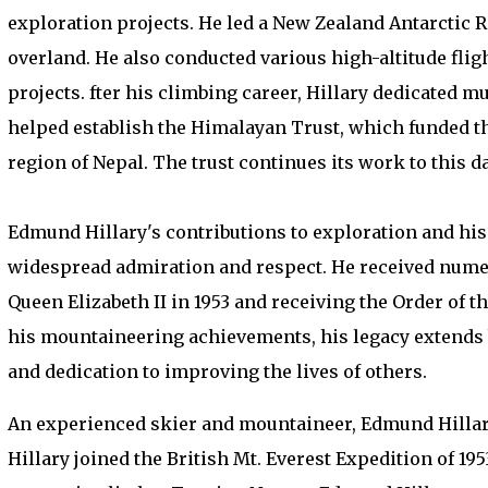
exploration projects. He led a New Zealand Antarctic 
overland. He also conducted various high-altitude fl
projects. fter his climbing career, Hillary dedicated m
helped establish the Himalayan Trust, which funded th
region of Nepal. The trust continues its work to this da
Edmund Hillary's contributions to exploration and hi
widespread admiration and respect. He received numer
Queen Elizabeth II in 1953 and receiving the Order of 
his mountaineering achievements, his legacy extends
and dedication to improving the lives of others.
An experienced skier and mountaineer, Edmund Hillary
Hillary joined the British Mt. Everest Expedition of 19