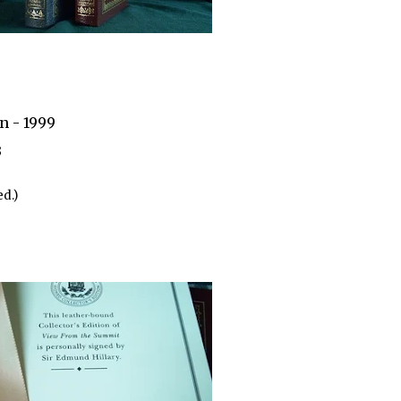
n - 1999
3
d.)