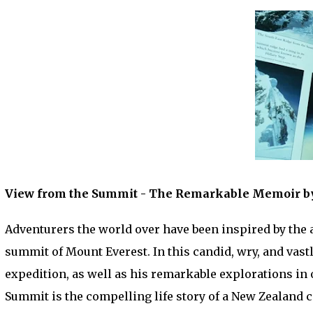
View from the Summit - The Remarkable Memoir by 
Adventurers the world over have been inspired by the a
summit of Mount Everest. In this candid, wry, and vast
expedition, as well as his remarkable explorations in 
Summit is the compelling life story of a New Zealand