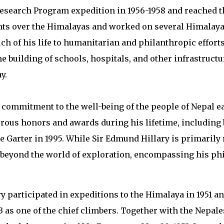
Research Program expedition in 1956-1958 and reached t
ights over the Himalayas and worked on several Himalay
uch of his life to humanitarian and philanthropic effort
e building of schools, hospitals, and other infrastruct
y.
s commitment to the well-being of the people of Nepal 
ous honors and awards during his lifetime, including 
the Garter in 1995. While Sir Edmund Hillary is primaril
 beyond the world of exploration, encompassing his ph
 participated in expeditions to the Himalaya in 1951 a
53 as one of the chief climbers. Together with the Nepal