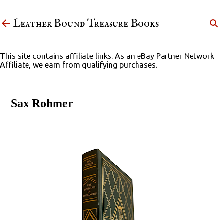
Skip to main content
Leather Bound Treasure Books
This site contains affiliate links. As an eBay Partner Network
Affiliate, we earn from qualifying purchases.
Sax Rohmer