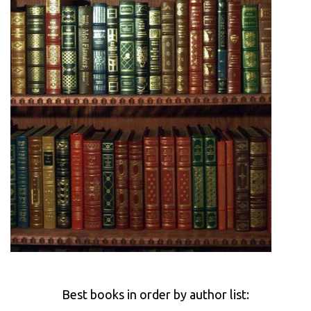
Best books in order by author list: