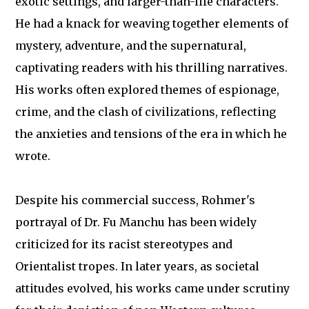
exotic settings, and larger-than-life characters.
He had a knack for weaving together elements of
mystery, adventure, and the supernatural,
captivating readers with his thrilling narratives.
His works often explored themes of espionage,
crime, and the clash of civilizations, reflecting
the anxieties and tensions of the era in which he
wrote.
Despite his commercial success, Rohmer's
portrayal of Dr. Fu Manchu has been widely
criticized for its racist stereotypes and
Orientalist tropes. In later years, as societal
attitudes evolved, his works came under scrutiny