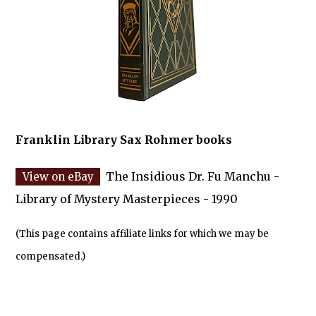
Franklin Library Sax Rohmer books
The Insidious Dr. Fu Manchu -
Library of Mystery Masterpieces - 1990
(This page contains affiliate links for which we may be
compensated.)