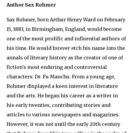
Author Sax Rohmer
Sax Rohmer, born Arthur Henry Ward on February
15, 1883, in Birmingham, England, would become
one of the most prolific and influential authors of
his time. He would forever etch his name into the
annals of literary history as the creator of one of
fiction's most enduring and controversial
characters: Dr. Fu Manchu. From a young age,
Rohmer displayed a keen interest in literature
and the arts. He began his career as a writer in
his early twenties, contributing stories and
articles to various newspapers and magazines.
However, it was not until the early 20th century