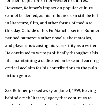
for their depiction of non-Western cultures.
However, Rohmer's impact on popular culture
cannot be denied, as his influence can still be felt
in literature, film, and other forms of media to
this day. Outside of his Fu Manchu series, Rohmer
penned numerous other novels, short stories,
and plays, showcasing his versatility as a writer.
He continued to write prolifically throughout his
life, maintaining a dedicated fanbase and earning
critical acclaim for his contributions to the pulp
fiction genre.
Sax Rohmer passed away on June 1, 1959, leaving
behind a rich literary legacy that continues to