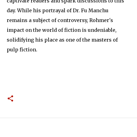
captivate readers and spark discussions to this
day. While his portrayal of Dr. Fu Manchu
remains a subject of controversy, Rohmer's
impact on the world of fiction is undeniable,
solidifying his place as one of the masters of
pulp fiction.