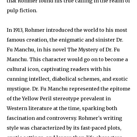
that Rohmer found his true calling in the realm of
pulp fiction.
In 1913, Rohmer introduced the world to his most
famous creation, the enigmatic and sinister Dr.
Fu Manchu, in his novel The Mystery of Dr. Fu
Manchu. This character would go on to become a
cultural icon, captivating readers with his
cunning intellect, diabolical schemes, and exotic
mystique. Dr. Fu Manchu represented the epitome
of the Yellow Peril stereotype prevalent in
Western literature at the time, sparking both
fascination and controversy. Rohmer's writing
style was characterized by its fast-paced plots,