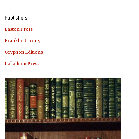
Publishers
Easton Press
Franklin Library
Gryphon Editions
Palladium Press