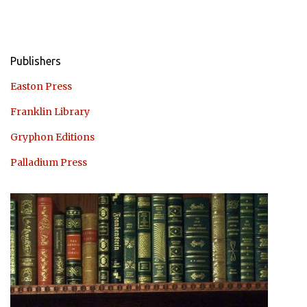
Publishers
Easton Press
Franklin Library
Gryphon Editions
Palladium Press