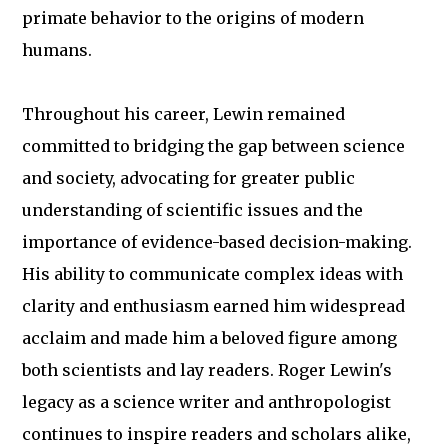
primate behavior to the origins of modern
humans.
Throughout his career, Lewin remained
committed to bridging the gap between science
and society, advocating for greater public
understanding of scientific issues and the
importance of evidence-based decision-making.
His ability to communicate complex ideas with
clarity and enthusiasm earned him widespread
acclaim and made him a beloved figure among
both scientists and lay readers. Roger Lewin's
legacy as a science writer and anthropologist
continues to inspire readers and scholars alike,