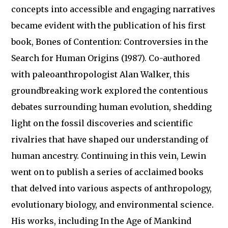
concepts into accessible and engaging narratives
became evident with the publication of his first
book, Bones of Contention: Controversies in the
Search for Human Origins (1987). Co-authored
with paleoanthropologist Alan Walker, this
groundbreaking work explored the contentious
debates surrounding human evolution, shedding
light on the fossil discoveries and scientific
rivalries that have shaped our understanding of
human ancestry. Continuing in this vein, Lewin
went on to publish a series of acclaimed books
that delved into various aspects of anthropology,
evolutionary biology, and environmental science.
His works, including In the Age of Mankind