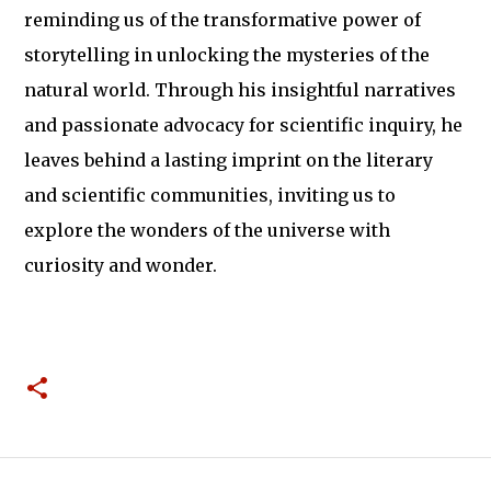
reminding us of the transformative power of
storytelling in unlocking the mysteries of the
natural world. Through his insightful narratives
and passionate advocacy for scientific inquiry, he
leaves behind a lasting imprint on the literary
and scientific communities, inviting us to
explore the wonders of the universe with
curiosity and wonder.