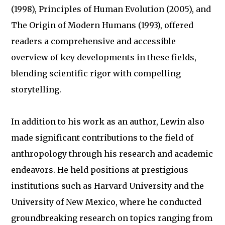
(1998), Principles of Human Evolution (2005), and
The Origin of Modern Humans (1993), offered
readers a comprehensive and accessible
overview of key developments in these fields,
blending scientific rigor with compelling
storytelling.
In addition to his work as an author, Lewin also
made significant contributions to the field of
anthropology through his research and academic
endeavors. He held positions at prestigious
institutions such as Harvard University and the
University of New Mexico, where he conducted
groundbreaking research on topics ranging from