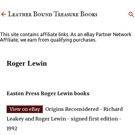
Skip to main content
Leather Bound Treasure Books
This site contains affiliate links. As an eBay Partner Network
Affiliate, we earn from qualifying purchases.
Roger Lewin
Easton Press Roger Lewin books
Origins Reconsidered - Richard
Leakey and Roger Lewin - signed first edition -
1992