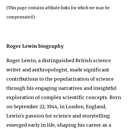
(This page contains affiliate links for which we may be
compensated.)
Roger Lewin biography
Roger Lewin, a distinguished British science
writer and anthropologist, made significant
contributions to the popularization of science
through his engaging narratives and insightful
exploration of complex scientific concepts. Born
on September 22, 1944, in London, England,
Lewin's passion for science and storytelling
emerged early in life, shaping his career as a