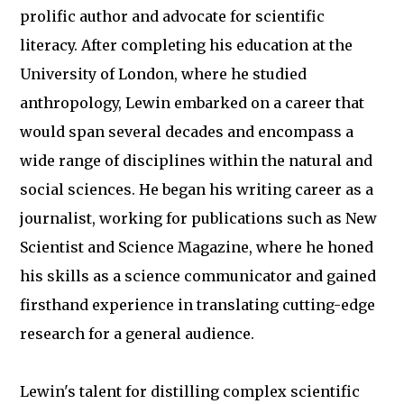
prolific author and advocate for scientific
literacy. After completing his education at the
University of London, where he studied
anthropology, Lewin embarked on a career that
would span several decades and encompass a
wide range of disciplines within the natural and
social sciences. He began his writing career as a
journalist, working for publications such as New
Scientist and Science Magazine, where he honed
his skills as a science communicator and gained
firsthand experience in translating cutting-edge
research for a general audience.
Lewin's talent for distilling complex scientific