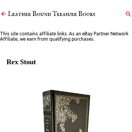
Skip to main content
Leather Bound Treasure Books
This site contains affiliate links. As an eBay Partner Network
Affiliate, we earn from qualifying purchases.
Rex Stout