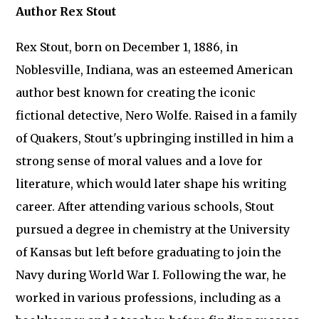
Author Rex Stout
Rex Stout, born on December 1, 1886, in
Noblesville, Indiana, was an esteemed American
author best known for creating the iconic
fictional detective, Nero Wolfe. Raised in a family
of Quakers, Stout's upbringing instilled in him a
strong sense of moral values and a love for
literature, which would later shape his writing
career. After attending various schools, Stout
pursued a degree in chemistry at the University
of Kansas but left before graduating to join the
Navy during World War I. Following the war, he
worked in various professions, including as a