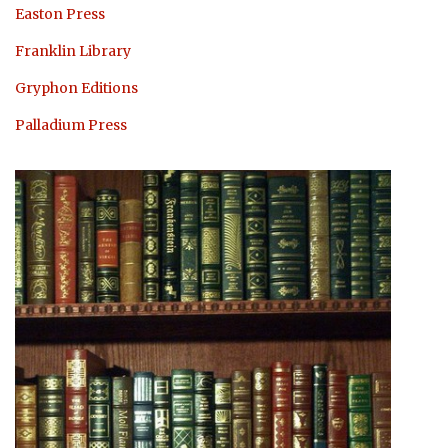
Easton Press
Franklin Library
Gryphon Editions
Palladium Press