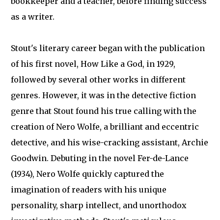
bookkeeper and a teacher, before finding success
as a writer.
Stout's literary career began with the publication
of his first novel, How Like a God, in 1929,
followed by several other works in different
genres. However, it was in the detective fiction
genre that Stout found his true calling with the
creation of Nero Wolfe, a brilliant and eccentric
detective, and his wise-cracking assistant, Archie
Goodwin. Debuting in the novel Fer-de-Lance
(1934), Nero Wolfe quickly captured the
imagination of readers with his unique
personality, sharp intellect, and unorthodox