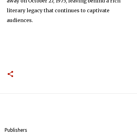
away on October 27, 1975, leaving behind a rich
literary legacy that continues to captivate
audiences.
Publishers