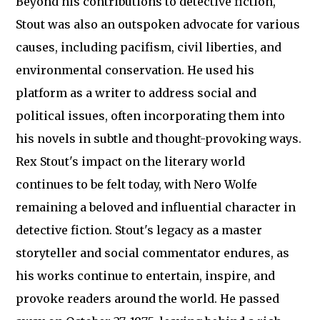
Beyond his contributions to detective fiction,
Stout was also an outspoken advocate for various
causes, including pacifism, civil liberties, and
environmental conservation. He used his
platform as a writer to address social and
political issues, often incorporating them into
his novels in subtle and thought-provoking ways.
Rex Stout's impact on the literary world
continues to be felt today, with Nero Wolfe
remaining a beloved and influential character in
detective fiction. Stout's legacy as a master
storyteller and social commentator endures, as
his works continue to entertain, inspire, and
provoke readers around the world. He passed