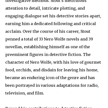
investigative methods. Stout's meticulous
attention to detail, intricate plotting, and
engaging dialogue set his detective stories apart,
earning him a dedicated following and critical
acclaim. Over the course of his career, Stout
penned a total of 33 Nero Wolfe novels and 39
novellas, establishing himself as one of the
preeminent figures in detective fiction. The
character of Nero Wolfe, with his love of gourmet
food, orchids, and disdain for leaving his home,
became an enduring icon of the genre and has
been portrayed in various adaptations for radio,
television, and film.