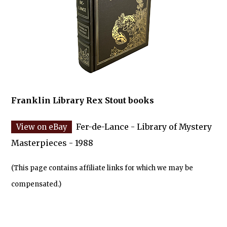
Franklin Library Rex Stout books
Fer-de-Lance - Library of Mystery
Masterpieces - 1988
(This page contains affiliate links for which we may be
compensated.)