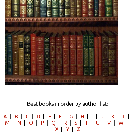
Best books in order by author list:
A
|
B
|
C
|
D
|
E
|
F
|
G
|
H
|
I
|
J
|
K
|
L
|
M
|
N
|
O
|
P
|
Q
|
R
|
S
|
T
|
U
|
V
|
W
|
X
|
Y
|
Z