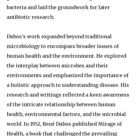
bacteria and laid the groundwork for later
antibiotic research.
Dubos's work expanded beyond traditional
microbiology to encompass broader issues of
human health and the environment. He explored
the interplay between microbes and their
environments and emphasized the importance of
a holistic approach to understanding disease. His
research and writings reflected a keen awareness
of the intricate relationship between human
health, environmental factors, and the microbial
world. In 1952, René Dubos published Mirage of
Health, a book that challenged the prevailing