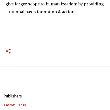
give larger scope to human freedom by providing
a rational basis for option & action.
Publishers
Easton Press