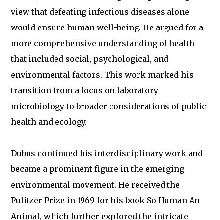
view that defeating infectious diseases alone
would ensure human well-being. He argued for a
more comprehensive understanding of health
that included social, psychological, and
environmental factors. This work marked his
transition from a focus on laboratory
microbiology to broader considerations of public
health and ecology.
Dubos continued his interdisciplinary work and
became a prominent figure in the emerging
environmental movement. He received the
Pulitzer Prize in 1969 for his book So Human An
Animal, which further explored the intricate