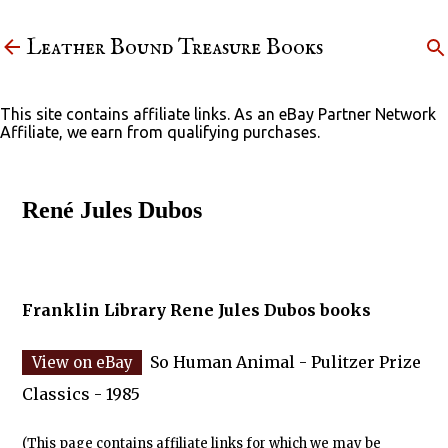
Skip to main content
Leather Bound Treasure Books
This site contains affiliate links. As an eBay Partner Network
Affiliate, we earn from qualifying purchases.
René Jules Dubos
Franklin Library Rene Jules Dubos books
So Human Animal - Pulitzer Prize
Classics - 1985
(This page contains affiliate links for which we may be