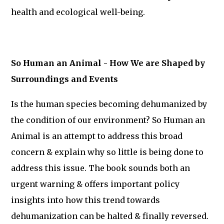
health and ecological well-being.
So Human an Animal - How We are Shaped by
Surroundings and Events
Is the human species becoming dehumanized by
the condition of our environment? So Human an
Animal is an attempt to address this broad
concern & explain why so little is being done to
address this issue. The book sounds both an
urgent warning & offers important policy
insights into how this trend towards
dehumanization can be halted & finally reversed.