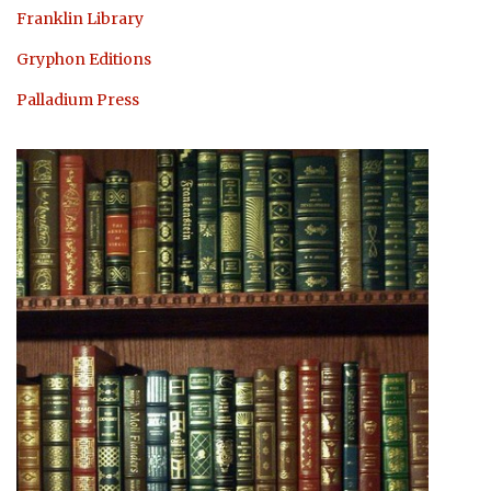
Franklin Library
Gryphon Editions
Palladium Press