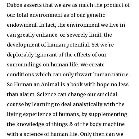
Dubos asserts that we are as much the product of
our total environment as of our genetic
endowment. In fact, the environment we live in
can greatly enhance, or severely limit, the
development of human potential. Yet we're
deplorably ignorant of the effects of our
surroundings on human life. We create
conditions which can only thwart human nature.
So Human an Animal is a book with hope no less
than alarm. Science can change our suicidal
course by learning to deal analytically with the
living experience of humans, by supplementing
the knowledge of things & of the body machine
with a science of human life. Only then can we