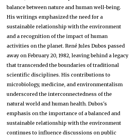
balance between nature and human well-being.
His writings emphasized the need for a
sustainable relationship with the environment
and a recognition of the impact of human
activities on the planet. René Jules Dubos passed
away on February 20, 1982, leaving behind a legacy
that transcended the boundaries of traditional
scientific disciplines. His contributions to
microbiology, medicine, and environmentalism
underscored the interconnectedness of the
natural world and human health. Dubos's
emphasis on the importance of a balanced and
sustainable relationship with the environment
continues to influence discussions on public