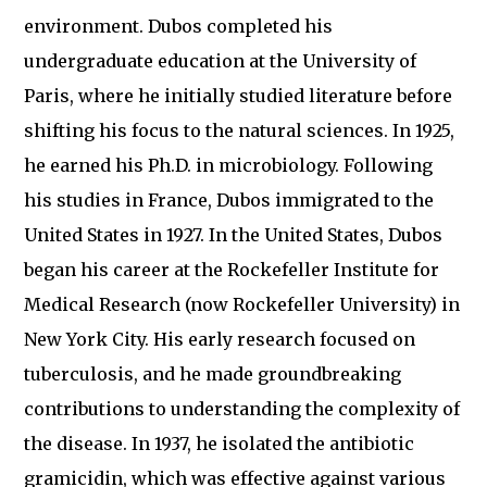
environment. Dubos completed his
undergraduate education at the University of
Paris, where he initially studied literature before
shifting his focus to the natural sciences. In 1925,
he earned his Ph.D. in microbiology. Following
his studies in France, Dubos immigrated to the
United States in 1927. In the United States, Dubos
began his career at the Rockefeller Institute for
Medical Research (now Rockefeller University) in
New York City. His early research focused on
tuberculosis, and he made groundbreaking
contributions to understanding the complexity of
the disease. In 1937, he isolated the antibiotic
gramicidin, which was effective against various