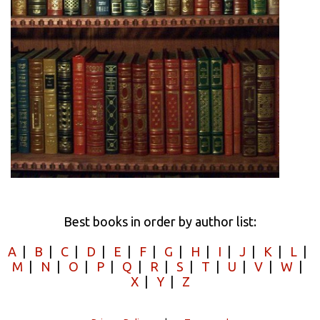
Best books in order by author list:
A
|
B
|
C
|
D
|
E
|
F
|
G
|
H
|
I
|
J
|
K
|
L
|
M
|
N
|
O
|
P
|
Q
|
R
|
S
|
T
|
U
|
V
|
W
|
X
|
Y
|
Z