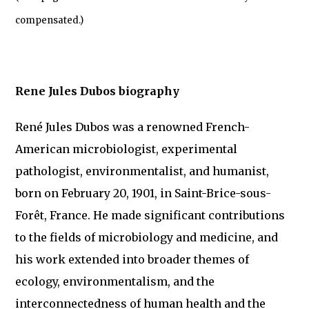
compensated.)
Rene Jules Dubos biography
René Jules Dubos was a renowned French-
American microbiologist, experimental
pathologist, environmentalist, and humanist,
born on February 20, 1901, in Saint-Brice-sous-
Forêt, France. He made significant contributions
to the fields of microbiology and medicine, and
his work extended into broader themes of
ecology, environmentalism, and the
interconnectedness of human health and the