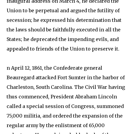
inaugural address on March 4, he declared the
Union to be perpetual and argued the futility of
secession; he expressed his determination that
the laws should be faithfully executed in all the
States; he deprecated the impending evils, and
appealed to friends of the Union to preserve it.
n April 12, 1861, the Confederate general
Beauregard attacked Fort Sumter in the harbor of
Charleston, South Carolina. The Civil War having
thus commenced, President Abraham Lincoln
called a special session of Congress, summoned
75,000 militia, and ordered the expansion of the
regular army by the enlistment of 65,000