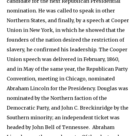
candidate for the next Republican Presidential
nomination. He was called to speak in other
Northern States, and finally, by a speech at Cooper
Union in New York, in which he showed that the
founders of the nation desired the restriction of
slavery, he confirmed his leadership. The Cooper
Union speech was delivered in February, 1860,
and in May of the same year, the Republican Party
Convention, meeting in Chicago, nominated
Abraham Lincoln for the Presidency. Douglas was
nominated by the Northern faction of the
Democratic Party, and John C. Breckinridge by the
Southern minority; an independent ticket was
headed by John Bell of Tennessee. Abraham