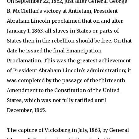
On September 22, 1862, just after General George
B. McClellan's victory at Antietam, President
Abraham Lincoln proclaimed that on and after
January 1, 1863, all slaves in States or parts of
States then in the rebellion should be free. On that
date he issued the final Emancipation
Proclamation. This was the greatest achievement
of President Abraham Lincoln's administration; it
was completed by the passage of the thirteenth
Amendment to the Constitution of the United
States, which was not fully ratified until
December, 1865.
The capture of Vicksburg in July, 1863, by General