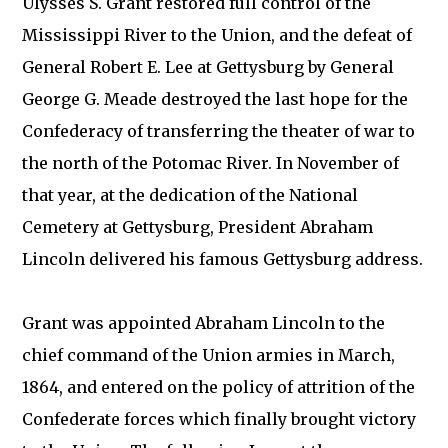
Ulysses S. Grant restored full control of the
Mississippi River to the Union, and the defeat of
General Robert E. Lee at Gettysburg by General
George G. Meade destroyed the last hope for the
Confederacy of transferring the theater of war to
the north of the Potomac River. In November of
that year, at the dedication of the National
Cemetery at Gettysburg, President Abraham
Lincoln delivered his famous Gettysburg address.
Grant was appointed Abraham Lincoln to the
chief command of the Union armies in March,
1864, and entered on the policy of attrition of the
Confederate forces which finally brought victory