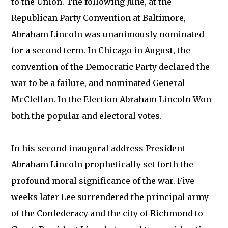
to the Union. The following June, at the
Republican Party Convention at Baltimore,
Abraham Lincoln was unanimously nominated
for a second term. In Chicago in August, the
convention of the Democratic Party declared the
war to be a failure, and nominated General
McClellan. In the Election Abraham Lincoln Won
both the popular and electoral votes.
In his second inaugural address President
Abraham Lincoln prophetically set forth the
profound moral significance of the war. Five
weeks later Lee surrendered the principal army
of the Confederacy and the city of Richmond to