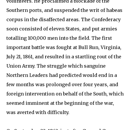
volunteers. He proclaimed a blockade of the
Southern ports, and suspended the writ of habeas
corpus in the disaffected areas. The Confederacy
soon consisted of eleven States, and put armies
totalling 100,000 men into the field. The first
important battle was fought at Bull Run, Virginia,
July 21, 1861, and resulted in a startling rout of the
Union Army. The struggle which sanguine
Northern Leaders had predicted would end in a
few months was prolonged over four years, and
foreign intervention on behalf of the South, which
seemed imminent at the beginning of the war,
was averted with difficulty.