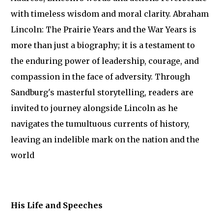
with timeless wisdom and moral clarity. Abraham
Lincoln: The Prairie Years and the War Years is
more than just a biography; it is a testament to
the enduring power of leadership, courage, and
compassion in the face of adversity. Through
Sandburg's masterful storytelling, readers are
invited to journey alongside Lincoln as he
navigates the tumultuous currents of history,
leaving an indelible mark on the nation and the
world
His Life and Speeches