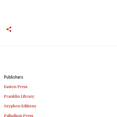
Publishers
Easton Press
Franklin Library
Gryphon Editions
Palladium Press