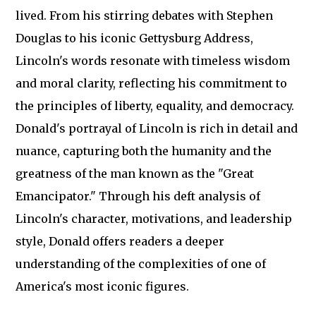
lived. From his stirring debates with Stephen
Douglas to his iconic Gettysburg Address,
Lincoln's words resonate with timeless wisdom
and moral clarity, reflecting his commitment to
the principles of liberty, equality, and democracy.
Donald's portrayal of Lincoln is rich in detail and
nuance, capturing both the humanity and the
greatness of the man known as the "Great
Emancipator." Through his deft analysis of
Lincoln's character, motivations, and leadership
style, Donald offers readers a deeper
understanding of the complexities of one of
America's most iconic figures.