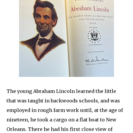
The young Abraham Lincoln learned the little
that was taught in backwoods schools, and was
employed in rough farm work until, at the age of
nineteen, he took a cargo on a flat boat to New
Orleans. There he had his first close view of