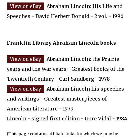
Abraham Lincoln: His Life and
Speeches - David Herbert Donald - 2 vol. - 1996
Franklin Library Abraham Lincoln books
Abraham Lincoln: the Prairie
years and the War years - Greatest books of the
Twentieth Century - Carl Sandberg - 1978
Abraham Lincoln his speeches
and writings - Greatest masterpieces of
American Literature - 1979
Lincoln - signed first edition - Gore Vidal - 1984
(This page contains affiliate links for which we may be