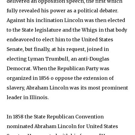
delivered an opposition speech, the first which
fully revealed his power as a political debater.
Against his inclination Lincoln was then elected
to the State legislature and the Whigs in that body
endeavored to elect him to the United States
Senate, but finally, at his request, joined in
electing Lyman Trumbull, an anti-Douglas
Democrat. When the Republican Party was
organized in 1856 o oppose the extension of
slavery, Abraham Lincoln was its most prominent
leader in Illinois.
In 1858 the State Republican Convention
nominated Abraham Lincoln for United States