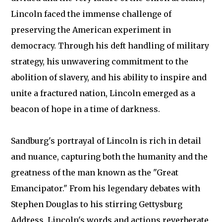
Lincoln faced the immense challenge of
preserving the American experiment in
democracy. Through his deft handling of military
strategy, his unwavering commitment to the
abolition of slavery, and his ability to inspire and
unite a fractured nation, Lincoln emerged as a
beacon of hope in a time of darkness.
Sandburg's portrayal of Lincoln is rich in detail
and nuance, capturing both the humanity and the
greatness of the man known as the "Great
Emancipator." From his legendary debates with
Stephen Douglas to his stirring Gettysburg
Address, Lincoln's words and actions reverberate