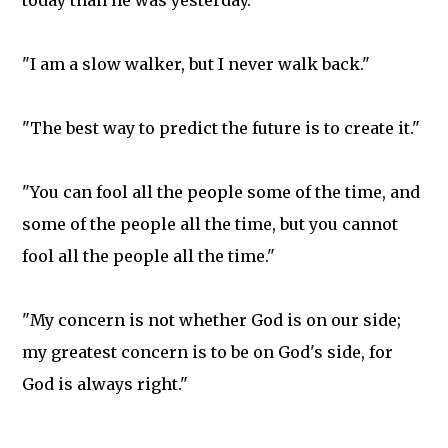
today than he was yesterday."
"I am a slow walker, but I never walk back."
"The best way to predict the future is to create it."
"You can fool all the people some of the time, and
some of the people all the time, but you cannot
fool all the people all the time."
"My concern is not whether God is on our side;
my greatest concern is to be on God's side, for
God is always right."