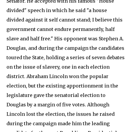
Senator. He accepted with his famous "House
divided" speech in which he said "a house
divided against it self cannot stand; I believe this
government cannot endure permanently, half
slave and half free." His opponent was Stephen A.
Douglas, and during the campaign the candidates
toured the State, holding a series of seven debates
on the issue of slavery, one in each election
district. Abraham Lincoln won the popular
election, but the existing apportionment in the
legislature gave the senatorial election to
Douglas by a margin of five votes. Although
Lincoln lost the election, the issues he raised
during the campaign made him the leading