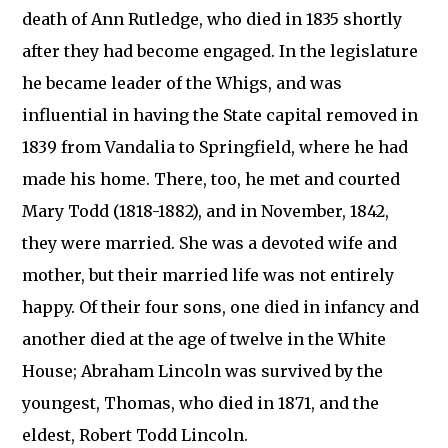
death of Ann Rutledge, who died in 1835 shortly
after they had become engaged. In the legislature
he became leader of the Whigs, and was
influential in having the State capital removed in
1839 from Vandalia to Springfield, where he had
made his home. There, too, he met and courted
Mary Todd (1818-1882), and in November, 1842,
they were married. She was a devoted wife and
mother, but their married life was not entirely
happy. Of their four sons, one died in infancy and
another died at the age of twelve in the White
House; Abraham Lincoln was survived by the
youngest, Thomas, who died in 1871, and the
eldest, Robert Todd Lincoln.