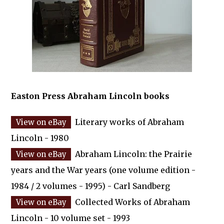
Easton Press Abraham Lincoln books
Literary works of Abraham
Lincoln - 1980
Abraham Lincoln: the Prairie
years and the War years (one volume edition -
1984 / 2 volumes - 1995) - Carl Sandberg
Collected Works of Abraham
Lincoln - 10 volume set - 1993