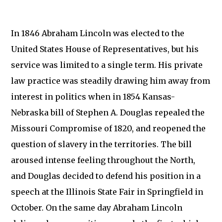
In 1846 Abraham Lincoln was elected to the
United States House of Representatives, but his
service was limited to a single term. His private
law practice was steadily drawing him away from
interest in politics when in 1854 Kansas-
Nebraska bill of Stephen A. Douglas repealed the
Missouri Compromise of 1820, and reopened the
question of slavery in the territories. The bill
aroused intense feeling throughout the North,
and Douglas decided to defend his position in a
speech at the Illinois State Fair in Springfield in
October. On the same day Abraham Lincoln