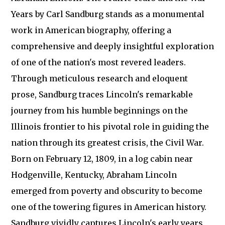
Years by Carl Sandburg stands as a monumental
work in American biography, offering a
comprehensive and deeply insightful exploration
of one of the nation's most revered leaders.
Through meticulous research and eloquent
prose, Sandburg traces Lincoln's remarkable
journey from his humble beginnings on the
Illinois frontier to his pivotal role in guiding the
nation through its greatest crisis, the Civil War.
Born on February 12, 1809, in a log cabin near
Hodgenville, Kentucky, Abraham Lincoln
emerged from poverty and obscurity to become
one of the towering figures in American history.
Sandburg vividly captures Lincoln's early years,