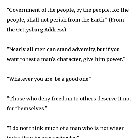
"Government of the people, by the people, for the
people, shall not perish from the Earth." (From
the Gettysburg Address)
"Nearly all men can stand adversity, but if you
want to test a man's character, give him power."
"Whatever you are, be a good one."
"Those who deny freedom to others deserve it not
for themselves."
"I do not think much of a man who is not wiser