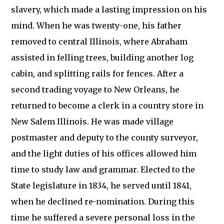
slavery, which made a lasting impression on his
mind. When he was twenty-one, his father
removed to central Illinois, where Abraham
assisted in felling trees, building another log
cabin, and splitting rails for fences. After a
second trading voyage to New Orleans, he
returned to become a clerk in a country store in
New Salem Illinois. He was made village
postmaster and deputy to the county surveyor,
and the light duties of his offices allowed him
time to study law and grammar. Elected to the
State legislature in 1834, he served until 1841,
when he declined re-nomination. During this
time he suffered a severe personal loss in the