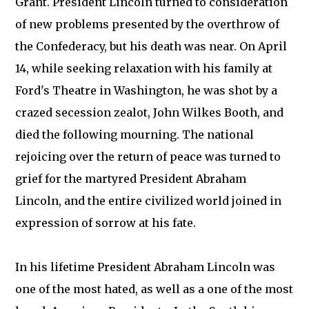
Grant. President Lincoln turned to consideration
of new problems presented by the overthrow of
the Confederacy, but his death was near. On April
14, while seeking relaxation with his family at
Ford's Theatre in Washington, he was shot by a
crazed secession zealot, John Wilkes Booth, and
died the following mourning. The national
rejoicing over the return of peace was turned to
grief for the martyred President Abraham
Lincoln, and the entire civilized world joined in
expression of sorrow at his fate.
In his lifetime President Abraham Lincoln was
one of the most hated, as well as a one of the most