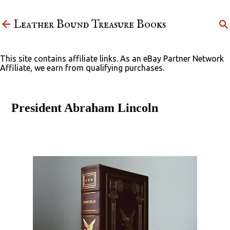
Skip to main content
Leather Bound Treasure Books
This site contains affiliate links. As an eBay Partner Network
Affiliate, we earn from qualifying purchases.
President Abraham Lincoln