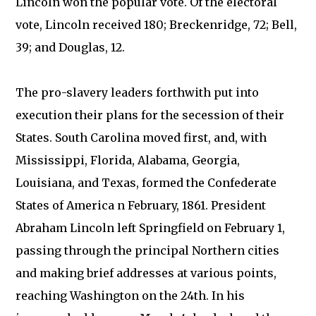
Lincoln won the popular vote. Of the electoral
vote, Lincoln received 180; Breckenridge, 72; Bell,
39; and Douglas, 12.
The pro-slavery leaders forthwith put into
execution their plans for the secession of their
States. South Carolina moved first, and, with
Mississippi, Florida, Alabama, Georgia,
Louisiana, and Texas, formed the Confederate
States of America n February, 1861. President
Abraham Lincoln left Springfield on February 1,
passing through the principal Northern cities
and making brief addresses at various points,
reaching Washington on the 24th. In his