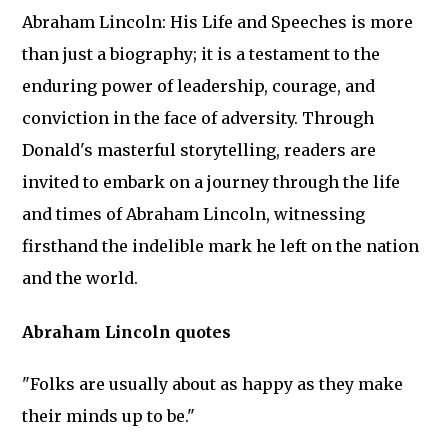
Abraham Lincoln: His Life and Speeches is more
than just a biography; it is a testament to the
enduring power of leadership, courage, and
conviction in the face of adversity. Through
Donald's masterful storytelling, readers are
invited to embark on a journey through the life
and times of Abraham Lincoln, witnessing
firsthand the indelible mark he left on the nation
and the world.
Abraham Lincoln quotes
"Folks are usually about as happy as they make
their minds up to be."