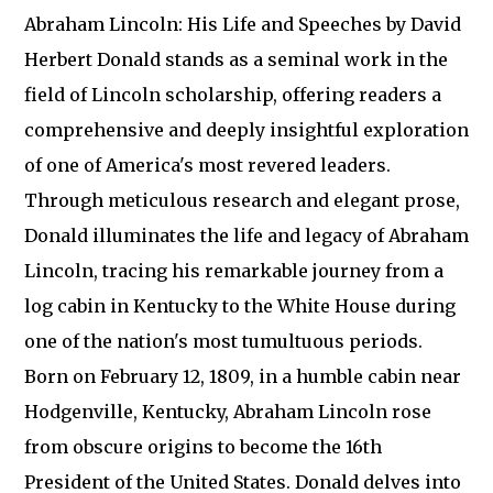
Abraham Lincoln: His Life and Speeches by David
Herbert Donald stands as a seminal work in the
field of Lincoln scholarship, offering readers a
comprehensive and deeply insightful exploration
of one of America's most revered leaders.
Through meticulous research and elegant prose,
Donald illuminates the life and legacy of Abraham
Lincoln, tracing his remarkable journey from a
log cabin in Kentucky to the White House during
one of the nation's most tumultuous periods.
Born on February 12, 1809, in a humble cabin near
Hodgenville, Kentucky, Abraham Lincoln rose
from obscure origins to become the 16th
President of the United States. Donald delves into