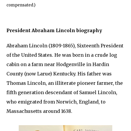
compensated.)
President Abraham Lincoln biography
Abraham Lincoln (1809-1865), Sixteenth President
of the United States. He was born in a crude log
cabin on a farm near Hodgenville in Hardin
County (now Larue) Kentucky. His father was
Thomas Lincoln, an illiterate pioneer farmer, the
fifth generation descendant of Samuel Lincoln,
who emigrated from Norwich, England, to
Massachusetts around 1638.