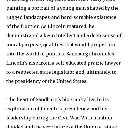
painting a portrait of a young man shaped by the
rugged landscapes and hard-scrabble existence
of the frontier. As Lincoln matured, he
demonstrated a keen intellect and a deep sense of
moral purpose, qualities that would propel him
into the world of politics. Sandburg chronicles
Lincoln's rise from a self-educated prairie lawyer
to a respected state legislator and, ultimately, to
the presidency of the United States.
The heart of Sandburg's biography lies in its
exploration of Lincoln's presidency and his
leadership during the Civil War. With a nation
divided and the very future of the Union at stake,