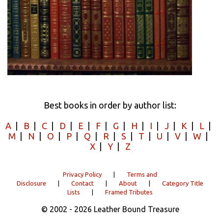
Best books in order by author list:
A
|
B
|
C
|
D
|
E
|
F
|
G
|
H
|
I
|
J
|
K
|
L
|
M
|
N
|
O
|
P
|
Q
|
R
|
S
|
T
|
U
|
V
|
W
|
X
|
Y
|
Z
Privacy Policy
|
Terms and
Disclosure
|
Contact
|
About
|
Category Title
Lists
|
Framed Tributes
© 2002 - 2026 Leather Bound Treasure