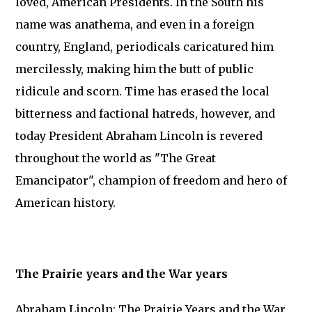
loved, American Presidents. In the South his
name was anathema, and even in a foreign
country, England, periodicals caricatured him
mercilessly, making him the butt of public
ridicule and scorn. Time has erased the local
bitterness and factional hatreds, however, and
today President Abraham Lincoln is revered
throughout the world as "The Great
Emancipator", champion of freedom and hero of
American history.
The Prairie years and the War years
Abraham Lincoln: The Prairie Years and the War