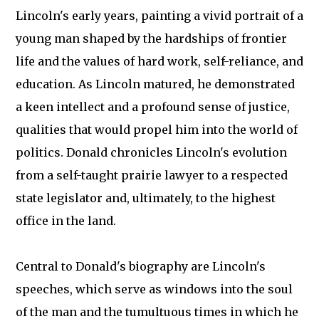
Lincoln's early years, painting a vivid portrait of a
young man shaped by the hardships of frontier
life and the values of hard work, self-reliance, and
education. As Lincoln matured, he demonstrated
a keen intellect and a profound sense of justice,
qualities that would propel him into the world of
politics. Donald chronicles Lincoln's evolution
from a self-taught prairie lawyer to a respected
state legislator and, ultimately, to the highest
office in the land.
Central to Donald's biography are Lincoln's
speeches, which serve as windows into the soul
of the man and the tumultuous times in which he