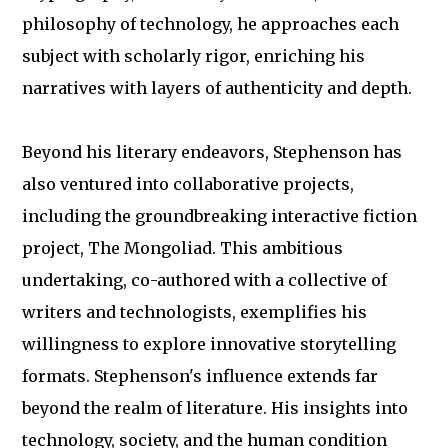
philosophy of technology, he approaches each
subject with scholarly rigor, enriching his
narratives with layers of authenticity and depth.
Beyond his literary endeavors, Stephenson has
also ventured into collaborative projects,
including the groundbreaking interactive fiction
project, The Mongoliad. This ambitious
undertaking, co-authored with a collective of
writers and technologists, exemplifies his
willingness to explore innovative storytelling
formats. Stephenson's influence extends far
beyond the realm of literature. His insights into
technology, society, and the human condition