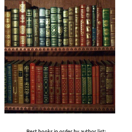
Best books in order by author list: