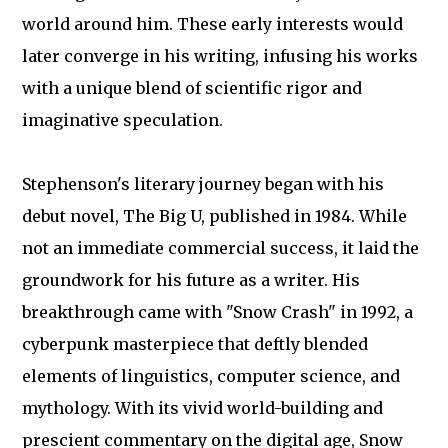
world around him. These early interests would
later converge in his writing, infusing his works
with a unique blend of scientific rigor and
imaginative speculation.
Stephenson's literary journey began with his
debut novel, The Big U, published in 1984. While
not an immediate commercial success, it laid the
groundwork for his future as a writer. His
breakthrough came with "Snow Crash" in 1992, a
cyberpunk masterpiece that deftly blended
elements of linguistics, computer science, and
mythology. With its vivid world-building and
prescient commentary on the digital age, Snow