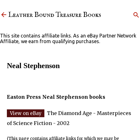
Skip to main content
Leather Bound Treasure Books
This site contains affiliate links. As an eBay Partner Network
Affiliate, we earn from qualifying purchases.
Neal Stephenson
Easton Press Neal Stephenson books
The Diamond Age - Masterpieces
of Science Fiction - 2002
(This page contains affiliate links for which we may be