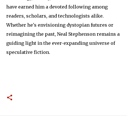
have earned him a devoted following among
readers, scholars, and technologists alike.
Whether he's envisioning dystopian futures or
reimagining the past, Neal Stephenson remains a
guiding light in the ever-expanding universe of
speculative fiction.