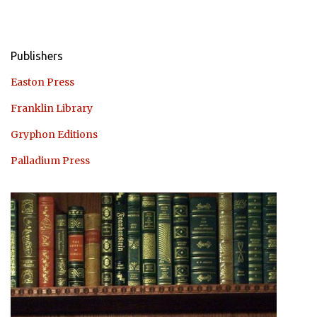
Publishers
Easton Press
Franklin Library
Gryphon Editions
Palladium Press