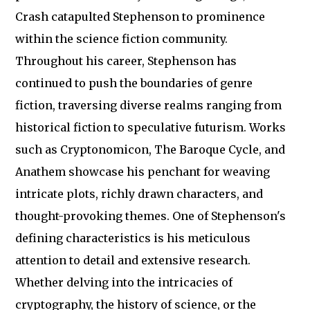
Crash catapulted Stephenson to prominence
within the science fiction community.
Throughout his career, Stephenson has
continued to push the boundaries of genre
fiction, traversing diverse realms ranging from
historical fiction to speculative futurism. Works
such as Cryptonomicon, The Baroque Cycle, and
Anathem showcase his penchant for weaving
intricate plots, richly drawn characters, and
thought-provoking themes. One of Stephenson's
defining characteristics is his meticulous
attention to detail and extensive research.
Whether delving into the intricacies of
cryptography, the history of science, or the