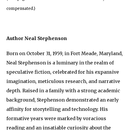
compensated.)
Author Neal Stephenson
Born on October 31, 1959, in Fort Meade, Maryland,
Neal Stephenson is a luminary in the realm of
speculative fiction, celebrated for his expansive
imagination, meticulous research, and narrative
depth. Raised in a family with a strong academic
background, Stephenson demonstrated an early
affinity for storytelling and technology. His
formative years were marked by voracious
reading and an insatiable curiosity about the