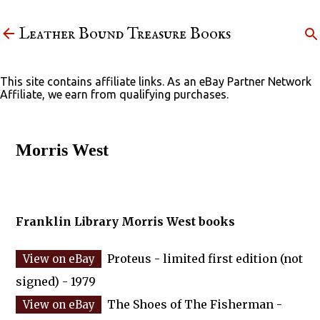
Skip to main content
Leather Bound Treasure Books
This site contains affiliate links. As an eBay Partner Network
Affiliate, we earn from qualifying purchases.
Morris West
Franklin Library Morris West books
Proteus - limited first edition (not
signed) - 1979
The Shoes of The Fisherman -