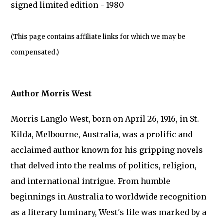
signed limited edition - 1980
(This page contains affiliate links for which we may be
compensated.)
Author Morris West
Morris Langlo West, born on April 26, 1916, in St.
Kilda, Melbourne, Australia, was a prolific and
acclaimed author known for his gripping novels
that delved into the realms of politics, religion,
and international intrigue. From humble
beginnings in Australia to worldwide recognition
as a literary luminary, West's life was marked by a