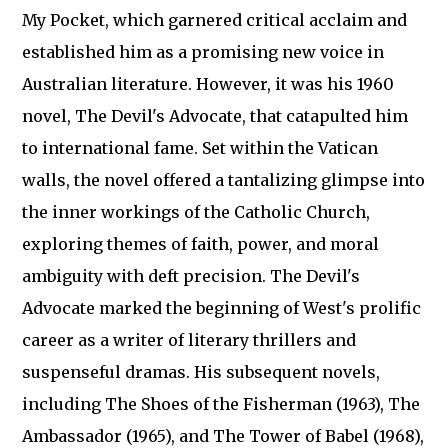
My Pocket, which garnered critical acclaim and
established him as a promising new voice in
Australian literature. However, it was his 1960
novel, The Devil's Advocate, that catapulted him
to international fame. Set within the Vatican
walls, the novel offered a tantalizing glimpse into
the inner workings of the Catholic Church,
exploring themes of faith, power, and moral
ambiguity with deft precision. The Devil's
Advocate marked the beginning of West's prolific
career as a writer of literary thrillers and
suspenseful dramas. His subsequent novels,
including The Shoes of the Fisherman (1963), The
Ambassador (1965), and The Tower of Babel (1968),