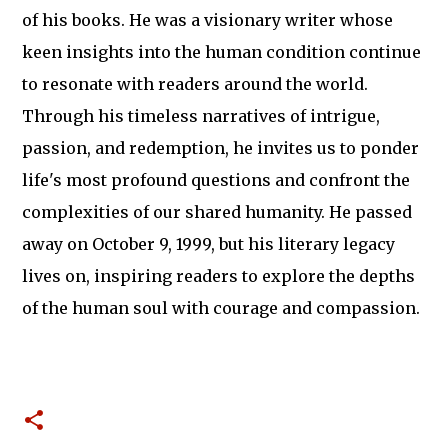
of his books. He was a visionary writer whose
keen insights into the human condition continue
to resonate with readers around the world.
Through his timeless narratives of intrigue,
passion, and redemption, he invites us to ponder
life's most profound questions and confront the
complexities of our shared humanity. He passed
away on October 9, 1999, but his literary legacy
lives on, inspiring readers to explore the depths
of the human soul with courage and compassion.