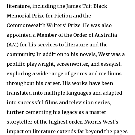
literature, including the James Tait Black
Memorial Prize for Fiction and the
Commonwealth Writers' Prize. He was also
appointed a Member of the Order of Australia
(AM) for his services to literature and the
community. In addition to his novels, West was a
prolific playwright, screenwriter, and essayist,
exploring a wide range of genres and mediums
throughout his career. His works have been
translated into multiple languages and adapted
into successful films and television series,
further cementing his legacy as a master
storyteller of the highest order. Morris West's
impact on literature extends far beyond the pages