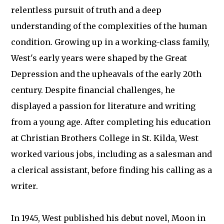
relentless pursuit of truth and a deep
understanding of the complexities of the human
condition. Growing up in a working-class family,
West's early years were shaped by the Great
Depression and the upheavals of the early 20th
century. Despite financial challenges, he
displayed a passion for literature and writing
from a young age. After completing his education
at Christian Brothers College in St. Kilda, West
worked various jobs, including as a salesman and
a clerical assistant, before finding his calling as a
writer.
In 1945, West published his debut novel, Moon in