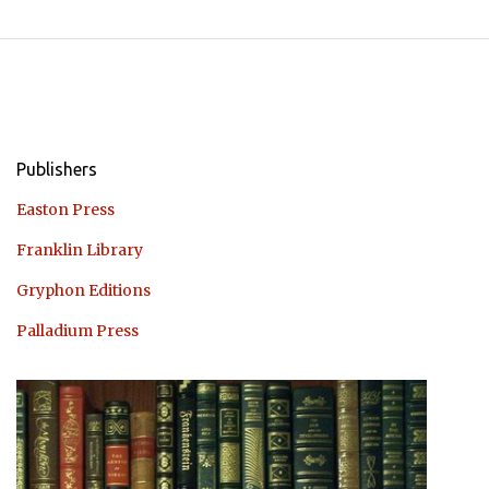
Publishers
Easton Press
Franklin Library
Gryphon Editions
Palladium Press