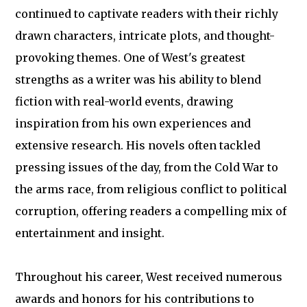
continued to captivate readers with their richly
drawn characters, intricate plots, and thought-
provoking themes. One of West's greatest
strengths as a writer was his ability to blend
fiction with real-world events, drawing
inspiration from his own experiences and
extensive research. His novels often tackled
pressing issues of the day, from the Cold War to
the arms race, from religious conflict to political
corruption, offering readers a compelling mix of
entertainment and insight.
Throughout his career, West received numerous
awards and honors for his contributions to