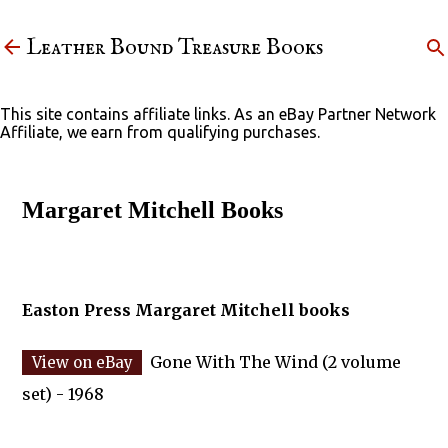
Skip to main content
Leather Bound Treasure Books
This site contains affiliate links. As an eBay Partner Network
Affiliate, we earn from qualifying purchases.
Margaret Mitchell Books
Easton Press Margaret Mitchell books
Gone With The Wind (2 volume
set) - 1968