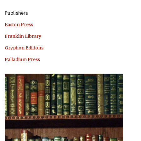
Publishers
Easton Press
Franklin Library
Gryphon Editions
Palladium Press