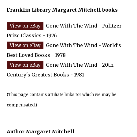
Franklin Library Margaret Mitchell books
Gone With The Wind - Pulitzer
Prize Classics - 1976
Gone With The Wind - World's
Best Loved Books - 1978
Gone With The Wind - 20th
Century's Greatest Books - 1981
(This page contains affiliate links for which we may be
compensated.)
Author Margaret Mitchell