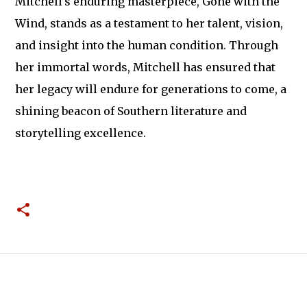
Mitchell's enduring masterpiece, Gone with the
Wind, stands as a testament to her talent, vision,
and insight into the human condition. Through
her immortal words, Mitchell has ensured that
her legacy will endure for generations to come, a
shining beacon of Southern literature and
storytelling excellence.