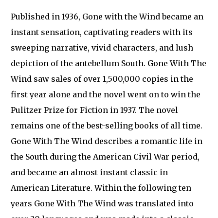
Published in 1936, Gone with the Wind became an
instant sensation, captivating readers with its
sweeping narrative, vivid characters, and lush
depiction of the antebellum South. Gone With The
Wind saw sales of over 1,500,000 copies in the
first year alone and the novel went on to win the
Pulitzer Prize for Fiction in 1937. The novel
remains one of the best-selling books of all time.
Gone With The Wind describes a romantic life in
the South during the American Civil War period,
and became an almost instant classic in
American Literature. Within the following ten
years Gone With The Wind was translated into