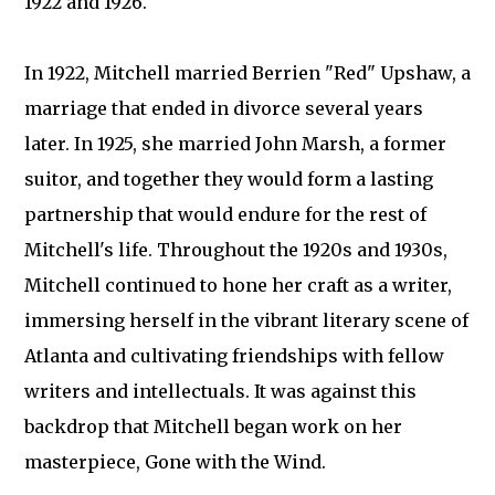
1922 and 1926.
In 1922, Mitchell married Berrien "Red" Upshaw, a
marriage that ended in divorce several years
later. In 1925, she married John Marsh, a former
suitor, and together they would form a lasting
partnership that would endure for the rest of
Mitchell's life. Throughout the 1920s and 1930s,
Mitchell continued to hone her craft as a writer,
immersing herself in the vibrant literary scene of
Atlanta and cultivating friendships with fellow
writers and intellectuals. It was against this
backdrop that Mitchell began work on her
masterpiece, Gone with the Wind.