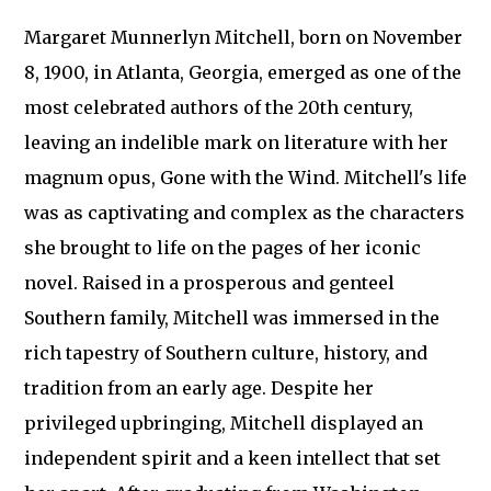
Margaret Munnerlyn Mitchell, born on November
8, 1900, in Atlanta, Georgia, emerged as one of the
most celebrated authors of the 20th century,
leaving an indelible mark on literature with her
magnum opus, Gone with the Wind. Mitchell's life
was as captivating and complex as the characters
she brought to life on the pages of her iconic
novel. Raised in a prosperous and genteel
Southern family, Mitchell was immersed in the
rich tapestry of Southern culture, history, and
tradition from an early age. Despite her
privileged upbringing, Mitchell displayed an
independent spirit and a keen intellect that set