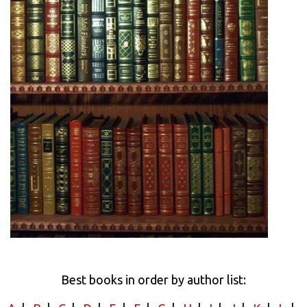
Best books in order by author list: