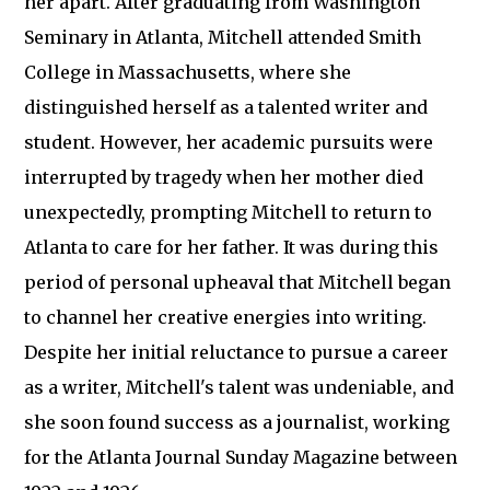
her apart. After graduating from Washington
Seminary in Atlanta, Mitchell attended Smith
College in Massachusetts, where she
distinguished herself as a talented writer and
student. However, her academic pursuits were
interrupted by tragedy when her mother died
unexpectedly, prompting Mitchell to return to
Atlanta to care for her father. It was during this
period of personal upheaval that Mitchell began
to channel her creative energies into writing.
Despite her initial reluctance to pursue a career
as a writer, Mitchell's talent was undeniable, and
she soon found success as a journalist, working
for the Atlanta Journal Sunday Magazine between