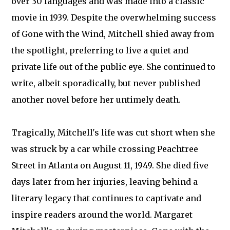
over 30 languages and was made into a classic
movie in 1939. Despite the overwhelming success
of Gone with the Wind, Mitchell shied away from
the spotlight, preferring to live a quiet and
private life out of the public eye. She continued to
write, albeit sporadically, but never published
another novel before her untimely death.
Tragically, Mitchell's life was cut short when she
was struck by a car while crossing Peachtree
Street in Atlanta on August 11, 1949. She died five
days later from her injuries, leaving behind a
literary legacy that continues to captivate and
inspire readers around the world. Margaret