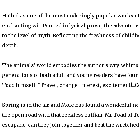
Hailed as one of the most enduringly popular works of t
enchanting wit. Penned in lyrical prose, the adventure
to the level of myth. Reflecting the freshness of childh
depth.
The animals’ world embodies the author’s wry, whimsica
generations of both adult and young readers have found
Toad himself: “Travel, change, interest, excitement!...
Spring is in the air and Mole has found a wonderful ne
the open road with that reckless ruffian, Mr Toad of To
escapade, can they join together and beat the wretche