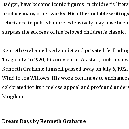
Badger, have become iconic figures in children's liter
produce many other works. His other notable writings 
reluctance to publish more extensively may have been i
surpass the success of his beloved children's classic.
Kenneth Grahame lived a quiet and private life, finding
Tragically, in 1920, his only child, Alastair, took his o
Kenneth Grahame himself passed away on July 6, 1932, 
Wind in the Willows. His work continues to enchant rea
celebrated for its timeless appeal and profound unde
kingdom.
Dream Days by Kenneth Grahame