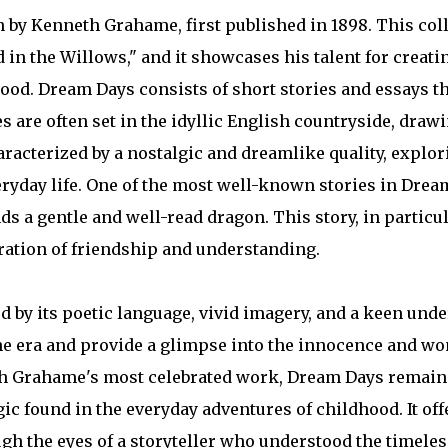
n by Kenneth Grahame, first published in 1898. This coll
n the Willows," and it showcases his talent for creati
hood. Dream Days consists of short stories and essays t
s are often set in the idyllic English countryside, dra
racterized by a nostalgic and dreamlike quality, explo
eryday life. One of the most well-known stories in Drea
ds a gentle and well-read dragon. This story, in partic
oration of friendship and understanding.
 by its poetic language, vivid imagery, and a keen unde
one era and provide a glimpse into the innocence and wo
h Grahame's most celebrated work, Dream Days remains
gic found in the everyday adventures of childhood. It off
h the eyes of a storyteller who understood the timeles