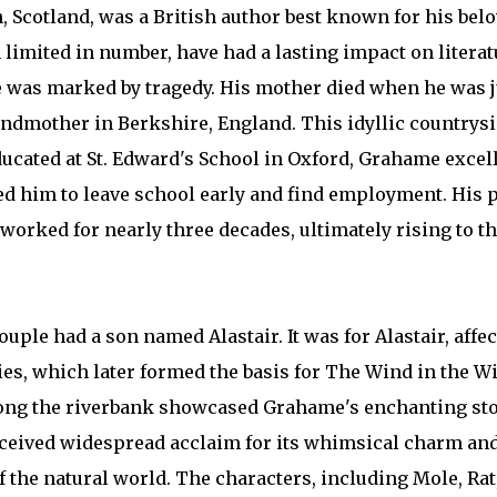
 Scotland, was a British author best known for his belo
 limited in number, have had a lasting impact on litera
e was marked by tragedy. His mother died when he was ju
andmother in Berkshire, England. This idyllic countrysi
ducated at St. Edward's School in Oxford, Grahame excel
ced him to leave school early and find employment. His p
worked for nearly three decades, ultimately rising to th
ple had a son named Alastair. It was for Alastair, aff
es, which later formed the basis for The Wind in the W
ng the riverbank showcased Grahame's enchanting story
ceived widespread acclaim for its whimsical charm and
 the natural world. The characters, including Mole, Rat