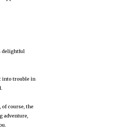
 delightful
 into trouble in
.
 of course, the
ng adventure,
ou.