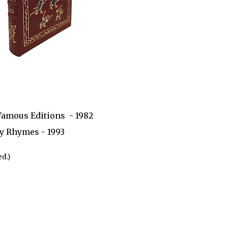
Famous Editions - 1982
y Rhymes - 1993
d.)