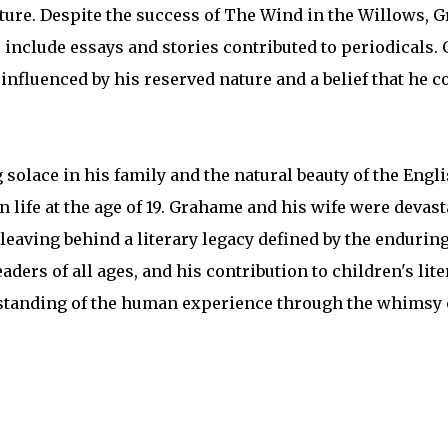
ature. Despite the success of The Wind in the Willows, 
include essays and stories contributed to periodicals.
nfluenced by his reserved nature and a belief that he c
 solace in his family and the natural beauty of the Engl
wn life at the age of 19. Grahame and his wife were devast
leaving behind a literary legacy defined by the endurin
ders of all ages, and his contribution to children's lit
rstanding of the human experience through the whimsy 