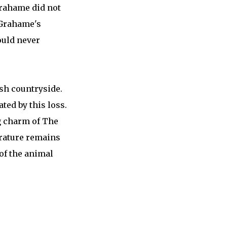
Grahame did not
 Grahame's
ould never
ish countryside.
ated by this loss.
g charm of The
erature remains
of the animal