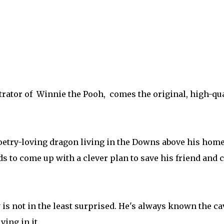
rator of Winnie the Pooh, comes the original, high-qual
 poetry-loving dragon living in the Downs above his ho
eds to come up with a clever plan to save his friend and 
is not in the least surprised. He's always known the ca
ving in it.