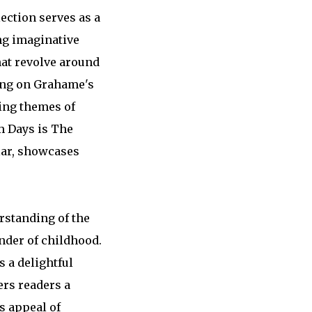
ection serves as a
ng imaginative
hat revolve around
wing on Grahame's
ring themes of
m Days is The
ular, showcases
rstanding of the
nder of childhood.
 a delightful
ers readers a
s appeal of