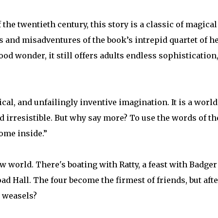
he twentieth century, this story is a classic of magical
s and misadventures of the book’s intrepid quartet of h
ood wonder, it still offers adults endless sophistication
l, and unfailingly inventive imagination. It is a worl
 irresistible. But why say more? To use the words of th
Come inside.”
w world. There's boating with Ratty, a feast with Badger
ad Hall. The four become the firmest of friends, but afte
d weasels?