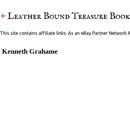
Leather Bound Treasure Book
This site contains affiliate links. As an eBay Partner Network 
Kenneth Grahame