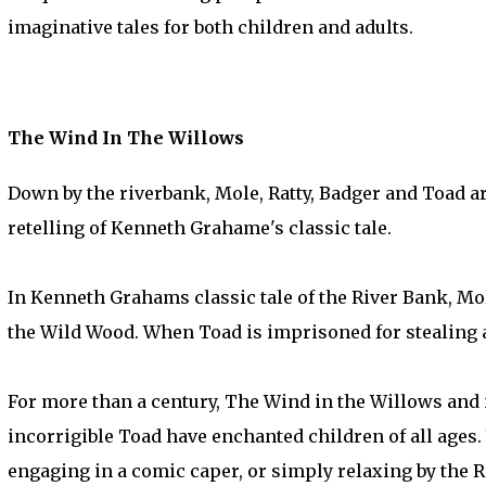
imaginative tales for both children and adults.
The Wind In The Willows
Down by the riverbank, Mole, Ratty, Badger and Toad are 
retelling of Kenneth Grahame's classic tale.
In Kenneth Grahams classic tale of the River Bank, Mol
the Wild Wood. When Toad is imprisoned for stealing a c
For more than a century, The Wind in the Willows and i
incorrigible Toad have enchanted children of all ages.
engaging in a comic caper, or simply relaxing by the R