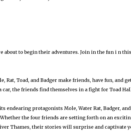
about to begin their adventures. Join in the fun i n this
e, Rat, Toad, and Badger make friends, have fun, and get
ar, the friends find themselves in a fight for Toad Hall
ts endearing protagonists Mole, Water Rat, Badger, and,
 Whether the four friends are setting forth on an exciti
iver Thames, their stories will surprise and captivate y