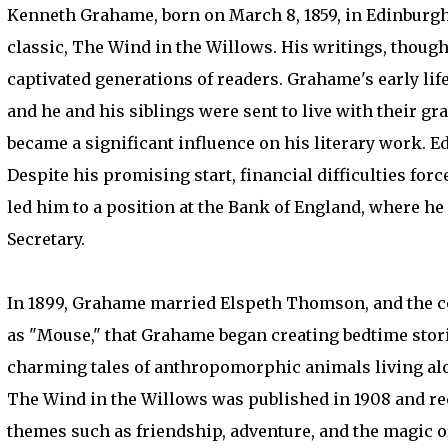
Kenneth Grahame, born on March 8, 1859, in Edinburgh,
classic, The Wind in the Willows. His writings, though
captivated generations of readers. Grahame's early lif
and he and his siblings were sent to live with their gr
became a significant influence on his literary work. E
Despite his promising start, financial difficulties for
led him to a position at the Bank of England, where he 
Secretary.
In 1899, Grahame married Elspeth Thomson, and the cou
as "Mouse," that Grahame began creating bedtime stori
charming tales of anthropomorphic animals living alo
The Wind in the Willows was published in 1908 and re
themes such as friendship, adventure, and the magic of