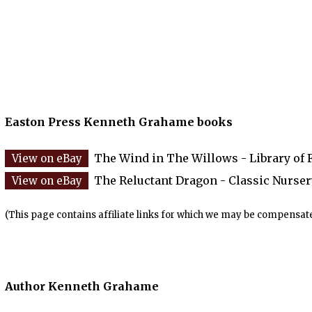
Easton Press Kenneth Grahame books
The Wind in The Willows - Library of 
The Reluctant Dragon - Classic Nurser
(This page contains affiliate links for which we may be compensate
Author Kenneth Grahame