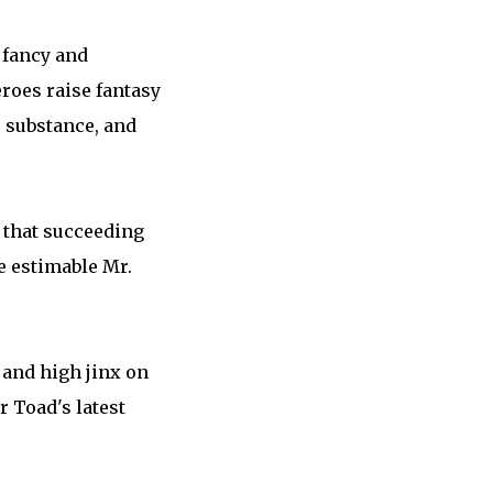
 fancy and
eroes raise fantasy
, substance, and
d that succeeding
e estimable Mr.
 and high jinx on
r Toad's latest