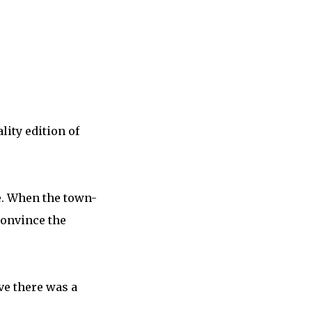
ity edition of
me. When the town-
convince the
ve there was a