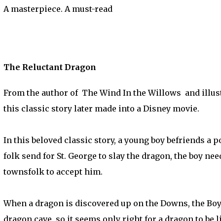
A masterpiece. A must-read
The Reluctant Dragon
From the author of The Wind In the Willows and illust
this classic story later made into a Disney movie.
In this beloved classic story, a young boy befriends a
folk send for St. George to slay the dragon, the boy ne
townsfolk to accept him.
When a dragon is discovered up on the Downs, the Boy 
dragon cave, so it seems only right for a dragon to be li