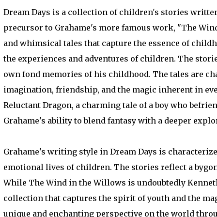
Dream Days is a collection of children's stories writte
precursor to Grahame's more famous work, "The Wind i
and whimsical tales that capture the essence of child
the experiences and adventures of children. The storie
own fond memories of his childhood. The tales are cha
imagination, friendship, and the magic inherent in ev
Reluctant Dragon, a charming tale of a boy who befrien
Grahame's ability to blend fantasy with a deeper expl
Grahame's writing style in Dream Days is characterized
emotional lives of children. The stories reflect a byg
While The Wind in the Willows is undoubtedly Kennet
collection that captures the spirit of youth and the ma
unique and enchanting perspective on the world throug