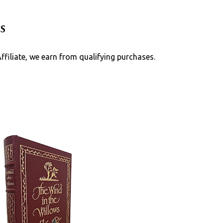
Skip to main content
s
Affiliate, we earn from qualifying purchases.