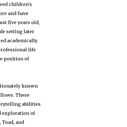
ved children's
ture and have
st five years old,
de setting later
led academically.
rofessional life
e position of
ectionately known
illows. These
telling abilities.
 exploration of
, Toad, and