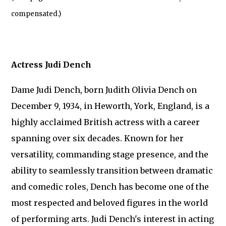
compensated.)
Actress Judi Dench
Dame Judi Dench, born Judith Olivia Dench on
December 9, 1934, in Heworth, York, England, is a
highly acclaimed British actress with a career
spanning over six decades. Known for her
versatility, commanding stage presence, and the
ability to seamlessly transition between dramatic
and comedic roles, Dench has become one of the
most respected and beloved figures in the world
of performing arts. Judi Dench's interest in acting