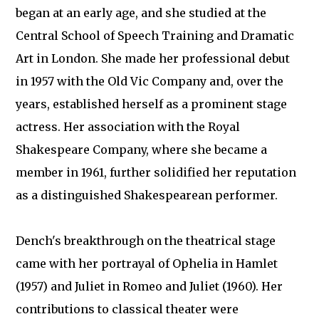
began at an early age, and she studied at the
Central School of Speech Training and Dramatic
Art in London. She made her professional debut
in 1957 with the Old Vic Company and, over the
years, established herself as a prominent stage
actress. Her association with the Royal
Shakespeare Company, where she became a
member in 1961, further solidified her reputation
as a distinguished Shakespearean performer.
Dench's breakthrough on the theatrical stage
came with her portrayal of Ophelia in Hamlet
(1957) and Juliet in Romeo and Juliet (1960). Her
contributions to classical theater were