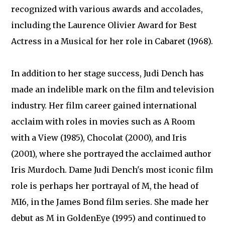
recognized with various awards and accolades,
including the Laurence Olivier Award for Best
Actress in a Musical for her role in Cabaret (1968).
In addition to her stage success, Judi Dench has
made an indelible mark on the film and television
industry. Her film career gained international
acclaim with roles in movies such as A Room
with a View (1985), Chocolat (2000), and Iris
(2001), where she portrayed the acclaimed author
Iris Murdoch. Dame Judi Dench's most iconic film
role is perhaps her portrayal of M, the head of
MI6, in the James Bond film series. She made her
debut as M in GoldenEye (1995) and continued to