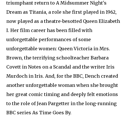
triumphant return to A Midsummer Night's
Dream as Titania, a role she first played in 1962,
now played as a theatre-besotted Queen Elizabeth
I. Her film career has been filled with
unforgettable performances of some
unforgettable women: Queen Victoria in Mrs.
Brown, the terrifying schoolteacher Barbara
Covett in Notes on a Scandal and the writer Iris
Murdoch in Iris. And, for the BBC, Dench created
another unforgettable woman when she brought
her great comic timing and deeply felt emotions
to the role of Jean Pargetter in the long-running
BBC series As Time Goes By.