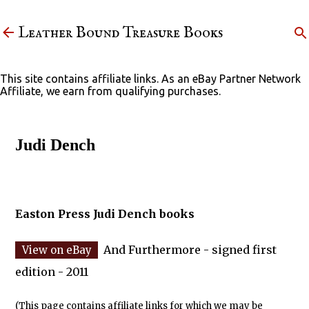
Skip to main content
Leather Bound Treasure Books
This site contains affiliate links. As an eBay Partner Network
Affiliate, we earn from qualifying purchases.
Judi Dench
Easton Press Judi Dench books
And Furthermore - signed first
edition - 2011
(This page contains affiliate links for which we may be