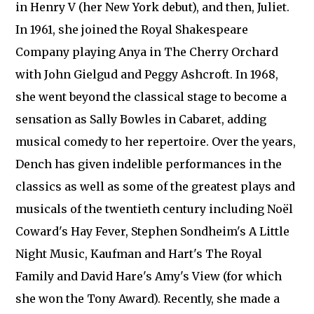
in Henry V (her New York debut), and then, Juliet.
In 1961, she joined the Royal Shakespeare
Company playing Anya in The Cherry Orchard
with John Gielgud and Peggy Ashcroft. In 1968,
she went beyond the classical stage to become a
sensation as Sally Bowles in Cabaret, adding
musical comedy to her repertoire. Over the years,
Dench has given indelible performances in the
classics as well as some of the greatest plays and
musicals of the twentieth century including Noël
Coward's Hay Fever, Stephen Sondheim's A Little
Night Music, Kaufman and Hart's The Royal
Family and David Hare's Amy's View (for which
she won the Tony Award). Recently, she made a