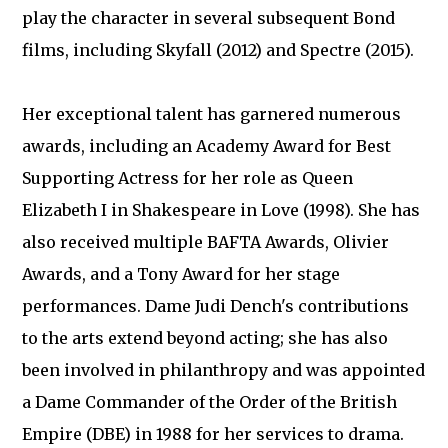
play the character in several subsequent Bond
films, including Skyfall (2012) and Spectre (2015).
Her exceptional talent has garnered numerous
awards, including an Academy Award for Best
Supporting Actress for her role as Queen
Elizabeth I in Shakespeare in Love (1998). She has
also received multiple BAFTA Awards, Olivier
Awards, and a Tony Award for her stage
performances. Dame Judi Dench's contributions
to the arts extend beyond acting; she has also
been involved in philanthropy and was appointed
a Dame Commander of the Order of the British
Empire (DBE) in 1988 for her services to drama.