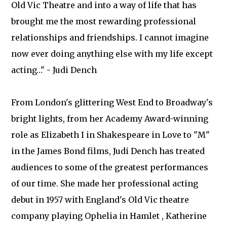
Old Vic Theatre and into a way of life that has
brought me the most rewarding professional
relationships and friendships. I cannot imagine
now ever doing anything else with my life except
acting…" - Judi Dench
From London's glittering West End to Broadway's
bright lights, from her Academy Award-winning
role as Elizabeth I in Shakespeare in Love to "M"
in the James Bond films, Judi Dench has treated
audiences to some of the greatest performances
of our time. She made her professional acting
debut in 1957 with England's Old Vic theatre
company playing Ophelia in Hamlet , Katherine