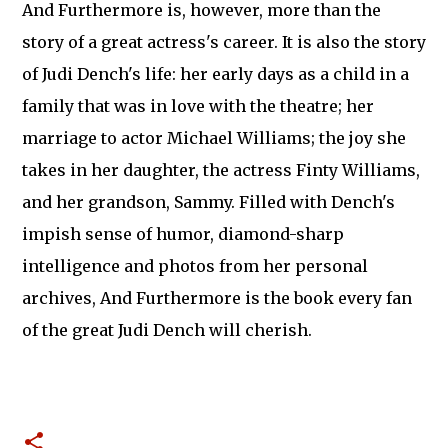
And Furthermore is, however, more than the
story of a great actress's career. It is also the story
of Judi Dench's life: her early days as a child in a
family that was in love with the theatre; her
marriage to actor Michael Williams; the joy she
takes in her daughter, the actress Finty Williams,
and her grandson, Sammy. Filled with Dench's
impish sense of humor, diamond-sharp
intelligence and photos from her personal
archives, And Furthermore is the book every fan
of the great Judi Dench will cherish.