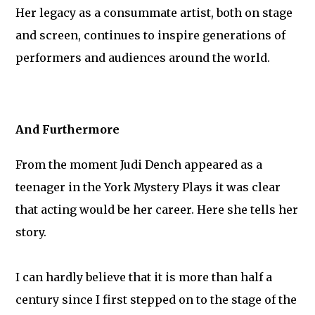
Her legacy as a consummate artist, both on stage
and screen, continues to inspire generations of
performers and audiences around the world.
And Furthermore
From the moment Judi Dench appeared as a
teenager in the York Mystery Plays it was clear
that acting would be her career. Here she tells her
story.
I can hardly believe that it is more than half a
century since I first stepped on to the stage of the