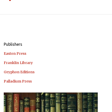
Publishers
Easton Press
Franklin Library
Gryphon Editions
Palladium Press