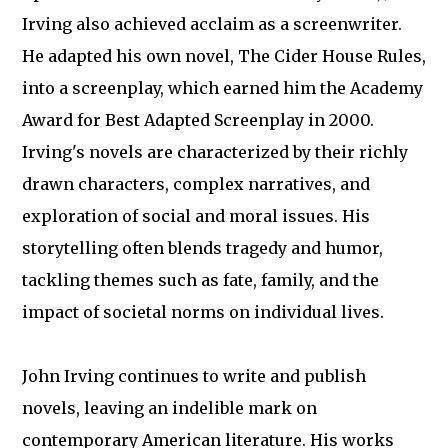
Irving also achieved acclaim as a screenwriter.
He adapted his own novel, The Cider House Rules,
into a screenplay, which earned him the Academy
Award for Best Adapted Screenplay in 2000.
Irving's novels are characterized by their richly
drawn characters, complex narratives, and
exploration of social and moral issues. His
storytelling often blends tragedy and humor,
tackling themes such as fate, family, and the
impact of societal norms on individual lives.
John Irving continues to write and publish
novels, leaving an indelible mark on
contemporary American literature. His works