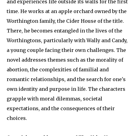
and experiences life outside its walls for the first
time. He works at an apple orchard owned by the
Worthington family, the Cider House of the title.
There, he becomes entangled in the lives of the
Worthingtons, particularly with Wally and Candy,
a young couple facing their own challenges. The
novel addresses themes such as the morality of
abortion, the complexities of familial and
romantic relationships, and the search for one's
own identity and purpose in life. The characters
grapple with moral dilemmas, societal
expectations, and the consequences of their
choices.