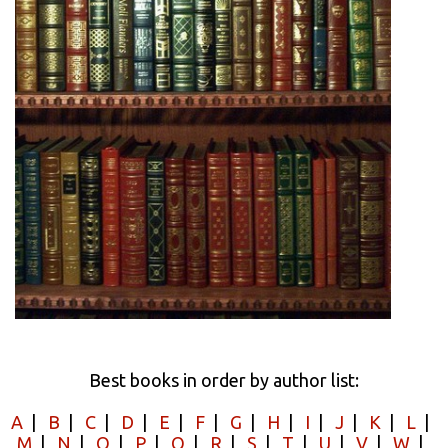
Best books in order by author list:
A
|
B
|
C
|
D
|
E
|
F
|
G
|
H
|
I
|
J
|
K
|
L
|
M
|
N
|
O
|
P
|
Q
|
R
|
S
|
T
|
U
|
V
|
W
|