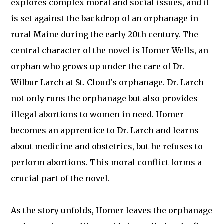
explores complex moral and social issues, and it
is set against the backdrop of an orphanage in
rural Maine during the early 20th century. The
central character of the novel is Homer Wells, an
orphan who grows up under the care of Dr.
Wilbur Larch at St. Cloud's orphanage. Dr. Larch
not only runs the orphanage but also provides
illegal abortions to women in need. Homer
becomes an apprentice to Dr. Larch and learns
about medicine and obstetrics, but he refuses to
perform abortions. This moral conflict forms a
crucial part of the novel.
As the story unfolds, Homer leaves the orphanage