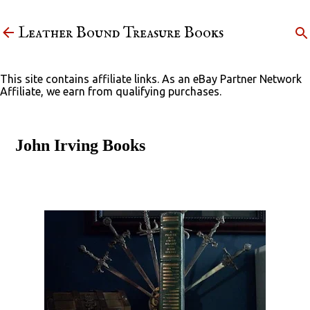
Skip to main content
Leather Bound Treasure Books
This site contains affiliate links. As an eBay Partner Network
Affiliate, we earn from qualifying purchases.
John Irving Books