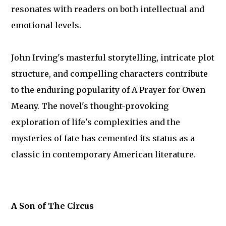
resonates with readers on both intellectual and
emotional levels.
John Irving's masterful storytelling, intricate plot
structure, and compelling characters contribute
to the enduring popularity of A Prayer for Owen
Meany. The novel's thought-provoking
exploration of life's complexities and the
mysteries of fate has cemented its status as a
classic in contemporary American literature.
A Son of The Circus