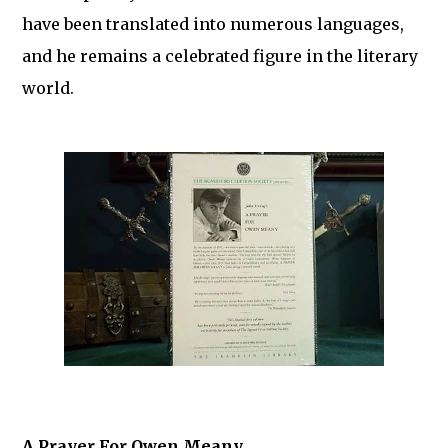
have been translated into numerous languages,
and he remains a celebrated figure in the literary
world.
A Prayer For Owen Meany