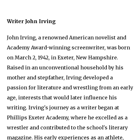
Writer John Irving
John Irving, a renowned American novelist and
Academy Award-winning screenwriter, was born
on March 2, 1942, in Exeter, New Hampshire.
Raised in an unconventional household by his
mother and stepfather, Irving developed a
passion for literature and wrestling from an early
age, interests that would later influence his
writing. Irving's journey as a writer began at
Phillips Exeter Academy, where he excelled as a
wrestler and contributed to the school's literary
magazine. His early experiences as an athlete,