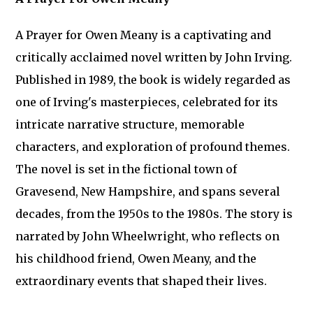
A Prayer for Owen Meany is a captivating and
critically acclaimed novel written by John Irving.
Published in 1989, the book is widely regarded as
one of Irving's masterpieces, celebrated for its
intricate narrative structure, memorable
characters, and exploration of profound themes.
The novel is set in the fictional town of
Gravesend, New Hampshire, and spans several
decades, from the 1950s to the 1980s. The story is
narrated by John Wheelwright, who reflects on
his childhood friend, Owen Meany, and the
extraordinary events that shaped their lives.