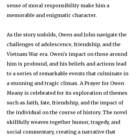
sense of moral responsibility make him a
memorable and enigmatic character.
As the story unfolds, Owen and John navigate the
challenges of adolescence, friendship, and the
Vietnam War era. Owen's impact on those around
him is profound, and his beliefs and actions lead
to a series of remarkable events that culminate in
a stunning and tragic climax. A Prayer for Owen
Meany is celebrated for its exploration of themes
such as faith, fate, friendship, and the impact of
the individual on the course of history. The novel
skillfully weaves together humor, tragedy, and
social commentary, creating a narrative that