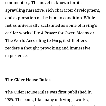
commentary. The novel is known for its
sprawling narrative, rich character development,
and exploration of the human condition. While
not as universally acclaimed as some of Irving's
earlier works like A Prayer for Owen Meany or
The World According to Garp, it still offers
readers a thought-provoking and immersive
experience.
The Cider House Rules
The Cider House Rules was first published in
1985. The book, like many of Irving's works,