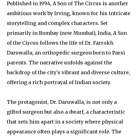
Published in 1994, A Son of The Circus is another
ambitious work by Irving, known for his intricate
storytelling and complex characters. Set
primarily in Bombay (now Mumbai), India, A Son
of the Circus follows the life of Dr. Farrokh
Daruwalla, an orthopedic surgeon born to Parsi
parents. The narrative unfolds against the
backdrop of the city's vibrant and diverse culture,
offering a rich portrayal of Indian society.
The protagonist, Dr. Daruwalla, is not only a
gifted surgeon but also a dwarf, a characteristic
that sets him apart in a society where physical
appearance often plays a significant role. The