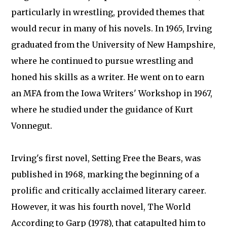
particularly in wrestling, provided themes that
would recur in many of his novels. In 1965, Irving
graduated from the University of New Hampshire,
where he continued to pursue wrestling and
honed his skills as a writer. He went on to earn
an MFA from the Iowa Writers' Workshop in 1967,
where he studied under the guidance of Kurt
Vonnegut.
Irving's first novel, Setting Free the Bears, was
published in 1968, marking the beginning of a
prolific and critically acclaimed literary career.
However, it was his fourth novel, The World
According to Garp (1978), that catapulted him to