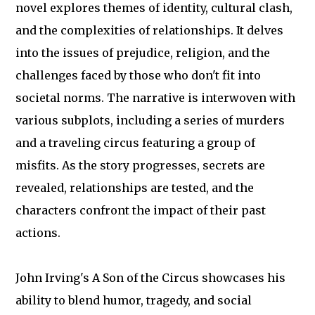
novel explores themes of identity, cultural clash,
and the complexities of relationships. It delves
into the issues of prejudice, religion, and the
challenges faced by those who don't fit into
societal norms. The narrative is interwoven with
various subplots, including a series of murders
and a traveling circus featuring a group of
misfits. As the story progresses, secrets are
revealed, relationships are tested, and the
characters confront the impact of their past
actions.
John Irving's A Son of the Circus showcases his
ability to blend humor, tragedy, and social