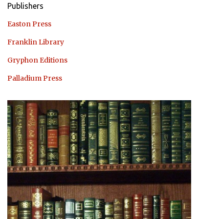
Publishers
Easton Press
Franklin Library
Gryphon Editions
Palladium Press