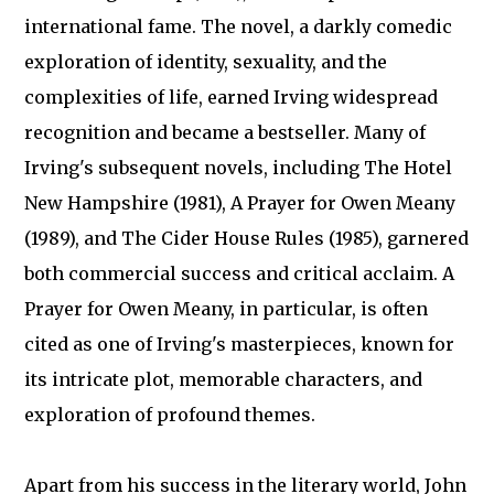
international fame. The novel, a darkly comedic
exploration of identity, sexuality, and the
complexities of life, earned Irving widespread
recognition and became a bestseller. Many of
Irving's subsequent novels, including The Hotel
New Hampshire (1981), A Prayer for Owen Meany
(1989), and The Cider House Rules (1985), garnered
both commercial success and critical acclaim. A
Prayer for Owen Meany, in particular, is often
cited as one of Irving's masterpieces, known for
its intricate plot, memorable characters, and
exploration of profound themes.
Apart from his success in the literary world, John