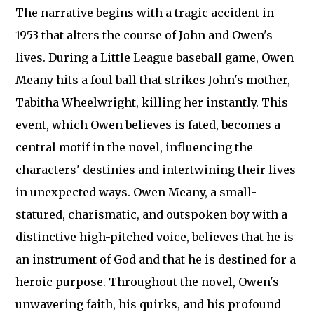
The narrative begins with a tragic accident in
1953 that alters the course of John and Owen's
lives. During a Little League baseball game, Owen
Meany hits a foul ball that strikes John's mother,
Tabitha Wheelwright, killing her instantly. This
event, which Owen believes is fated, becomes a
central motif in the novel, influencing the
characters' destinies and intertwining their lives
in unexpected ways. Owen Meany, a small-
statured, charismatic, and outspoken boy with a
distinctive high-pitched voice, believes that he is
an instrument of God and that he is destined for a
heroic purpose. Throughout the novel, Owen's
unwavering faith, his quirks, and his profound