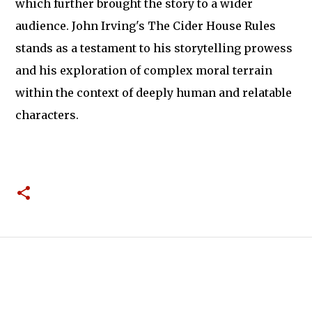
which further brought the story to a wider
audience. John Irving's The Cider House Rules
stands as a testament to his storytelling prowess
and his exploration of complex moral terrain
within the context of deeply human and relatable
characters.