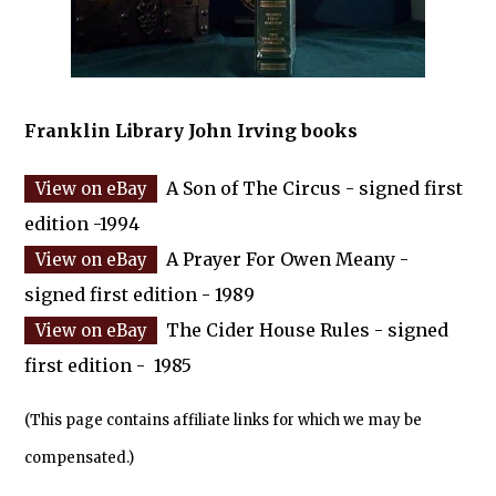
Franklin Library John Irving books
A Son of The Circus - signed first
edition -1994
A Prayer For Owen Meany -
signed first edition - 1989
The Cider House Rules - signed
first edition - 1985
(This page contains affiliate links for which we may be
compensated.)