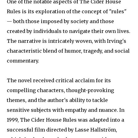
One of the notable aspects of The Cider House
Rules is its exploration of the concept of "rules"
— both those imposed by society and those
created by individuals to navigate their own lives.
The narrative is intricately woven, with Irving's
characteristic blend of humor, tragedy, and social
commentary.
The novel received critical acclaim for its
compelling characters, thought-provoking
themes, and the author's ability to tackle
sensitive subjects with empathy and nuance. In
1999, The Cider House Rules was adapted into a
successful film directed by Lasse Hallström,