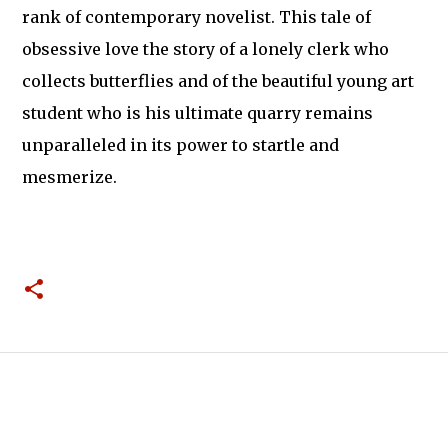
rank of contemporary novelist. This tale of
obsessive love the story of a lonely clerk who
collects butterflies and of the beautiful young art
student who is his ultimate quarry remains
unparalleled in its power to startle and
mesmerize.