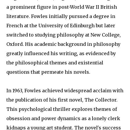
a prominent figure in post-World War II British
literature. Fowles initially pursued a degree in
French at the University of Edinburgh but later
switched to studying philosophy at New College,
Oxford. His academic background in philosophy
greatly influenced his writing, as evidenced by
the philosophical themes and existential
questions that permeate his novels.
In 1963, Fowles achieved widespread acclaim with
the publication of his first novel, The Collector.
This psychological thriller explores themes of
obsession and power dynamics as a lonely clerk
kidnaps a young art student. The novel's success