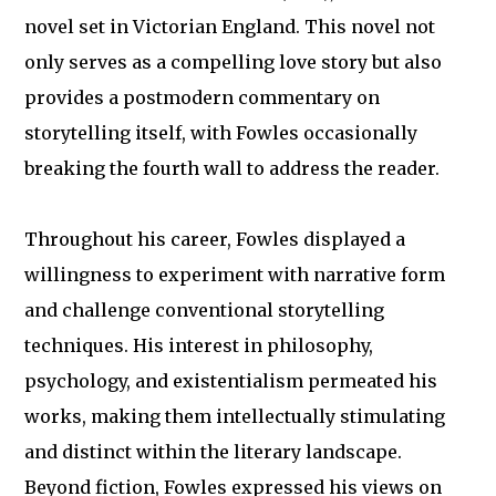
novel set in Victorian England. This novel not
only serves as a compelling love story but also
provides a postmodern commentary on
storytelling itself, with Fowles occasionally
breaking the fourth wall to address the reader.
Throughout his career, Fowles displayed a
willingness to experiment with narrative form
and challenge conventional storytelling
techniques. His interest in philosophy,
psychology, and existentialism permeated his
works, making them intellectually stimulating
and distinct within the literary landscape.
Beyond fiction, Fowles expressed his views on