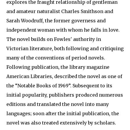
explores the fraught relationship of gentleman
and amateur naturalist Charles Smithson and
Sarah Woodruff, the former governess and
independent woman with whom he falls in love.
The novel builds on Fowles' authority in
Victorian literature, both following and critiquing
many of the conventions of period novels.
Following publication, the library magazine
American Libraries, described the novel as one of
the “Notable Books of 1969”. Subsequent to its
initial popularity, publishers produced numerous
editions and translated the novel into many
languages; soon after the initial publication, the
novel was also treated extensively by scholars.