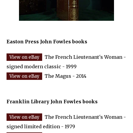
Easton Press John Fowles books
The French Lieutenant's Woman -
signed modern classic - 1999
The Magus - 2014
Franklin Library John Fowles books
The French Lieutenant's Woman -
signed limited edition - 1979