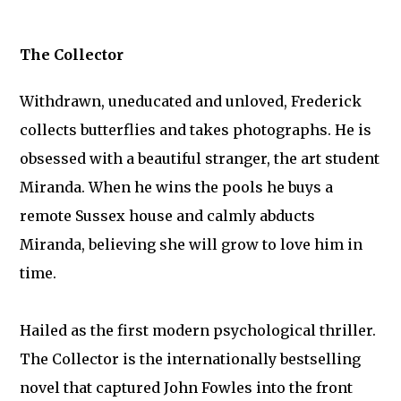
The Collector
Withdrawn, uneducated and unloved, Frederick
collects butterflies and takes photographs. He is
obsessed with a beautiful stranger, the art student
Miranda. When he wins the pools he buys a
remote Sussex house and calmly abducts
Miranda, believing she will grow to love him in
time.
Hailed as the first modern psychological thriller.
The Collector is the internationally bestselling
novel that captured John Fowles into the front