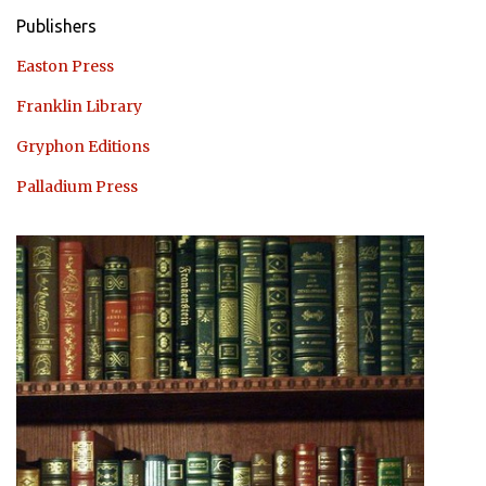
Publishers
Easton Press
Franklin Library
Gryphon Editions
Palladium Press