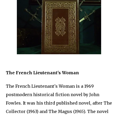
The French Lieutenant's Woman
The French Lieutenant's Woman is a 1969
postmodern historical fiction novel by John
Fowles. It was his third published novel, after The
Collector (1963) and The Magus (1965). The novel