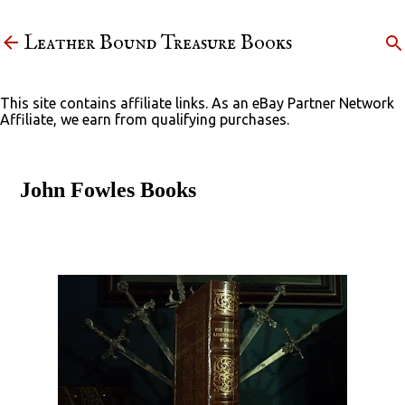
Skip to main content
Leather Bound Treasure Books
This site contains affiliate links. As an eBay Partner Network
Affiliate, we earn from qualifying purchases.
John Fowles Books