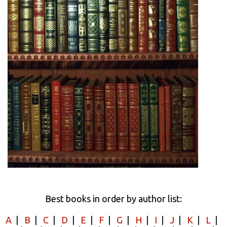
Best books in order by author list:
A
|
B
|
C
|
D
|
E
|
F
|
G
|
H
|
I
|
J
|
K
|
L
|