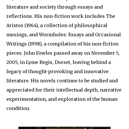
literature and society through essays and
reflections. His non-fiction work includes The
Aristos (1964), a collection of philosophical
musings, and Wormholes: Essays and Occasional
Writings (1998), a compilation of his non-fiction
pieces. John Fowles passed away on November 5,
2005, in Lyme Regis, Dorset, leaving behind a
legacy of thought-provoking and innovative
literature. His novels continue to be studied and
appreciated for their intellectual depth, narrative
experimentation, and exploration of the human
condition.