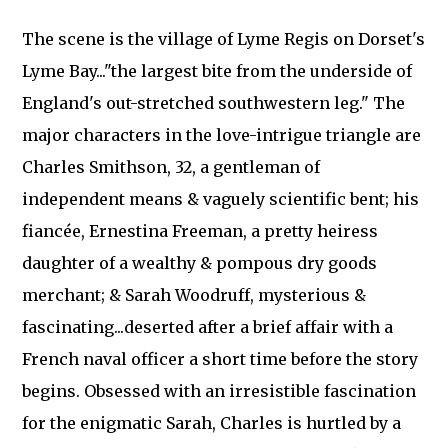
The scene is the village of Lyme Regis on Dorset's
Lyme Bay..."the largest bite from the underside of
England's out-stretched southwestern leg." The
major characters in the love-intrigue triangle are
Charles Smithson, 32, a gentleman of
independent means & vaguely scientific bent; his
fiancée, Ernestina Freeman, a pretty heiress
daughter of a wealthy & pompous dry goods
merchant; & Sarah Woodruff, mysterious &
fascinating...deserted after a brief affair with a
French naval officer a short time before the story
begins. Obsessed with an irresistible fascination
for the enigmatic Sarah, Charles is hurtled by a