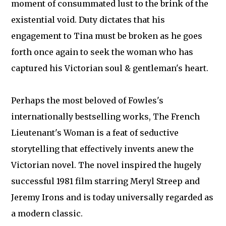
moment of consummated lust to the brink of the
existential void. Duty dictates that his
engagement to Tina must be broken as he goes
forth once again to seek the woman who has
captured his Victorian soul & gentleman's heart.
Perhaps the most beloved of Fowles's
internationally bestselling works, The French
Lieutenant's Woman is a feat of seductive
storytelling that effectively invents anew the
Victorian novel. The novel inspired the hugely
successful 1981 film starring Meryl Streep and
Jeremy Irons and is today universally regarded as
a modern classic.