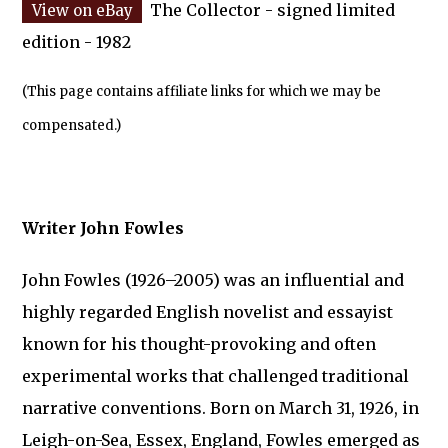
The Collector - signed limited
edition - 1982
(This page contains affiliate links for which we may be
compensated.)
Writer John Fowles
John Fowles (1926–2005) was an influential and
highly regarded English novelist and essayist
known for his thought-provoking and often
experimental works that challenged traditional
narrative conventions. Born on March 31, 1926, in
Leigh-on-Sea, Essex, England, Fowles emerged as