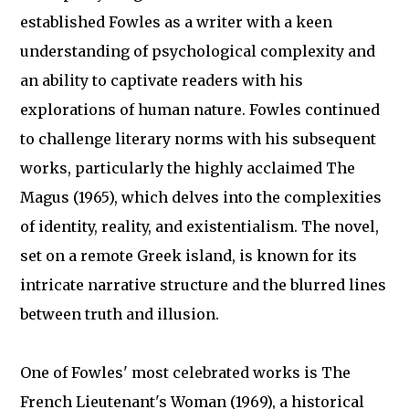
established Fowles as a writer with a keen
understanding of psychological complexity and
an ability to captivate readers with his
explorations of human nature. Fowles continued
to challenge literary norms with his subsequent
works, particularly the highly acclaimed The
Magus (1965), which delves into the complexities
of identity, reality, and existentialism. The novel,
set on a remote Greek island, is known for its
intricate narrative structure and the blurred lines
between truth and illusion.
One of Fowles' most celebrated works is The
French Lieutenant's Woman (1969), a historical