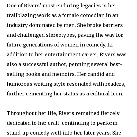
One of Rivers' most enduring legacies is her
trailblazing work as a female comedian in an
industry dominated by men. She broke barriers
and challenged stereotypes, paving the way for
future generations of women in comedy. In
addition to her entertainment career, Rivers was
also a successful author, penning several best-
selling books and memoirs. Her candid and
humorous writing style resonated with readers,
further cementing her status as a cultural icon.
Throughout her life, Rivers remained fiercely
dedicated to her craft, continuing to perform
stand-up comedy well into her later years. She