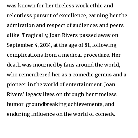
was known for her tireless work ethic and
relentless pursuit of excellence, earning her the
admiration and respect of audiences and peers
alike. Tragically, Joan Rivers passed away on
September 4, 2014, at the age of 81, following
complications from a medical procedure. Her
death was mourned by fans around the world,
who remembered her as a comedic genius and a
pioneer in the world of entertainment. Joan
Rivers' legacy lives on through her timeless
humor, groundbreaking achievements, and
enduring influence on the world of comedy.