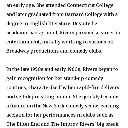
an early age. She attended Connecticut College
and later graduated from Barnard College with a
degree in English literature. Despite her
academic background, Rivers pursued a career in
entertainment, initially working in various off-
Broadway productions and comedy clubs.
In the late 1950s and early 1960s, Rivers began to
gain recognition for her stand-up comedy
routines, characterized by her rapid-fire delivery
and self-deprecating humor. She quickly became
a fixture on the New York comedy scene, earning
acclaim for her performances in clubs such as
The Bitter End and The Improv. Rivers' big break