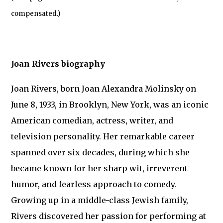
compensated.)
Joan Rivers biography
Joan Rivers, born Joan Alexandra Molinsky on
June 8, 1933, in Brooklyn, New York, was an iconic
American comedian, actress, writer, and
television personality. Her remarkable career
spanned over six decades, during which she
became known for her sharp wit, irreverent
humor, and fearless approach to comedy.
Growing up in a middle-class Jewish family,
Rivers discovered her passion for performing at