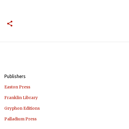
Publishers
Easton Press
Franklin Library
Gryphon Editions
Palladium Press