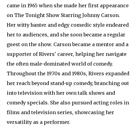
came in 1965 when she made her first appearance
on The Tonight Show Starring Johnny Carson.
Her witty banter and edgy comedic style endeared
her to audiences, and she soon became a regular
guest on the show. Carson became a mentor and a
supporter of Rivers' career, helping her navigate
the often male-dominated world of comedy.
Throughout the 1970s and 1980s, Rivers expanded
her reach beyond stand-up comedy, branching out
into television with her own talk shows and
comedy specials. She also pursued acting roles in
films and television series, showcasing her
versatility as a performer.