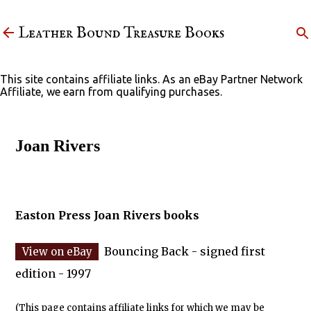
Skip to main content
Leather Bound Treasure Books
This site contains affiliate links. As an eBay Partner Network
Affiliate, we earn from qualifying purchases.
Joan Rivers
Easton Press Joan Rivers books
Bouncing Back - signed first
edition - 1997
(This page contains affiliate links for which we may be