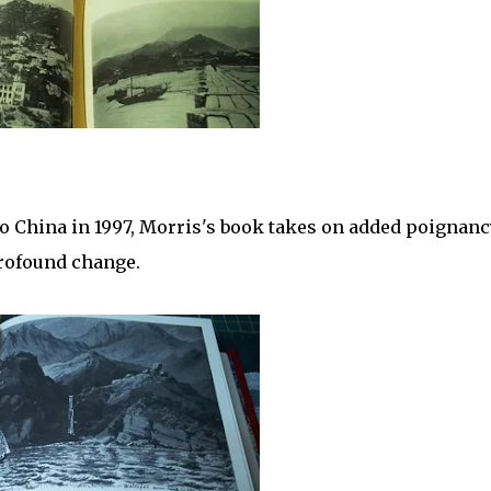
o China in 1997, Morris's book takes on added poignancy
profound change.