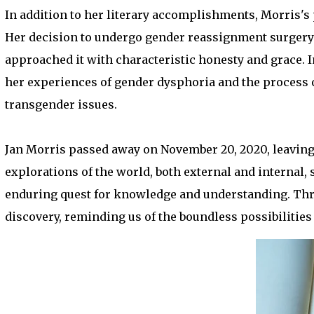
In addition to her literary accomplishments, Morris's
Her decision to undergo gender reassignment surgery 
approached it with characteristic honesty and grace.
her experiences of gender dysphoria and the process o
transgender issues.
Jan Morris passed away on November 20, 2020, leaving 
explorations of the world, both external and internal, 
enduring quest for knowledge and understanding. Thr
discovery, reminding us of the boundless possibilities