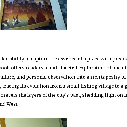
ed ability to capture the essence of a place with precis
 book offers readers a multifaceted exploration of one o
ulture, and personal observation into a rich tapestry of 
racing its evolution from a small fishing village to a g
avels the layers of the city's past, shedding light on it
and West.