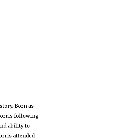
story. Born as
orris following
nd ability to
orris attended