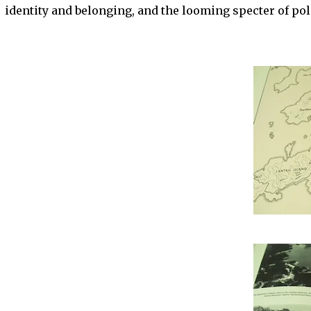
identity and belonging, and the looming specter of poli