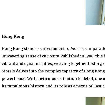
Hong Kong
Hong Kong stands as a testament to Morris's unparallel
unwavering sense of curiosity. Published in 1988, this
vibrant and dynamic cities, weaving together history, c
Morris delves into the complex tapestry of Hong Kong, t
powerhouse. With meticulous attention to detail, she unr
its tumultuous history, and its role as a nexus of East 