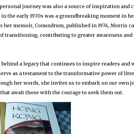
 personal journey was also a source of inspiration and 
in the early 1970s was a groundbreaking moment in her 
 In her memoir, Conundrum, published in 1974, Morris c
f transitioning, contributing to greater awareness and
behind a legacy that continues to inspire readers and w
serve as a testament to the transformative power of lite
ough her words, she invites us to embark on our own j
 that await those with the courage to seek them out.