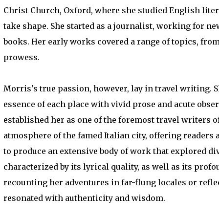
Christ Church, Oxford, where she studied English litera
take shape. She started as a journalist, working for 
books. Her early works covered a range of topics, from 
prowess.
Morris's true passion, however, lay in travel writing. 
essence of each place with vivid prose and acute obser
established her as one of the foremost travel writers o
atmosphere of the famed Italian city, offering reader
to produce an extensive body of work that explored di
characterized by its lyrical quality, as well as its 
recounting her adventures in far-flung locales or refle
resonated with authenticity and wisdom.