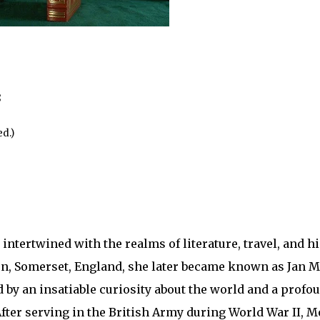
8
d.)
ntertwined with the realms of literature, travel, and hi
n, Somerset, England, she later became known as Jan M
 by an insatiable curiosity about the world and a profou
fter serving in the British Army during World War II, M