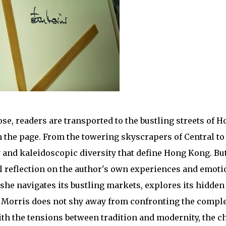
e, readers are transported to the bustling streets of 
on the page. From the towering skyscrapers of Central t
 and kaleidoscopic diversity that define Hong Kong. B
nal reflection on the author's own experiences and emoti
s she navigates its bustling markets, explores its hidden
e, Morris does not shy away from confronting the compl
th the tensions between tradition and modernity, the c