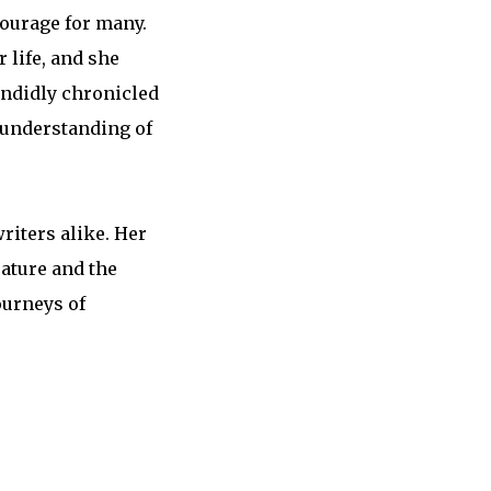
courage for many.
life, and she
andidly chronicled
 understanding of
riters alike. Her
rature and the
ourneys of