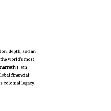
ion, depth, and an
f the world's most
narrative. Jan
lobal financial
s colonial legacy,