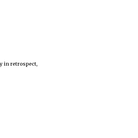
 in retrospect,