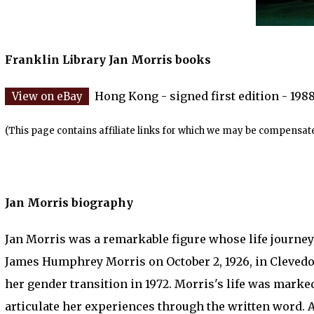
Franklin Library Jan Morris books
Hong Kong - signed first edition - 198
(This page contains affiliate links for which we may be compensate
Jan Morris biography
Jan Morris was a remarkable figure whose life journey i
James Humphrey Morris on October 2, 1926, in Clevedo
her gender transition in 1972. Morris's life was marked
articulate her experiences through the written word. A