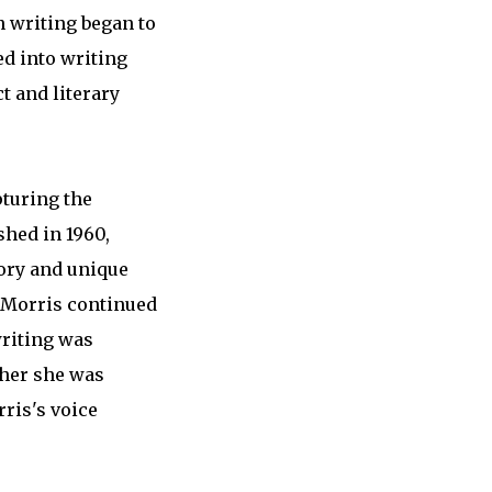
n writing began to
ed into writing
t and literary
pturing the
shed in 1960,
tory and unique
, Morris continued
writing was
ther she was
rris's voice