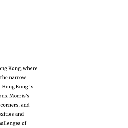
Hong Kong, where
o the narrow
ut Hong Kong is
ons. Morris's
 corners, and
exities and
hallenges of