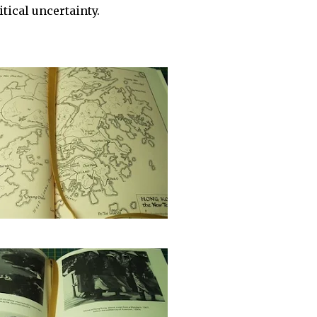
tical uncertainty.