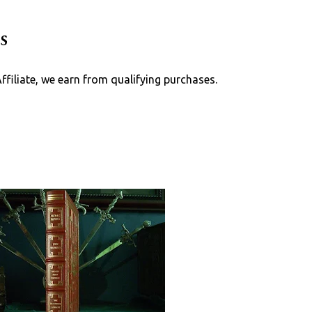
Skip to main content
s
Affiliate, we earn from qualifying purchases.