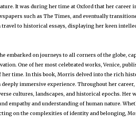
ture. It was during her time at Oxford that her career i
newspapers such as The Times, and eventually transition
travel to historical essays, displaying her keen intellec
She embarked on journeys to all corners of the globe, ca
vation. One of her most celebrated works, Venice, publi
f her time. In this book, Morris delved into the rich his
s a deeply immersive experience. Throughout her career
verse cultures, landscapes, and historical epochs. Her 
profound empathy and understanding of human nature. Whe
cting on the complexities of identity and belonging, Mo