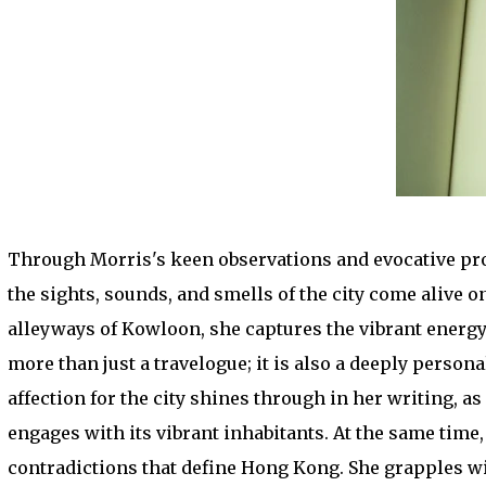
Through Morris's keen observations and evocative pros
the sights, sounds, and smells of the city come alive 
alleyways of Kowloon, she captures the vibrant energy
more than just a travelogue; it is also a deeply perso
affection for the city shines through in her writing, a
engages with its vibrant inhabitants. At the same tim
contradictions that define Hong Kong. She grapples wi