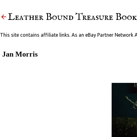
Leather Bound Treasure Book
This site contains affiliate links. As an eBay Partner Network 
Jan Morris