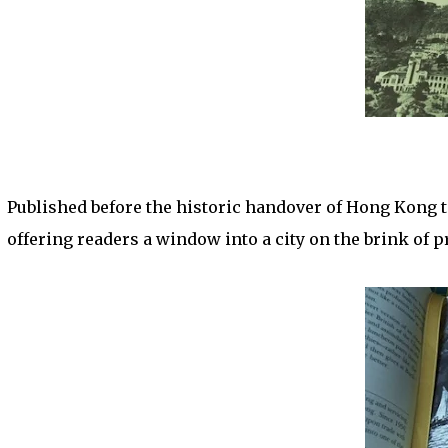
Published before the historic handover of Hong Kong t
offering readers a window into a city on the brink of 