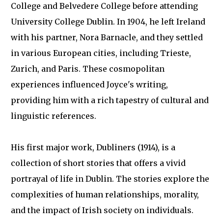
College and Belvedere College before attending
University College Dublin. In 1904, he left Ireland
with his partner, Nora Barnacle, and they settled
in various European cities, including Trieste,
Zurich, and Paris. These cosmopolitan
experiences influenced Joyce's writing,
providing him with a rich tapestry of cultural and
linguistic references.
His first major work, Dubliners (1914), is a
collection of short stories that offers a vivid
portrayal of life in Dublin. The stories explore the
complexities of human relationships, morality,
and the impact of Irish society on individuals.