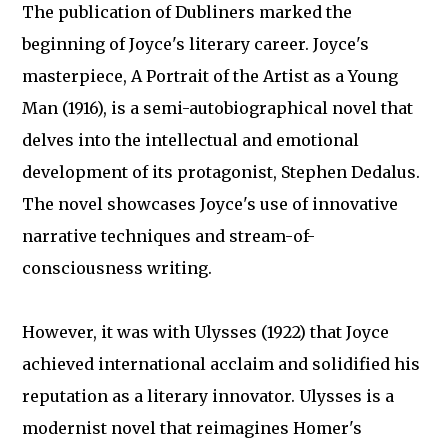
The publication of Dubliners marked the
beginning of Joyce's literary career. Joyce's
masterpiece, A Portrait of the Artist as a Young
Man (1916), is a semi-autobiographical novel that
delves into the intellectual and emotional
development of its protagonist, Stephen Dedalus.
The novel showcases Joyce's use of innovative
narrative techniques and stream-of-
consciousness writing.
However, it was with Ulysses (1922) that Joyce
achieved international acclaim and solidified his
reputation as a literary innovator. Ulysses is a
modernist novel that reimagines Homer's