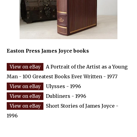
Easton Press James Joyce books
A Portrait of the Artist as a Young
Man - 100 Greatest Books Ever Written - 1977
Ulysses - 1996
Dubliners - 1996
Short Stories of James Joyce -
1996