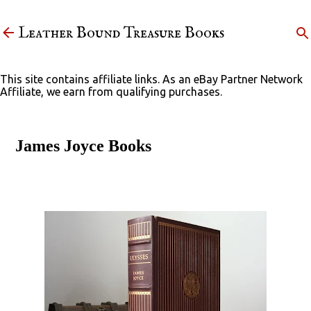
Skip to main content
Leather Bound Treasure Books
This site contains affiliate links. As an eBay Partner Network
Affiliate, we earn from qualifying purchases.
James Joyce Books