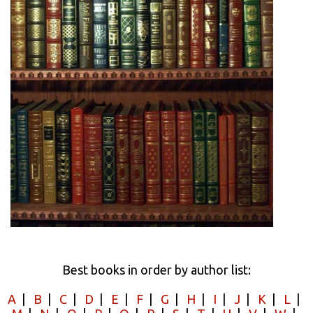
Best books in order by author list:
A
|
B
|
C
|
D
|
E
|
F
|
G
|
H
|
I
|
J
|
K
|
L
|