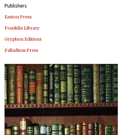
Publishers
Easton Press
Franklin Library
Gryphon Editions
Palladium Press