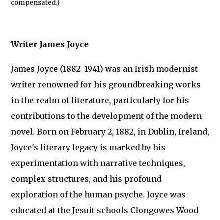
compensated.)
Writer James Joyce
James Joyce (1882–1941) was an Irish modernist
writer renowned for his groundbreaking works
in the realm of literature, particularly for his
contributions to the development of the modern
novel. Born on February 2, 1882, in Dublin, Ireland,
Joyce's literary legacy is marked by his
experimentation with narrative techniques,
complex structures, and his profound
exploration of the human psyche. Joyce was
educated at the Jesuit schools Clongowes Wood