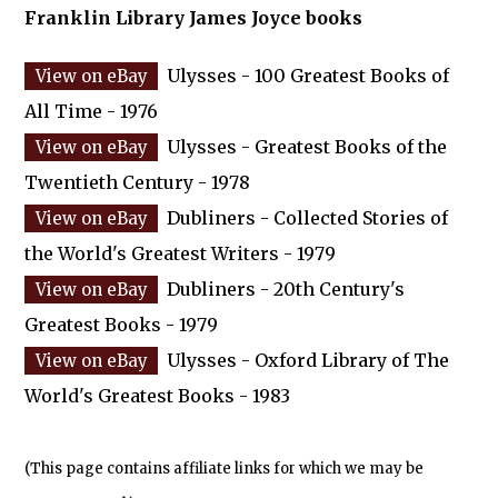
Franklin Library James Joyce books
Ulysses - 100 Greatest Books of
All Time - 1976
Ulysses - Greatest Books of the
Twentieth Century - 1978
Dubliners - Collected Stories of
the World's Greatest Writers - 1979
Dubliners - 20th Century's
Greatest Books - 1979
Ulysses - Oxford Library of The
World's Greatest Books - 1983
(This page contains affiliate links for which we may be