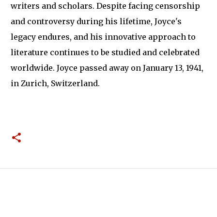
writers and scholars. Despite facing censorship
and controversy during his lifetime, Joyce's
legacy endures, and his innovative approach to
literature continues to be studied and celebrated
worldwide. Joyce passed away on January 13, 1941,
in Zurich, Switzerland.