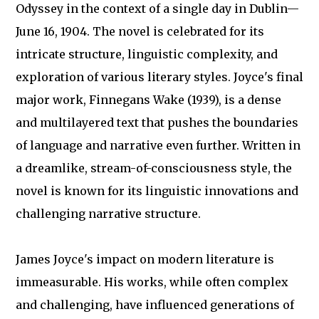
Odyssey in the context of a single day in Dublin—
June 16, 1904. The novel is celebrated for its
intricate structure, linguistic complexity, and
exploration of various literary styles. Joyce's final
major work, Finnegans Wake (1939), is a dense
and multilayered text that pushes the boundaries
of language and narrative even further. Written in
a dreamlike, stream-of-consciousness style, the
novel is known for its linguistic innovations and
challenging narrative structure.
James Joyce's impact on modern literature is
immeasurable. His works, while often complex
and challenging, have influenced generations of