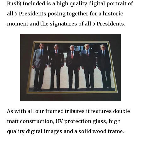
Bush) Included is a high quality digital portrait of
all 5 Presidents posing together for a historic
moment and the signatures of all 5 Presidents.
As with all our framed tributes it features double
matt construction, UV protection glass, high
quality digital images and a solid wood frame.