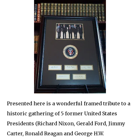
Presented here is a wonderful framed tribute to a
historic gathering of 5 former United States
Presidents (Richard Nixon, Gerald Ford, Jimmy
Carter, Ronald Reagan and George H.W.