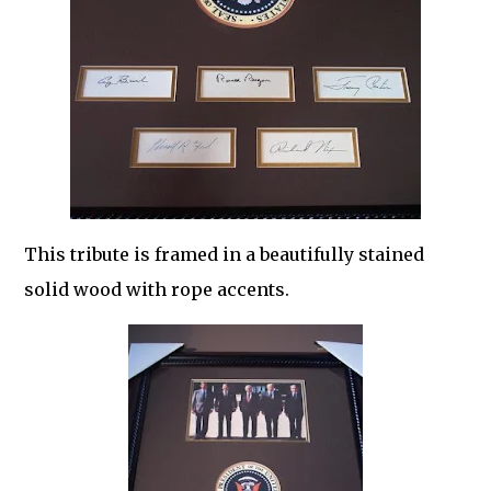
This tribute is framed in a beautifully stained
solid wood with rope accents.