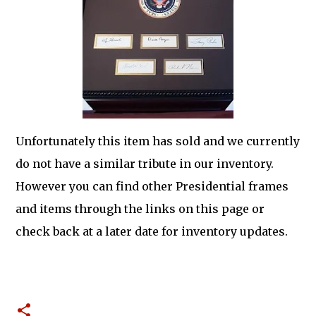
Unfortunately this item has sold and we currently
do not have a similar tribute in our inventory.
However you can find other Presidential frames
and items through the links on this page or
check back at a later date for inventory updates.