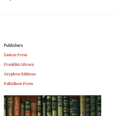
Publishers
Easton Press
Franklin Library
Gryphon Editions
Palladium Press