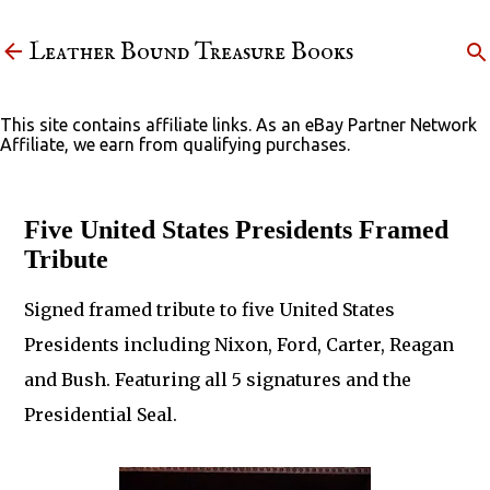
Skip to main content
Leather Bound Treasure Books
This site contains affiliate links. As an eBay Partner Network
Affiliate, we earn from qualifying purchases.
Five United States Presidents Framed
Tribute
Signed framed tribute to five United States
Presidents including Nixon, Ford, Carter, Reagan
and Bush. Featuring all 5 signatures and the
Presidential Seal.