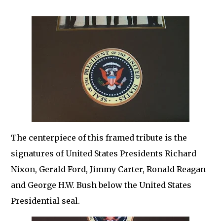
The centerpiece of this framed tribute is the
signatures of United States Presidents Richard
Nixon, Gerald Ford, Jimmy Carter, Ronald Reagan
and George H.W. Bush below the United States
Presidential seal.