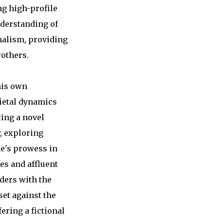
ng high-profile
nderstanding of
rnalism, providing
rothers.
his own
cietal dynamics
ting a novel
, exploring
ne's prowess in
ies and affluent
aders with the
set against the
ering a fictional