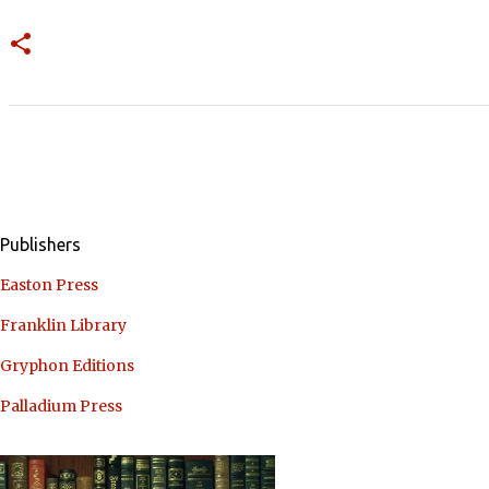
Publishers
Easton Press
Franklin Library
Gryphon Editions
Palladium Press