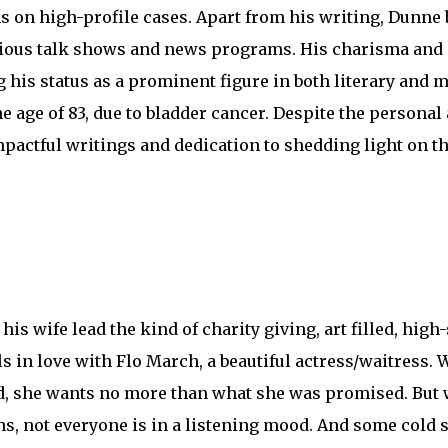
ns on high-profile cases. Apart from his writing, Dunne
rious talk shows and news programs. His charisma and 
g his status as a prominent figure in both literary and m
 age of 83, due to bladder cancer. Despite the personal
mpactful writings and dedication to shedding light on t
s wife lead the kind of charity giving, art filled, high-s
s in love with Flo March, a beautiful actress/waitress. 
 end, she wants no more than what she was promised. But
ons, not everyone is in a listening mood. And some cold