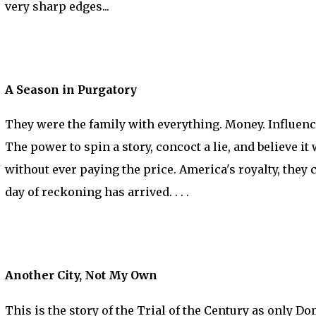
very sharp edges...
A Season in Purgatory
They were the family with everything. Money. Influence
The power to spin a story, concoct a lie, and believe i
without ever paying the price. America's royalty, they c
day of reckoning has arrived. . . .
Another City, Not My Own
This is the story of the Trial of the Century as only D