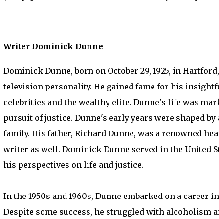
Writer Dominick Dunne
Dominick Dunne, born on October 29, 1925, in Hartford,
television personality. He gained fame for his insightf
celebrities and the wealthy elite. Dunne's life was mark
pursuit of justice. Dunne's early years were shaped by 
family. His father, Richard Dunne, was a renowned hea
writer as well. Dominick Dunne served in the United S
his perspectives on life and justice.
In the 1950s and 1960s, Dunne embarked on a career in 
Despite some success, he struggled with alcoholism and 