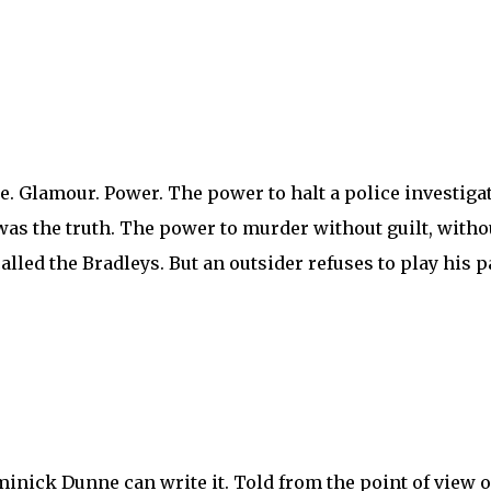
. Glamour. Power. The power to halt a police investigati
t was the truth. The power to murder without guilt, with
alled the Bradleys. But an outsider refuses to play his p
ominick Dunne can write it. Told from the point of view 