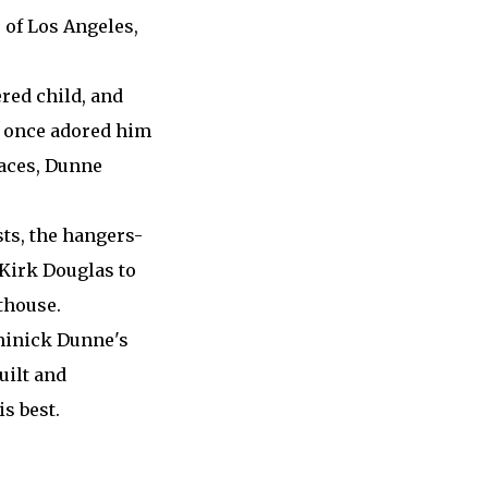
 of Los Angeles,
red child, and
at once adored him
laces, Dunne
sts, the hangers-
 Kirk Douglas to
thouse.
ominick Dunne's
uilt and
s best.