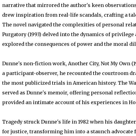
narrative that mirrored the author's keen observation
drew inspiration from real-life scandals, crafting a ta
The novel navigated the complexities of personal rela
Purgatory (1993) delved into the dynamics of privilege 
explored the consequences of power and the moral dil
Dunne's non-fiction work, Another City, Not My Own (199
a participant-observer, he recounted the courtroom dr
the most publicized trials in American history. The 
served as Dunne's memoir, offering personal reflections
provided an intimate account of his experiences in Ho
Tragedy struck Dunne's life in 1982 when his daughte
for justice, transforming him into a staunch advocate f