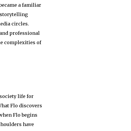
 became a familiar
storytelling
edia circles.
 and professional
he complexities of
ociety life for
What Flo discovers
 when Flo begins
 shoulders have