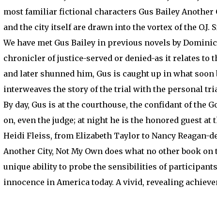
most familiar fictional characters Gus Bailey Another
and the city itself are drawn into the vortex of the O.J. 
We have met Gus Bailey in previous novels by Dominick 
chronicler of justice-served or denied-as it relates to
and later shunned him, Gus is caught up in what soon
interweaves the story of the trial with the personal tr
By day, Gus is at the courthouse, the confidant of the
on, even the judge; at night he is the honored guest a
Heidi Fleiss, from Elizabeth Taylor to Nancy Reagan-de
Another City, Not My Own does what no other book on 
unique ability to probe the sensibilities of participan
innocence in America today. A vivid, revealing achiev