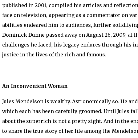
published in 2001, compiled his articles and reflectio
face on television, appearing as a commentator on va
abilities endeared him to audiences, further solidifyin
Dominick Dunne passed away on August 26, 2009, at the
challenges he faced, his legacy endures through his i
justice in the lives of the rich and famous.
An Inconvenient Woman
Jules Mendelson is wealthy. Astronomically so. He and hi
which each has been carefully groomed. Until Jules fall
about the superrich is not a pretty sight. And in the
to share the true story of her life among the Mendels