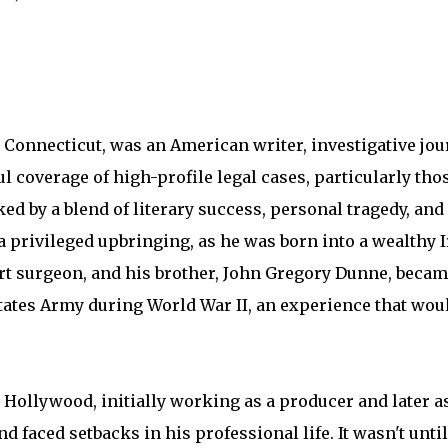
 Connecticut, was an American writer, investigative jou
ul coverage of high-profile legal cases, particularly tho
ed by a blend of literary success, personal tragedy, and
a privileged upbringing, as he was born into a wealthy I
rt surgeon, and his brother, John Gregory Dunne, becam
tates Army during World War II, an experience that woul
Hollywood, initially working as a producer and later as 
faced setbacks in his professional life. It wasn't until