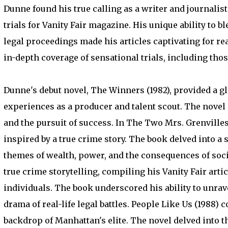
Dunne found his true calling as a writer and journalis
trials for Vanity Fair magazine. His unique ability to
legal proceedings made his articles captivating for re
in-depth coverage of sensational trials, including tho
Dunne's debut novel, The Winners (1982), provided a g
experiences as a producer and talent scout. The novel
and the pursuit of success. In The Two Mrs. Grenvilles 
inspired by a true crime story. The book delved into a
themes of wealth, power, and the consequences of soc
true crime storytelling, compiling his Vanity Fair artic
individuals. The book underscored his ability to unrave
drama of real-life legal battles. People Like Us (1988) 
backdrop of Manhattan's elite. The novel delved into the