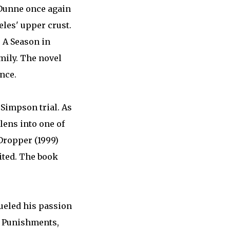
 Dunne once again
eles' upper crust.
 A Season in
amily. The novel
nce.
 Simpson trial. As
lens into one of
Dropper (1999)
bited. The book
ueled his passion
nd Punishments,