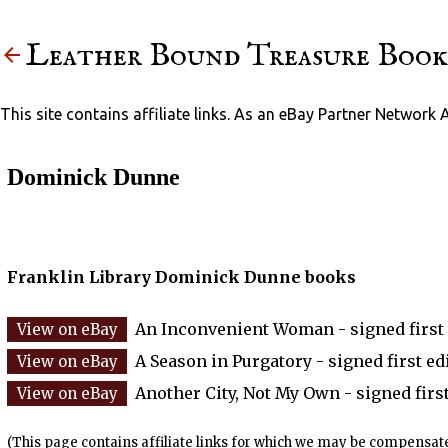
Leather Bound Treasure Book
This site contains affiliate links. As an eBay Partner Network 
Dominick Dunne
Franklin Library Dominick Dunne books
An Inconvenient Woman - signed first 
A Season in Purgatory - signed first edi
Another City, Not My Own - signed first
(This page contains affiliate links for which we may be compensate