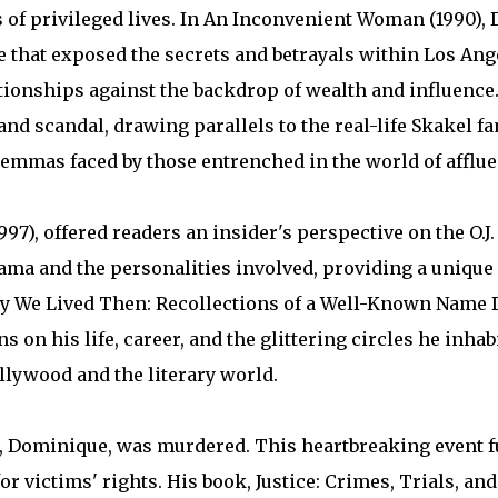
s of privileged lives. In An Inconvenient Woman (1990),
le that exposed the secrets and betrayals within Los Ang
tionships against the backdrop of wealth and influence.
and scandal, drawing parallels to the real-life Skakel f
emmas faced by those entrenched in the world of afflue
7), offered readers an insider's perspective on the O.J.
ama and the personalities involved, providing a unique 
Way We Lived Then: Recollections of a Well-Known Name 
 on his life, career, and the glittering circles he inha
llywood and the literary world.
r, Dominique, was murdered. This heartbreaking event f
or victims' rights. His book, Justice: Crimes, Trials, a