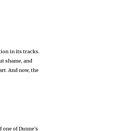
on in its tracks.
out shame, and
art. And now, the
of one of Dunne's