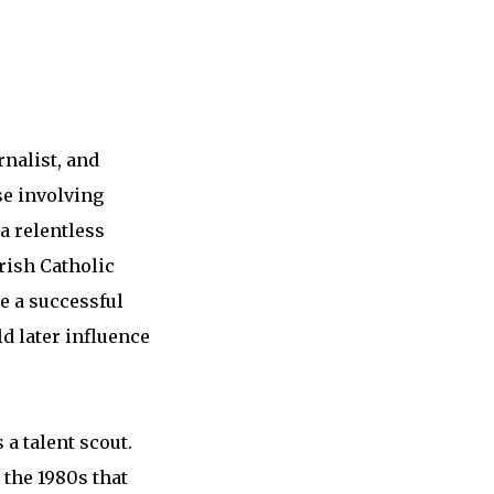
rnalist, and
se involving
 a relentless
rish Catholic
e a successful
d later influence
a talent scout.
 the 1980s that