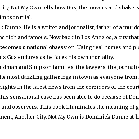
 City, Not My Own tells how Gus, the movers and shakers
Simpson trial.
Dunne. He is a writer and journalist, father of a murde
 the rich and famous. Now back in Los Angeles, a city th
 becomes a national obsession. Using real names and p
ials Gus endures as he faces his own mortality.
 Goldman and Simpson families, the lawyers, the journali
t the most dazzling gatherings in town as everyone-from
lights in the latest news from the corridors of the cour
this sensational case has been able to do because of D
ts and observers. This book illuminates the meaning of g
ement, Another City, Not My Own is Dominick Dunne at hi