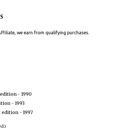
Skip to main content
s
Affiliate, we earn from qualifying purchases.
edition - 1990
tion - 1993
 edition - 1997
d.)