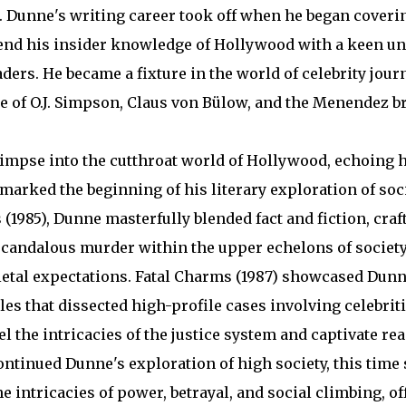
t. Dunne's writing career took off when he began coveri
 blend his insider knowledge of Hollywood with a keen u
aders. He became a fixture in the world of celebrity jou
se of O.J. Simpson, Claus von Bülow, and the Menendez b
limpse into the cutthroat world of Hollywood, echoing 
 marked the beginning of his literary exploration of so
(1985), Dunne masterfully blended fact and fiction, craf
 scandalous murder within the upper echelons of society
ietal expectations. Fatal Charms (1987) showcased Dun
les that dissected high-profile cases involving celebrit
l the intricacies of the justice system and captivate re
continued Dunne's exploration of high society, this time 
 intricacies of power, betrayal, and social climbing, off