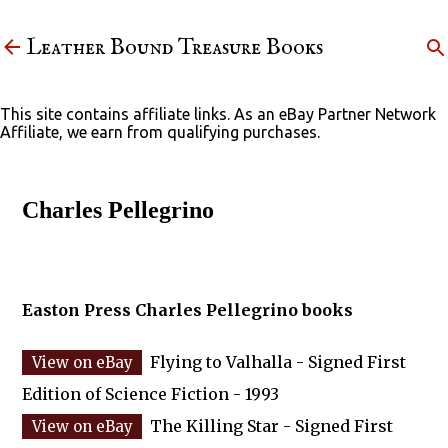
Skip to main content
Leather Bound Treasure Books
This site contains affiliate links. As an eBay Partner Network
Affiliate, we earn from qualifying purchases.
Charles Pellegrino
Easton Press Charles Pellegrino books
Flying to Valhalla - Signed First
Edition of Science Fiction - 1993
The Killing Star - Signed First