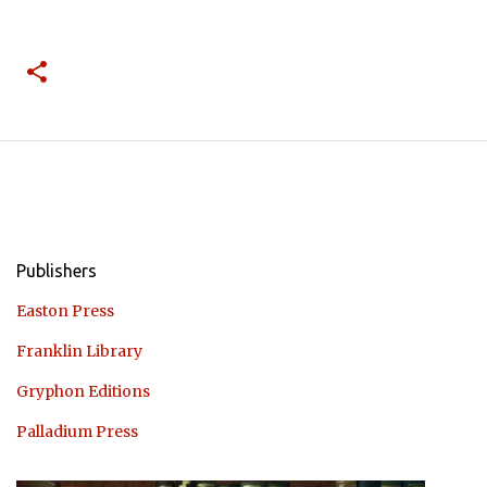
Publishers
Easton Press
Franklin Library
Gryphon Editions
Palladium Press