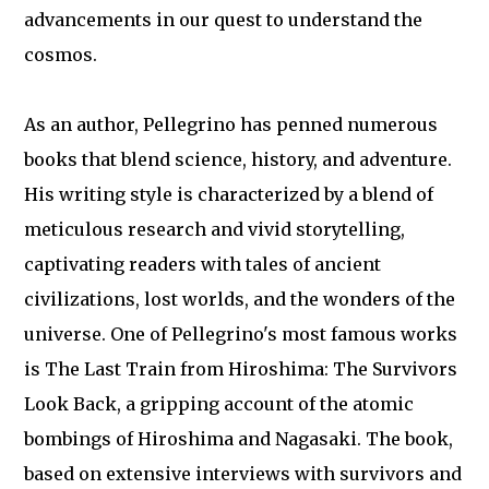
advancements in our quest to understand the
cosmos.
As an author, Pellegrino has penned numerous
books that blend science, history, and adventure.
His writing style is characterized by a blend of
meticulous research and vivid storytelling,
captivating readers with tales of ancient
civilizations, lost worlds, and the wonders of the
universe. One of Pellegrino's most famous works
is The Last Train from Hiroshima: The Survivors
Look Back, a gripping account of the atomic
bombings of Hiroshima and Nagasaki. The book,
based on extensive interviews with survivors and