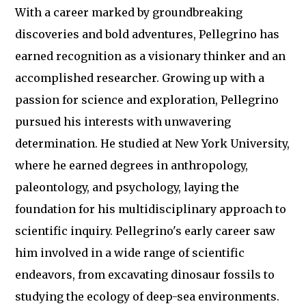
With a career marked by groundbreaking
discoveries and bold adventures, Pellegrino has
earned recognition as a visionary thinker and an
accomplished researcher. Growing up with a
passion for science and exploration, Pellegrino
pursued his interests with unwavering
determination. He studied at New York University,
where he earned degrees in anthropology,
paleontology, and psychology, laying the
foundation for his multidisciplinary approach to
scientific inquiry. Pellegrino's early career saw
him involved in a wide range of scientific
endeavors, from excavating dinosaur fossils to
studying the ecology of deep-sea environments.