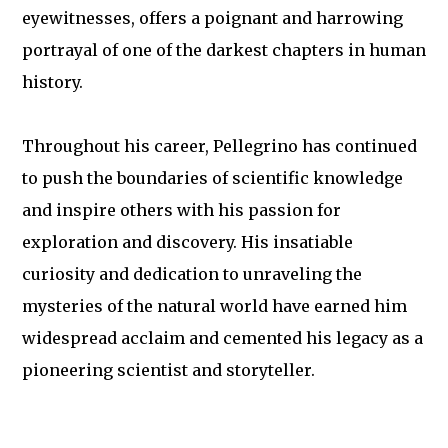
eyewitnesses, offers a poignant and harrowing
portrayal of one of the darkest chapters in human
history.
Throughout his career, Pellegrino has continued
to push the boundaries of scientific knowledge
and inspire others with his passion for
exploration and discovery. His insatiable
curiosity and dedication to unraveling the
mysteries of the natural world have earned him
widespread acclaim and cemented his legacy as a
pioneering scientist and storyteller.