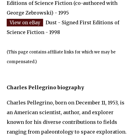
Editions of Science Fiction (co-authored with
George Zebrowski) - 1995
Dust - Signed First Editions of
Science Fiction - 1998
(This page contains affiliate links for which we may be
compensated.)
Charles Pellegrino biography
Charles Pellegrino, born on December 11, 1953, is
an American scientist, author, and explorer
known for his diverse contributions to fields
ranging from paleontology to space exploration.