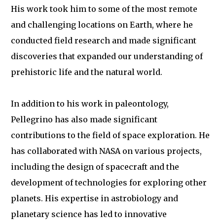
His work took him to some of the most remote
and challenging locations on Earth, where he
conducted field research and made significant
discoveries that expanded our understanding of
prehistoric life and the natural world.
In addition to his work in paleontology,
Pellegrino has also made significant
contributions to the field of space exploration. He
has collaborated with NASA on various projects,
including the design of spacecraft and the
development of technologies for exploring other
planets. His expertise in astrobiology and
planetary science has led to innovative