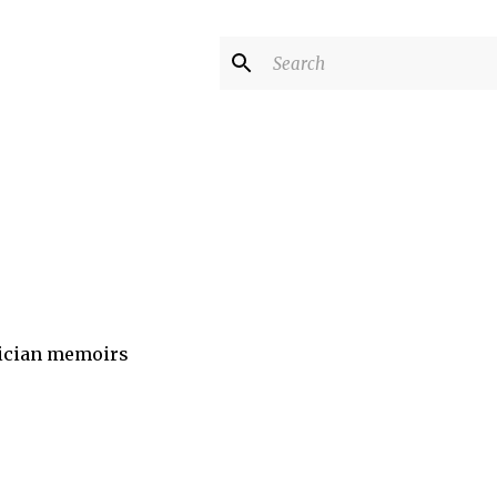
sician memoirs