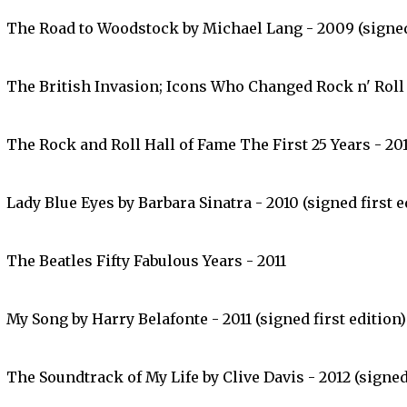
The Road to Woodstock by Michael Lang - 2009 (signed 
The British Invasion; Icons Who Changed Rock n' Roll 
The Rock and Roll Hall of Fame The First 25 Years - 20
Lady Blue Eyes by Barbara Sinatra - 2010 (signed first e
The Beatles Fifty Fabulous Years - 2011
My Song by Harry Belafonte - 2011 (signed first edition)
The Soundtrack of My Life by Clive Davis - 2012 (signed 