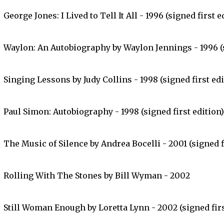
George Jones: I Lived to Tell It All - 1996 (signed first e
Waylon: An Autobiography by Waylon Jennings - 1996 (s
Singing Lessons by Judy Collins - 1998 (signed first edi
Paul Simon: Autobiography - 1998 (signed first edition)
The Music of Silence by Andrea Bocelli - 2001 (signed f
Rolling With The Stones by Bill Wyman - 2002
Still Woman Enough by Loretta Lynn - 2002 (signed firs