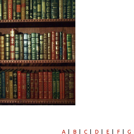
A
|
B
|
C
|
D
|
E
|
F
|
G