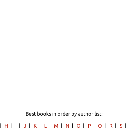
Best books in order by author list:
|
H
|
I
|
J
|
K
|
L
|
M
|
N
|
O
|
P
|
Q
|
R
|
S