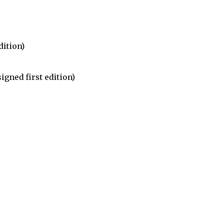
dition)
igned first edition)