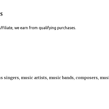
Skip to main content
s
Affiliate, we earn from qualifying purchases.
s singers, music artists, music bands, composers, mu