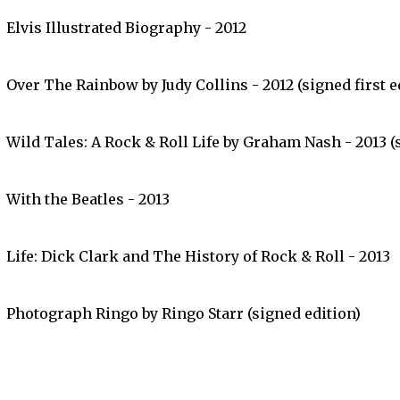
Elvis Illustrated Biography - 2012
Over The Rainbow by Judy Collins - 2012 (signed first e
Wild Tales: A Rock & Roll Life by Graham Nash - 2013 (s
With the Beatles - 2013
Life: Dick Clark and The History of Rock & Roll - 2013
Photograph Ringo by Ringo Starr (signed edition)