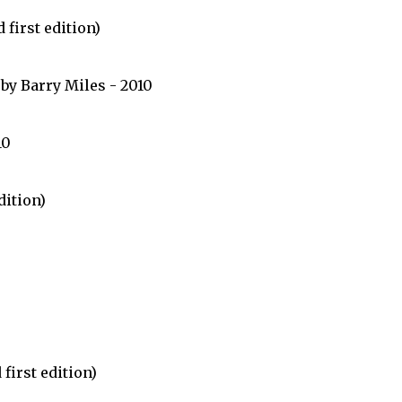
first edition)
by Barry Miles - 2010
10
dition)
first edition)