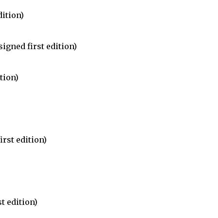
dition)
igned first edition)
tion)
irst edition)
t edition)