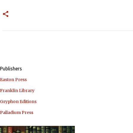
Publishers
Easton Press
Franklin Library
Gryphon Editions
Palladium Press