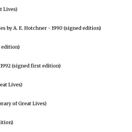
t Lives)
s by A. E. Hotchner - 1990 (signed edition)
 edition)
992 (signed first edition)
eat Lives)
rary of Great Lives)
ition)