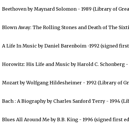
Beethoven by Maynard Solomon - 1989 (Library of Grea
Blown Away: The Rolling Stones and Death of The Sixtie
A Life In Music by Daniel Barenboim -1992 (signed first
Horowitz: His Life and Music by Harold C. Schonberg - 1
Mozart by Wolfgang Hildesheimer - 1992 (Library of Gr
Bach : A Biography by Charles Sanford Terry - 1994 (Lib
Blues All Around Me by B.B. King - 1996 (signed first ed