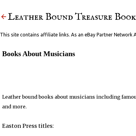
Leather Bound Treasure Book
This site contains affiliate links. As an eBay Partner Network 
Books About Musicians
Leather bound books about musicians including famou
and more.
Easton Press titles: