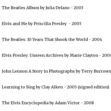
The Beatles Album by Julia Delano - 2003
Elvis and Me by Priscilla Presley - 2003
The Beatles: 10 Years That Shook the World - 2004
Elvis Presley: Unseen Archives by Marie Clayton - 200
John Lennon A Story in Photographs by Terry Burrows
Learning to Sing by Clay Aiken - 2005 (signed edition)
The Elvis Encyclopedia by Adam Victor - 2008