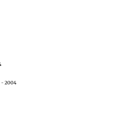
4
 - 2004