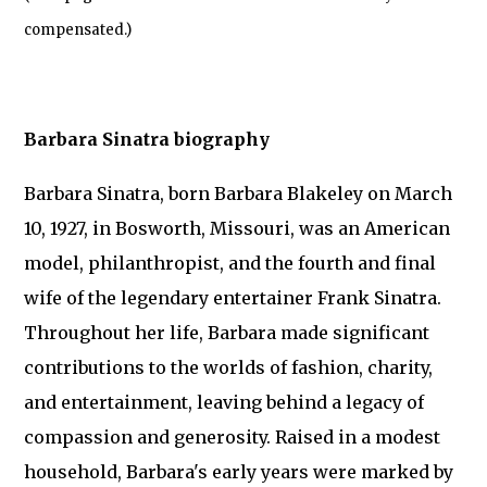
compensated.)
Barbara Sinatra biography
Barbara Sinatra, born Barbara Blakeley on March
10, 1927, in Bosworth, Missouri, was an American
model, philanthropist, and the fourth and final
wife of the legendary entertainer Frank Sinatra.
Throughout her life, Barbara made significant
contributions to the worlds of fashion, charity,
and entertainment, leaving behind a legacy of
compassion and generosity. Raised in a modest
household, Barbara's early years were marked by