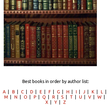
Best books in order by author list:
A
|
B
|
C
|
D
|
E
|
F
|
G
|
H
|
I
|
J
|
K
|
L
|
M
|
N
|
O
|
P
|
Q
|
R
|
S
|
T
|
U
|
V
|
W
|
X
|
Y
|
Z