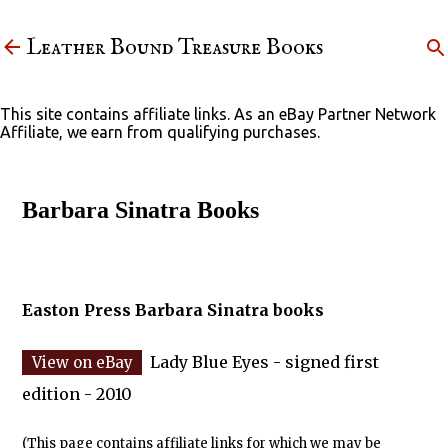
Skip to main content
Leather Bound Treasure Books
This site contains affiliate links. As an eBay Partner Network
Affiliate, we earn from qualifying purchases.
Barbara Sinatra Books
Easton Press Barbara Sinatra books
Lady Blue Eyes - signed first
edition - 2010
(This page contains affiliate links for which we may be