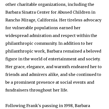
other charitable organizations, including the
Barbara Sinatra Center for Abused Children in
Rancho Mirage, California. Her tireless advocacy
for vulnerable populations earned her
widespread admiration and respect within the
philanthropic community. In addition to her
philanthropic work, Barbara remained a beloved
figure in the world of entertainment and society.
Her grace, elegance, and warmth endeared her to
friends and admirers alike, and she continued to
be a prominent presence at social events and
fundraisers throughout her life.
Following Frank's passing in 1998, Barbara