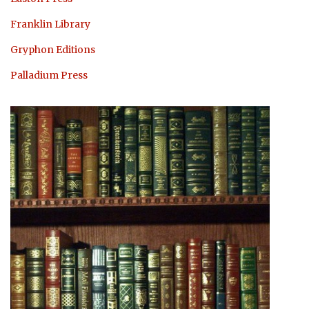
Franklin Library
Gryphon Editions
Palladium Press