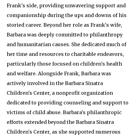
Frank's side, providing unwavering support and
companionship during the ups and downs of his
storied career. Beyond her role as Frank's wife,
Barbara was deeply committed to philanthropy
and humanitarian causes. She dedicated much of
her time and resources to charitable endeavors,
particularly those focused on children's health
and welfare. Alongside Frank, Barbara was
actively involved in the Barbara Sinatra
Children's Center, a nonprofit organization
dedicated to providing counseling and support to
victims of child abuse. Barbara's philanthropic
efforts extended beyond the Barbara Sinatra
Children's Center, as she supported numerous