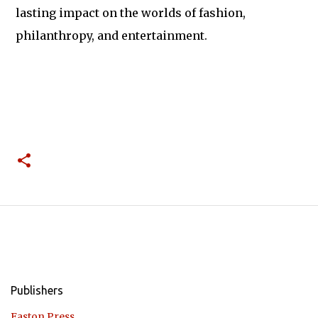
lasting impact on the worlds of fashion,
philanthropy, and entertainment.
Publishers
Easton Press