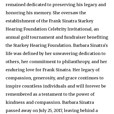
remained dedicated to preserving his legacy and
honoring his memory. She oversaw the
establishment of the Frank Sinatra Starkey
Hearing Foundation Celebrity Invitational, an
annual golf tournament and fundraiser benefiting
the Starkey Hearing Foundation. Barbara Sinatra's
life was defined by her unwavering dedication to
others, her commitment to philanthropy, and her
enduring love for Frank Sinatra. Her legacy of
compassion, generosity, and grace continues to
inspire countless individuals and will forever be
remembered as a testament to the power of
kindness and compassion. Barbara Sinatra
passed away on July 25, 2017, leaving behind a