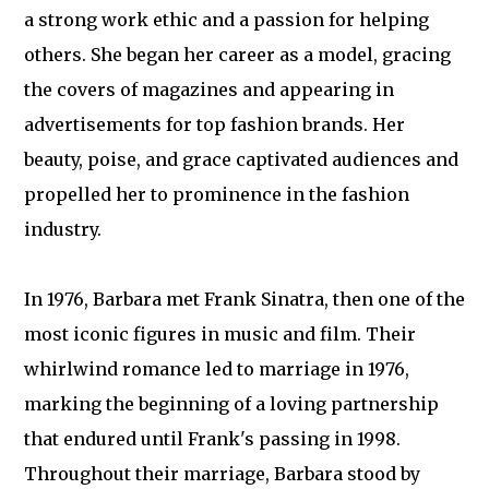
a strong work ethic and a passion for helping
others. She began her career as a model, gracing
the covers of magazines and appearing in
advertisements for top fashion brands. Her
beauty, poise, and grace captivated audiences and
propelled her to prominence in the fashion
industry.
In 1976, Barbara met Frank Sinatra, then one of the
most iconic figures in music and film. Their
whirlwind romance led to marriage in 1976,
marking the beginning of a loving partnership
that endured until Frank's passing in 1998.
Throughout their marriage, Barbara stood by