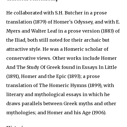
He collaborated with S.H. Butcher in a prose
translation (1879) of Homer's Odyssey, and with E.
Myers and Walter Leaf in a prose version (1883) of
the Iliad, both still noted for their archaic but
attractive style. He was a Homeric scholar of
conservative views. Other works include Homer
And The Study Of Greek found in Essays In Little
(1891), Homer and the Epic (1893); a prose
translation of The Homeric Hymns (1899), with
literary and mythological essays in which he
draws parallels between Greek myths and other
mythologies; and Homer and his Age (1906).