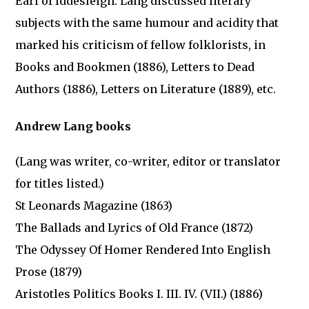
Earl of Iddesleigh. Lang discussed literary
subjects with the same humour and acidity that
marked his criticism of fellow folklorists, in
Books and Bookmen (1886), Letters to Dead
Authors (1886), Letters on Literature (1889), etc.
Andrew Lang books
(Lang was writer, co-writer, editor or translator
for titles listed.)
St Leonards Magazine (1863)
The Ballads and Lyrics of Old France (1872)
The Odyssey Of Homer Rendered Into English
Prose (1879)
Aristotles Politics Books I. III. IV. (VII.) (1886)