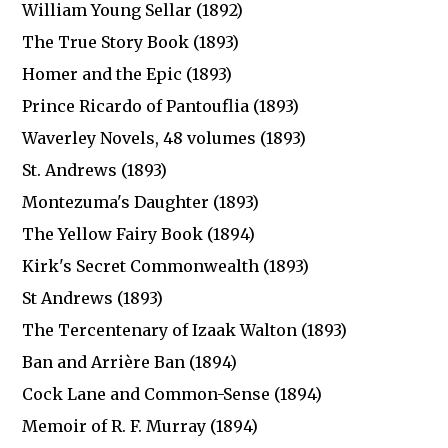
William Young Sellar (1892)
The True Story Book (1893)
Homer and the Epic (1893)
Prince Ricardo of Pantouflia (1893)
Waverley Novels, 48 volumes (1893)
St. Andrews (1893)
Montezuma's Daughter (1893)
The Yellow Fairy Book (1894)
Kirk's Secret Commonwealth (1893)
St Andrews (1893)
The Tercentenary of Izaak Walton (1893)
Ban and Arrière Ban (1894)
Cock Lane and Common-Sense (1894)
Memoir of R. F. Murray (1894)