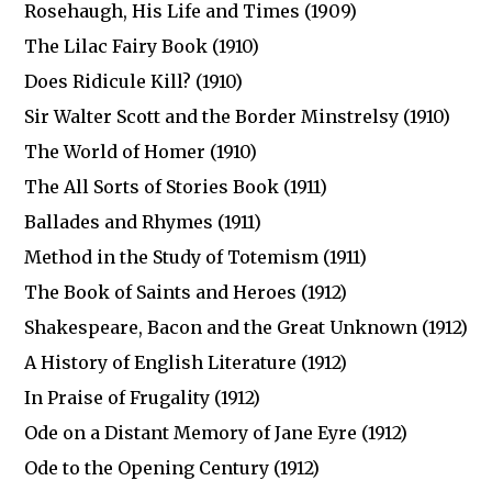
Rosehaugh, His Life and Times (1909)
The Lilac Fairy Book (1910)
Does Ridicule Kill? (1910)
Sir Walter Scott and the Border Minstrelsy (1910)
The World of Homer (1910)
The All Sorts of Stories Book (1911)
Ballades and Rhymes (1911)
Method in the Study of Totemism (1911)
The Book of Saints and Heroes (1912)
Shakespeare, Bacon and the Great Unknown (1912)
A History of English Literature (1912)
In Praise of Frugality (1912)
Ode on a Distant Memory of Jane Eyre (1912)
Ode to the Opening Century (1912)