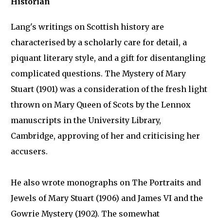
Historian
Lang's writings on Scottish history are
characterised by a scholarly care for detail, a
piquant literary style, and a gift for disentangling
complicated questions. The Mystery of Mary
Stuart (1901) was a consideration of the fresh light
thrown on Mary Queen of Scots by the Lennox
manuscripts in the University Library,
Cambridge, approving of her and criticising her
accusers.
He also wrote monographs on The Portraits and
Jewels of Mary Stuart (1906) and James VI and the
Gowrie Mystery (1902). The somewhat