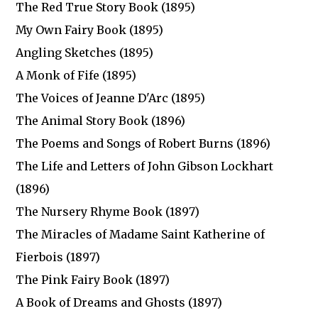
The Red True Story Book (1895)
My Own Fairy Book (1895)
Angling Sketches (1895)
A Monk of Fife (1895)
The Voices of Jeanne D'Arc (1895)
The Animal Story Book (1896)
The Poems and Songs of Robert Burns (1896)
The Life and Letters of John Gibson Lockhart
(1896)
The Nursery Rhyme Book (1897)
The Miracles of Madame Saint Katherine of
Fierbois (1897)
The Pink Fairy Book (1897)
A Book of Dreams and Ghosts (1897)