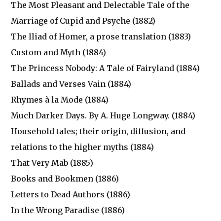
The Most Pleasant and Delectable Tale of the
Marriage of Cupid and Psyche (1882)
The Iliad of Homer, a prose translation (1883)
Custom and Myth (1884)
The Princess Nobody: A Tale of Fairyland (1884)
Ballads and Verses Vain (1884)
Rhymes à la Mode (1884)
Much Darker Days. By A. Huge Longway. (1884)
Household tales; their origin, diffusion, and
relations to the higher myths (1884)
That Very Mab (1885)
Books and Bookmen (1886)
Letters to Dead Authors (1886)
In the Wrong Paradise (1886)