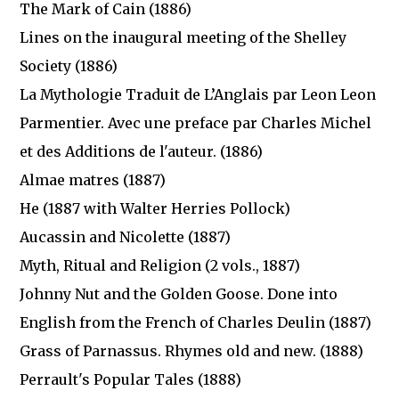
The Mark of Cain (1886)
Lines on the inaugural meeting of the Shelley
Society (1886)
La Mythologie Traduit de L’Anglais par Leon Leon
Parmentier. Avec une preface par Charles Michel
et des Additions de l'auteur. (1886)
Almae matres (1887)
He (1887 with Walter Herries Pollock)
Aucassin and Nicolette (1887)
Myth, Ritual and Religion (2 vols., 1887)
Johnny Nut and the Golden Goose. Done into
English from the French of Charles Deulin (1887)
Grass of Parnassus. Rhymes old and new. (1888)
Perrault's Popular Tales (1888)