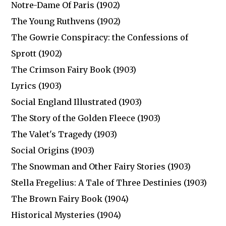
Notre-Dame Of Paris (1902)
The Young Ruthvens (1902)
The Gowrie Conspiracy: the Confessions of
Sprott (1902)
The Crimson Fairy Book (1903)
Lyrics (1903)
Social England Illustrated (1903)
The Story of the Golden Fleece (1903)
The Valet's Tragedy (1903)
Social Origins (1903)
The Snowman and Other Fairy Stories (1903)
Stella Fregelius: A Tale of Three Destinies (1903)
The Brown Fairy Book (1904)
Historical Mysteries (1904)