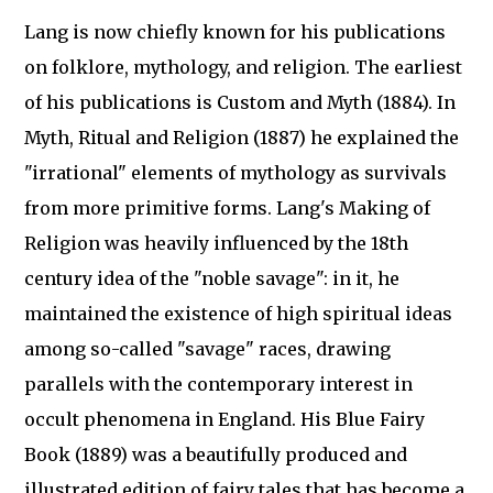
Lang is now chiefly known for his publications
on folklore, mythology, and religion. The earliest
of his publications is Custom and Myth (1884). In
Myth, Ritual and Religion (1887) he explained the
"irrational" elements of mythology as survivals
from more primitive forms. Lang's Making of
Religion was heavily influenced by the 18th
century idea of the "noble savage": in it, he
maintained the existence of high spiritual ideas
among so-called "savage" races, drawing
parallels with the contemporary interest in
occult phenomena in England. His Blue Fairy
Book (1889) was a beautifully produced and
illustrated edition of fairy tales that has become a