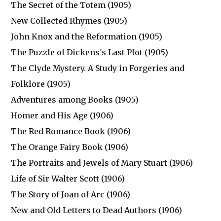
The Secret of the Totem (1905)
New Collected Rhymes (1905)
John Knox and the Reformation (1905)
The Puzzle of Dickens's Last Plot (1905)
The Clyde Mystery. A Study in Forgeries and
Folklore (1905)
Adventures among Books (1905)
Homer and His Age (1906)
The Red Romance Book (1906)
The Orange Fairy Book (1906)
The Portraits and Jewels of Mary Stuart (1906)
Life of Sir Walter Scott (1906)
The Story of Joan of Arc (1906)
New and Old Letters to Dead Authors (1906)