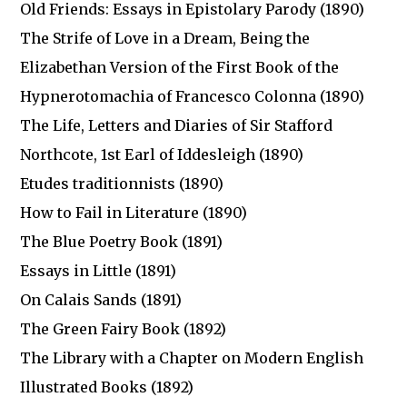
Old Friends: Essays in Epistolary Parody (1890)
The Strife of Love in a Dream, Being the
Elizabethan Version of the First Book of the
Hypnerotomachia of Francesco Colonna (1890)
The Life, Letters and Diaries of Sir Stafford
Northcote, 1st Earl of Iddesleigh (1890)
Etudes traditionnists (1890)
How to Fail in Literature (1890)
The Blue Poetry Book (1891)
Essays in Little (1891)
On Calais Sands (1891)
The Green Fairy Book (1892)
The Library with a Chapter on Modern English
Illustrated Books (1892)