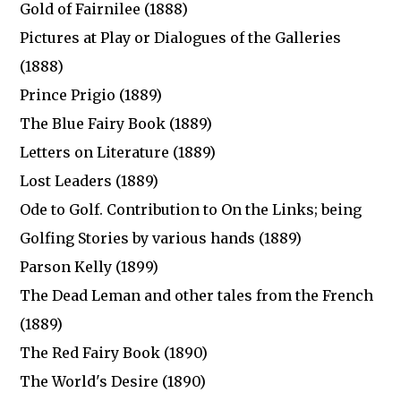
Gold of Fairnilee (1888)
Pictures at Play or Dialogues of the Galleries
(1888)
Prince Prigio (1889)
The Blue Fairy Book (1889)
Letters on Literature (1889)
Lost Leaders (1889)
Ode to Golf. Contribution to On the Links; being
Golfing Stories by various hands (1889)
Parson Kelly (1899)
The Dead Leman and other tales from the French
(1889)
The Red Fairy Book (1890)
The World's Desire (1890)