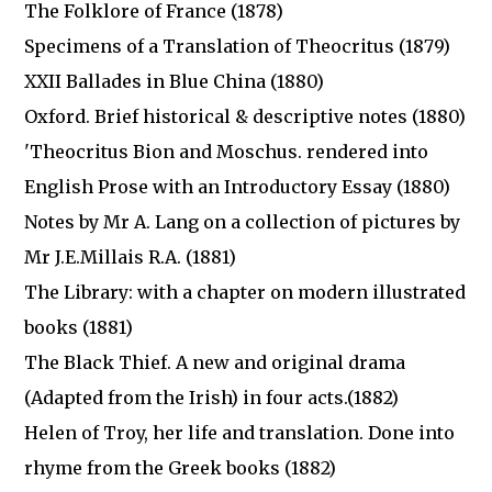
The Folklore of France (1878)
Specimens of a Translation of Theocritus (1879)
XXII Ballades in Blue China (1880)
Oxford. Brief historical & descriptive notes (1880)
'Theocritus Bion and Moschus. rendered into
English Prose with an Introductory Essay (1880)
Notes by Mr A. Lang on a collection of pictures by
Mr J.E.Millais R.A. (1881)
The Library: with a chapter on modern illustrated
books (1881)
The Black Thief. A new and original drama
(Adapted from the Irish) in four acts.(1882)
Helen of Troy, her life and translation. Done into
rhyme from the Greek books (1882)