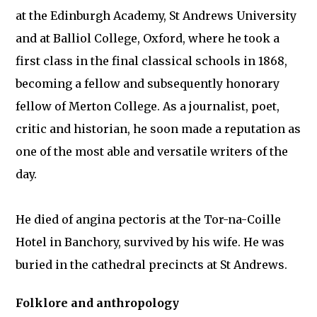
at the Edinburgh Academy, St Andrews University
and at Balliol College, Oxford, where he took a
first class in the final classical schools in 1868,
becoming a fellow and subsequently honorary
fellow of Merton College. As a journalist, poet,
critic and historian, he soon made a reputation as
one of the most able and versatile writers of the
day.
He died of angina pectoris at the Tor-na-Coille
Hotel in Banchory, survived by his wife. He was
buried in the cathedral precincts at St Andrews.
Folklore and anthropology