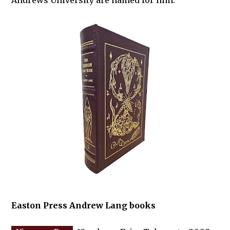
Andrews University are named for him.
Easton Press Andrew Lang books