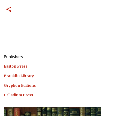
Publishers
Easton Press
Franklin Library
Gryphon Editions
Palladium Press