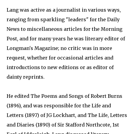
Lang was active as a journalist in various ways,
ranging from sparkling "leaders" for the Daily
News to miscellaneous articles for the Morning
Post, and for many years he was literary editor of
Longman's Magazine; no critic was in more
request, whether for occasional articles and
introductions to new editions or as editor of
dainty reprints.
He edited The Poems and Songs of Robert Burns
(1896), and was responsible for the Life and
Letters (1897) of JG Lockhart, and The Life, Letters
and Diaries (1890) of Sir Stafford Northcote, 1st