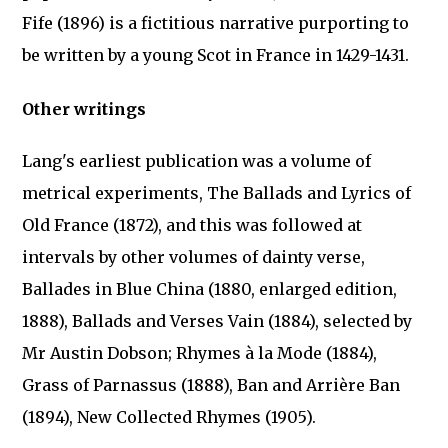
Fife (1896) is a fictitious narrative purporting to
be written by a young Scot in France in 1429-1431.
Other writings
Lang's earliest publication was a volume of
metrical experiments, The Ballads and Lyrics of
Old France (1872), and this was followed at
intervals by other volumes of dainty verse,
Ballades in Blue China (1880, enlarged edition,
1888), Ballads and Verses Vain (1884), selected by
Mr Austin Dobson; Rhymes à la Mode (1884),
Grass of Parnassus (1888), Ban and Arrière Ban
(1894), New Collected Rhymes (1905).