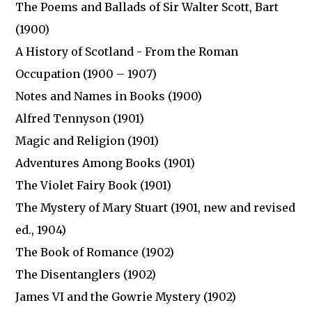
The Poems and Ballads of Sir Walter Scott, Bart
(1900)
A History of Scotland - From the Roman
Occupation (1900 – 1907)
Notes and Names in Books (1900)
Alfred Tennyson (1901)
Magic and Religion (1901)
Adventures Among Books (1901)
The Violet Fairy Book (1901)
The Mystery of Mary Stuart (1901, new and revised
ed., 1904)
The Book of Romance (1902)
The Disentanglers (1902)
James VI and the Gowrie Mystery (1902)