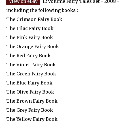
12 volume Fairy Tales set - 2008 -
including the following books :
The Crimson Fairy Book
The Lilac Fairy Book
The Pink Fairy Book
The Orange Fairy Book
The Red Fairy Book
The Violet Fairy Book
The Green Fairy Book
The Blue Fairy Book
The Olive Fairy Book
The Brown Fairy Book
The Grey Fairy Book
The Yellow Fairy Book