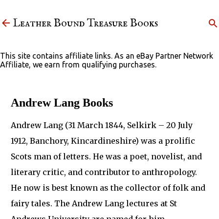
Skip to main content
Leather Bound Treasure Books
This site contains affiliate links. As an eBay Partner Network
Affiliate, we earn from qualifying purchases.
Andrew Lang Books
Andrew Lang (31 March 1844, Selkirk – 20 July
1912, Banchory, Kincardineshire) was a prolific
Scots man of letters. He was a poet, novelist, and
literary critic, and contributor to anthropology.
He now is best known as the collector of folk and
fairy tales. The Andrew Lang lectures at St