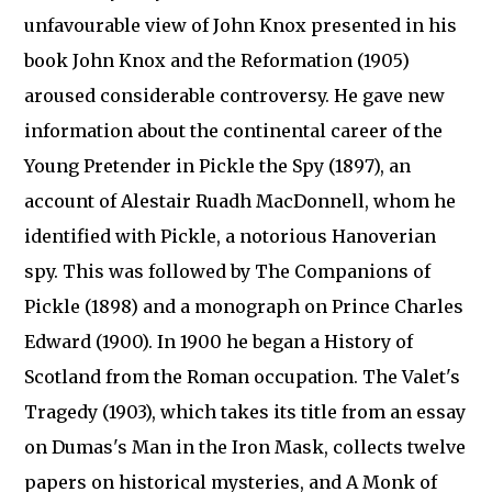
unfavourable view of John Knox presented in his
book John Knox and the Reformation (1905)
aroused considerable controversy. He gave new
information about the continental career of the
Young Pretender in Pickle the Spy (1897), an
account of Alestair Ruadh MacDonnell, whom he
identified with Pickle, a notorious Hanoverian
spy. This was followed by The Companions of
Pickle (1898) and a monograph on Prince Charles
Edward (1900). In 1900 he began a History of
Scotland from the Roman occupation. The Valet's
Tragedy (1903), which takes its title from an essay
on Dumas's Man in the Iron Mask, collects twelve
papers on historical mysteries, and A Monk of