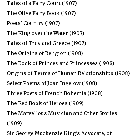
Tales of a Fairy Court (1907)
The Olive Fairy Book (1907)
Poets' Country (1907)
The King over the Water (1907)
Tales of Troy and Greece (1907)
The Origins of Religion (1908)
The Book of Princes and Princesses (1908)
Origins of Terms of Human Relationships (1908)
Select Poems of Joan Ingelow (1908)
Three Poets of French Bohemia (1908)
The Red Book of Heroes (1909)
The Marvellous Musician and Other Stories
(1909)
Sir George Mackenzie King's Advocate, of