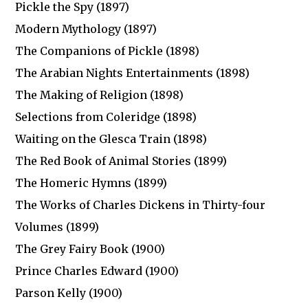
Pickle the Spy (1897)
Modern Mythology (1897)
The Companions of Pickle (1898)
The Arabian Nights Entertainments (1898)
The Making of Religion (1898)
Selections from Coleridge (1898)
Waiting on the Glesca Train (1898)
The Red Book of Animal Stories (1899)
The Homeric Hymns (1899)
The Works of Charles Dickens in Thirty-four
Volumes (1899)
The Grey Fairy Book (1900)
Prince Charles Edward (1900)
Parson Kelly (1900)