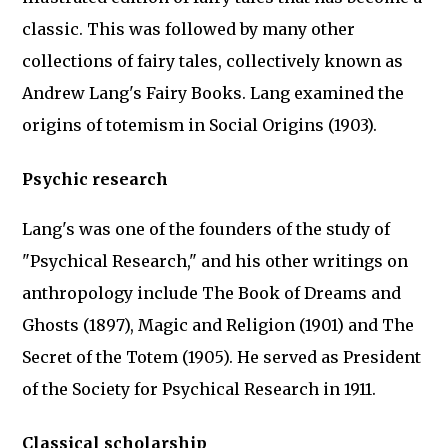
classic. This was followed by many other
collections of fairy tales, collectively known as
Andrew Lang's Fairy Books. Lang examined the
origins of totemism in Social Origins (1903).
Psychic research
Lang's was one of the founders of the study of
"Psychical Research," and his other writings on
anthropology include The Book of Dreams and
Ghosts (1897), Magic and Religion (1901) and The
Secret of the Totem (1905). He served as President
of the Society for Psychical Research in 1911.
Classical scholarship