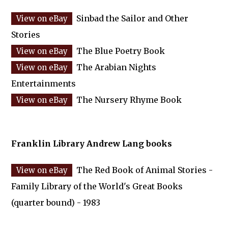
Sinbad the Sailor and Other
Stories
The Blue Poetry Book
The Arabian Nights
Entertainments
The Nursery Rhyme Book
Franklin Library Andrew Lang books
The Red Book of Animal Stories -
Family Library of the World's Great Books
(quarter bound) - 1983