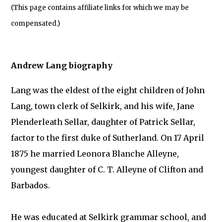
(This page contains affiliate links for which we may be
compensated.)
Andrew Lang biography
Lang was the eldest of the eight children of John
Lang, town clerk of Selkirk, and his wife, Jane
Plenderleath Sellar, daughter of Patrick Sellar,
factor to the first duke of Sutherland. On 17 April
1875 he married Leonora Blanche Alleyne,
youngest daughter of C. T. Alleyne of Clifton and
Barbados.
He was educated at Selkirk grammar school, and