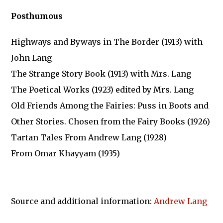
Posthumous
Highways and Byways in The Border (1913) with
John Lang
The Strange Story Book (1913) with Mrs. Lang
The Poetical Works (1923) edited by Mrs. Lang
Old Friends Among the Fairies: Puss in Boots and
Other Stories. Chosen from the Fairy Books (1926)
Tartan Tales From Andrew Lang (1928)
From Omar Khayyam (1935)
Source and additional information:
Andrew Lang