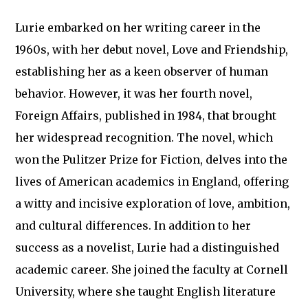
Lurie embarked on her writing career in the
1960s, with her debut novel, Love and Friendship,
establishing her as a keen observer of human
behavior. However, it was her fourth novel,
Foreign Affairs, published in 1984, that brought
her widespread recognition. The novel, which
won the Pulitzer Prize for Fiction, delves into the
lives of American academics in England, offering
a witty and incisive exploration of love, ambition,
and cultural differences. In addition to her
success as a novelist, Lurie had a distinguished
academic career. She joined the faculty at Cornell
University, where she taught English literature