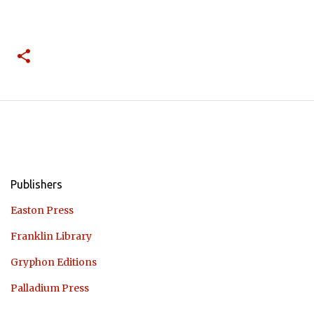
Publishers
Easton Press
Franklin Library
Gryphon Editions
Palladium Press