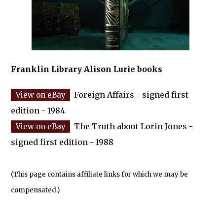
Franklin Library Alison Lurie books
Foreign Affairs - signed first
edition - 1984
The Truth about Lorin Jones -
signed first edition - 1988
(This page contains affiliate links for which we may be
compensated.)