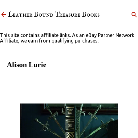
Skip to main content
Leather Bound Treasure Books
This site contains affiliate links. As an eBay Partner Network
Affiliate, we earn from qualifying purchases.
Alison Lurie