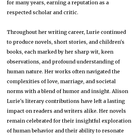
for many years, earning a reputation as a
respected scholar and critic.
Throughout her writing career, Lurie continued
to produce novels, short stories, and children's
books, each marked by her sharp wit, keen
observations, and profound understanding of
human nature. Her works often navigated the
complexities of love, marriage, and societal
norms with a blend of humor and insight. Alison
Lurie's literary contributions have left a lasting
impact on readers and writers alike. Her novels
remain celebrated for their insightful exploration
of human behavior and their ability to resonate