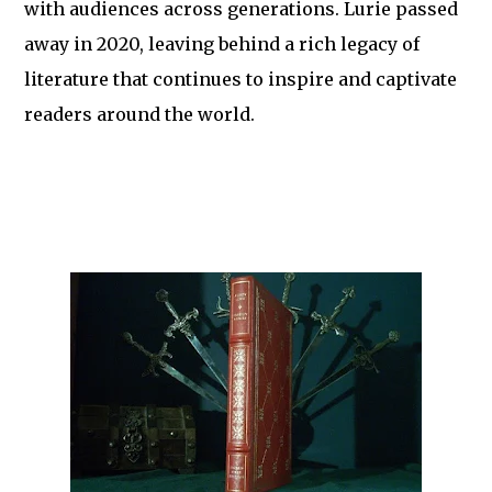
with audiences across generations. Lurie passed
away in 2020, leaving behind a rich legacy of
literature that continues to inspire and captivate
readers around the world.