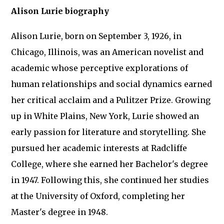
Alison Lurie biography
Alison Lurie, born on September 3, 1926, in
Chicago, Illinois, was an American novelist and
academic whose perceptive explorations of
human relationships and social dynamics earned
her critical acclaim and a Pulitzer Prize. Growing
up in White Plains, New York, Lurie showed an
early passion for literature and storytelling. She
pursued her academic interests at Radcliffe
College, where she earned her Bachelor's degree
in 1947. Following this, she continued her studies
at the University of Oxford, completing her
Master's degree in 1948.