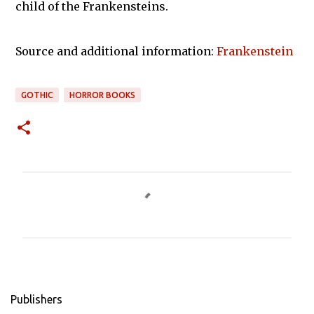
child of the Frankensteins.
Source and additional information:
Frankenstein
GOTHIC
HORROR BOOKS
C
o
m
m
e
n
Publishers
t