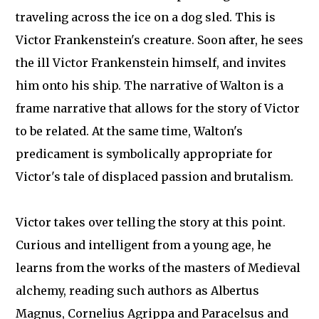
traveling across the ice on a dog sled. This is
Victor Frankenstein's creature. Soon after, he sees
the ill Victor Frankenstein himself, and invites
him onto his ship. The narrative of Walton is a
frame narrative that allows for the story of Victor
to be related. At the same time, Walton's
predicament is symbolically appropriate for
Victor's tale of displaced passion and brutalism.
Victor takes over telling the story at this point.
Curious and intelligent from a young age, he
learns from the works of the masters of Medieval
alchemy, reading such authors as Albertus
Magnus, Cornelius Agrippa and Paracelsus and