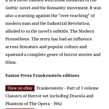
It is a novel infused with some elements of the
Gothic novel and the Romantic movement. It was
also a warning against the "over-reaching" of
modern man and the Industrial Revolution,
alluded to in the novel's subtitle, The Modern
Prometheus. The story has had an influence
across literature and popular culture and
spawned a complete genre of horror stories and
films.
Easton Press Frankenstein editions
Frankenstein - Part of 3 volume
Classics of Horror set including Dracula and
Phantom of The Opera - 1962