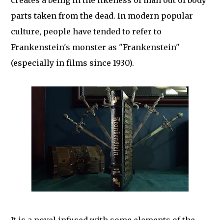
creates a being in the likeness of man out of body
parts taken from the dead. In modern popular
culture, people have tended to refer to
Frankenstein's monster as "Frankenstein"
(especially in films since 1930).