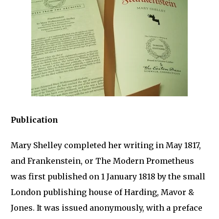
Publication
Mary Shelley completed her writing in May 1817,
and Frankenstein, or The Modern Prometheus
was first published on 1 January 1818 by the small
London publishing house of Harding, Mavor &
Jones. It was issued anonymously, with a preface