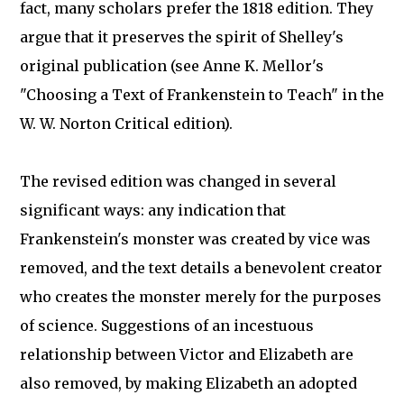
fact, many scholars prefer the 1818 edition. They
argue that it preserves the spirit of Shelley's
original publication (see Anne K. Mellor's
"Choosing a Text of Frankenstein to Teach" in the
W. W. Norton Critical edition).
The revised edition was changed in several
significant ways: any indication that
Frankenstein's monster was created by vice was
removed, and the text details a benevolent creator
who creates the monster merely for the purposes
of science. Suggestions of an incestuous
relationship between Victor and Elizabeth are
also removed, by making Elizabeth an adopted