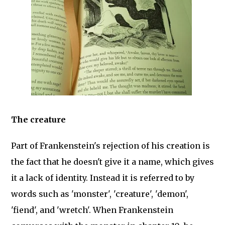
The creature
Part of Frankenstein's rejection of his creation is
the fact that he doesn't give it a name, which gives
it a lack of identity. Instead it is referred to by
words such as 'monster', 'creature', 'demon',
'fiend', and 'wretch'. When Frankenstein