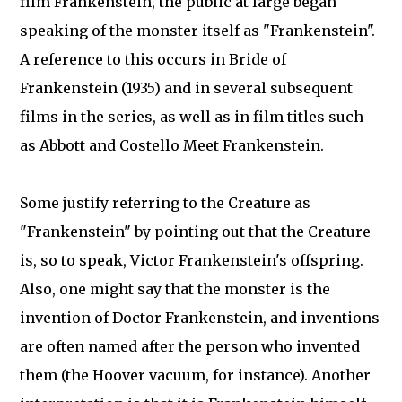
film Frankenstein, the public at large began
speaking of the monster itself as "Frankenstein".
A reference to this occurs in Bride of
Frankenstein (1935) and in several subsequent
films in the series, as well as in film titles such
as Abbott and Costello Meet Frankenstein.
Some justify referring to the Creature as
"Frankenstein" by pointing out that the Creature
is, so to speak, Victor Frankenstein's offspring.
Also, one might say that the monster is the
invention of Doctor Frankenstein, and inventions
are often named after the person who invented
them (the Hoover vacuum, for instance). Another