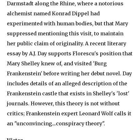
Darmstadt along the Rhine, where a notorious
alchemist named Konrad Dippel had
experimented with human bodies, but that Mary
suppressed mentioning this visit, to maintain
her public claim of originality. A recent literary
essay by A.J. Day supports Florescu's position that
Mary Shelley knew of, and visited 'Burg
Frankenstein' before writing her debut novel. Day
includes details of an alleged description of the
Frankenstein castle that exists in Shelley's 'lost'
journals. However, this theory is not without
critics; Frankenstein expert Leonard Wolf calls it
an "unconvincing....conspiracy theory".