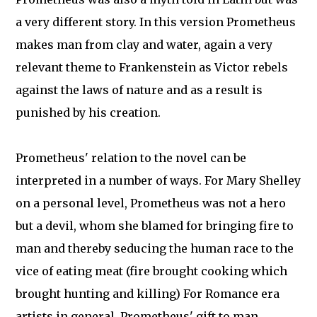
a very different story. In this version Prometheus
makes man from clay and water, again a very
relevant theme to Frankenstein as Victor rebels
against the laws of nature and as a result is
punished by his creation.
Prometheus' relation to the novel can be
interpreted in a number of ways. For Mary Shelley
on a personal level, Prometheus was not a hero
but a devil, whom she blamed for bringing fire to
man and thereby seducing the human race to the
vice of eating meat (fire brought cooking which
brought hunting and killing) For Romance era
artists in general, Prometheus' gift to man