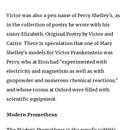
Victor was also a pen name of Percy Shelley's, as
in the collection of poetry he wrote with his
sister Elizabeth, Original Poetry by Victor and
Cazire. There is speculation that one of Mary
Shelley's models for Victor Frankenstein was
Percy, who at Eton had "experimented with
electricity and magnetism as well as with
gunpowder and numerous chemical reactions,"
and whose rooms at Oxford were filled with
scientific equipment.
Modern Prometheus
The Modern Prometheus is the novel's subtitle