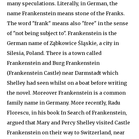
many speculations. Literally, in German, the
name Frankenstein means stone of the Franks.
The word "frank" means also "free" in the sense
of "not being subject to". Frankenstein is the
German name of Ząbkowice Śląskie, a city in
Silesia, Poland. There is a town called
Frankenstein and Burg Frankenstein
(Frankenstein Castle) near Darmstadt which
Shelley had seen whilst on a boat before writing
the novel. Moreover Frankenstein is a common
family name in Germany. More recently, Radu
Florescu, in his book In Search of Frankenstein,
argued that Mary and Percy Shelley visited Castle
Frankenstein on their way to Switzerland, near