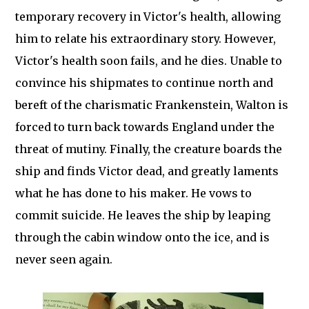
temporary recovery in Victor's health, allowing
him to relate his extraordinary story. However,
Victor's health soon fails, and he dies. Unable to
convince his shipmates to continue north and
bereft of the charismatic Frankenstein, Walton is
forced to turn back towards England under the
threat of mutiny. Finally, the creature boards the
ship and finds Victor dead, and greatly laments
what he has done to his maker. He vows to
commit suicide. He leaves the ship by leaping
through the cabin window onto the ice, and is
never seen again.