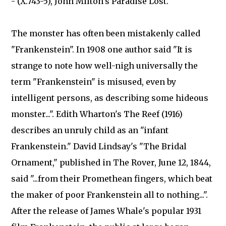
- (X.743-5), John Milton's Paradise Lost.
The monster has often been mistakenly called
"Frankenstein". In 1908 one author said "It is
strange to note how well-nigh universally the
term "Frankenstein" is misused, even by
intelligent persons, as describing some hideous
monster...". Edith Wharton's The Reef (1916)
describes an unruly child as an "infant
Frankenstein." David Lindsay's "The Bridal
Ornament," published in The Rover, June 12, 1844,
said "...from their Promethean fingers, which beat
the maker of poor Frankenstein all to nothing...".
After the release of James Whale's popular 1931