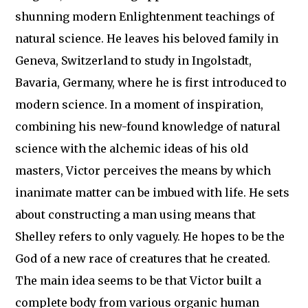
shunning modern Enlightenment teachings of
natural science. He leaves his beloved family in
Geneva, Switzerland to study in Ingolstadt,
Bavaria, Germany, where he is first introduced to
modern science. In a moment of inspiration,
combining his new-found knowledge of natural
science with the alchemic ideas of his old
masters, Victor perceives the means by which
inanimate matter can be imbued with life. He sets
about constructing a man using means that
Shelley refers to only vaguely. He hopes to be the
God of a new race of creatures that he created.
The main idea seems to be that Victor built a
complete body from various organic human