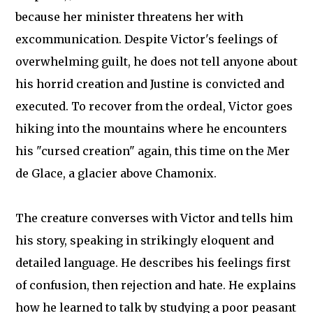
because her minister threatens her with
excommunication. Despite Victor's feelings of
overwhelming guilt, he does not tell anyone about
his horrid creation and Justine is convicted and
executed. To recover from the ordeal, Victor goes
hiking into the mountains where he encounters
his "cursed creation" again, this time on the Mer
de Glace, a glacier above Chamonix.
The creature converses with Victor and tells him
his story, speaking in strikingly eloquent and
detailed language. He describes his feelings first
of confusion, then rejection and hate. He explains
how he learned to talk by studying a poor peasant