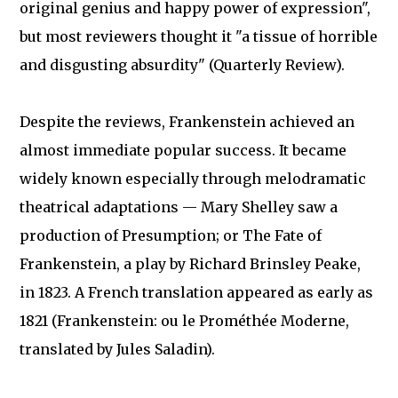
original genius and happy power of expression",
but most reviewers thought it "a tissue of horrible
and disgusting absurdity" (Quarterly Review).
Despite the reviews, Frankenstein achieved an
almost immediate popular success. It became
widely known especially through melodramatic
theatrical adaptations — Mary Shelley saw a
production of Presumption; or The Fate of
Frankenstein, a play by Richard Brinsley Peake,
in 1823. A French translation appeared as early as
1821 (Frankenstein: ou le Prométhée Moderne,
translated by Jules Saladin).