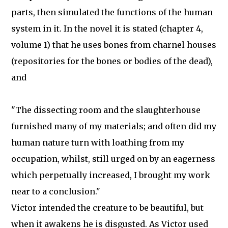
parts, then simulated the functions of the human
system in it. In the novel it is stated (chapter 4,
volume 1) that he uses bones from charnel houses
(repositories for the bones or bodies of the dead),
and
"The dissecting room and the slaughterhouse
furnished many of my materials; and often did my
human nature turn with loathing from my
occupation, whilst, still urged on by an eagerness
which perpetually increased, I brought my work
near to a conclusion."
Victor intended the creature to be beautiful, but
when it awakens he is disgusted. As Victor used