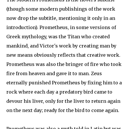
(though some modern publishings of the work
now drop the subtitle, mentioning it only in an
introduction). Prometheus, in some versions of
Greek mythology, was the Titan who created
mankind, and Victor's work by creating man by
new means obviously reflects that creative work.
Prometheus was also the bringer of fire who took
fire from heaven and gave it to man. Zeus
eternally punished Prometheus by fixing him to a
rock where each day a predatory bird came to
devour his liver, only for the liver to return again
on the next day; ready for the bird to come again.
Prometheus was also a myth told in Latin but was