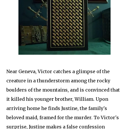
Near Geneva, Victor catches a glimpse of the
creature in a thunderstorm among the rocky
boulders of the mountains, and is convinced that
it killed his younger brother, William. Upon
arriving home he finds Justine, the family's
beloved maid, framed for the murder. To Victor's
surprise, Justine makes a false confession