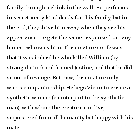
family through a chink in the wall. He performs
in secret many kind deeds for this family, but in
the end, they drive him away when they see his
appearance. He gets the same response from any
human who sees him. The creature confesses
that it was indeed he who killed William (by
strangulation) and framed Justine, and that he did
so out of revenge. But now, the creature only
wants companionship. He begs Victor to create a
synthetic woman (counterpart to the synthetic
man), with whom the creature can live,
sequestered from all humanity but happy with his
mate.