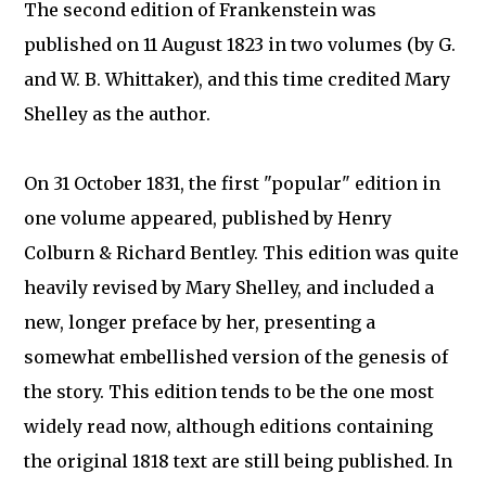
The second edition of Frankenstein was
published on 11 August 1823 in two volumes (by G.
and W. B. Whittaker), and this time credited Mary
Shelley as the author.
On 31 October 1831, the first "popular" edition in
one volume appeared, published by Henry
Colburn & Richard Bentley. This edition was quite
heavily revised by Mary Shelley, and included a
new, longer preface by her, presenting a
somewhat embellished version of the genesis of
the story. This edition tends to be the one most
widely read now, although editions containing
the original 1818 text are still being published. In