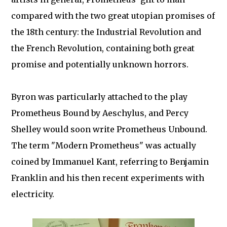
compared with the two great utopian promises of
the 18th century: the Industrial Revolution and
the French Revolution, containing both great
promise and potentially unknown horrors.
Byron was particularly attached to the play
Prometheus Bound by Aeschylus, and Percy
Shelley would soon write Prometheus Unbound.
The term "Modern Prometheus" was actually
coined by Immanuel Kant, referring to Benjamin
Franklin and his then recent experiments with
electricity.