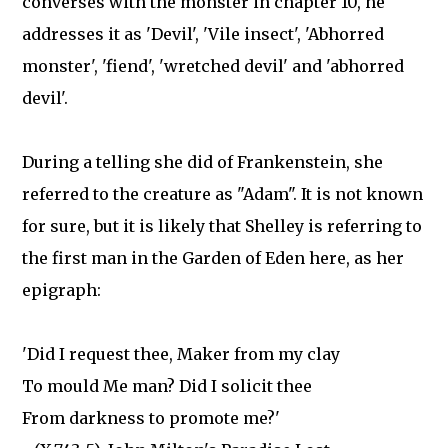
converses with the monster in chapter 10, he
addresses it as 'Devil', 'Vile insect', 'Abhorred
monster', 'fiend', 'wretched devil' and 'abhorred
devil'.
During a telling she did of Frankenstein, she
referred to the creature as "Adam". It is not known
for sure, but it is likely that Shelley is referring to
the first man in the Garden of Eden here, as her
epigraph:
'Did I request thee, Maker from my clay
To mould Me man? Did I solicit thee
From darkness to promote me?'