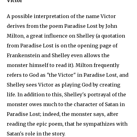
Victor
A possible interpretation of the name Victor
derives from the poem Paradise Lost by John
Milton, a great influence on Shelley (a quotation
from Paradise Lost is on the opening page of
Frankenstein and Shelley even allows the
monster himself to read it). Milton frequently
refers to God as "the Victor" in Paradise Lost, and
Shelley sees Victor as playing God by creating
life. In addition to this, Shelley's portrayal of the
monster owes much to the character of Satan in
Paradise Lost; indeed, the monster says, after
reading the epic poem, that he sympathizes with
Satan's role in the story.