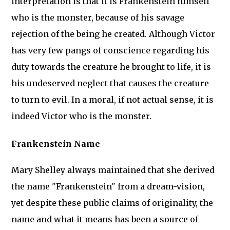
interpretation is that it is Frankenstein himself
who is the monster, because of his savage
rejection of the being he created. Although Victor
has very few pangs of conscience regarding his
duty towards the creature he brought to life, it is
his undeserved neglect that causes the creature
to turn to evil. In a moral, if not actual sense, it is
indeed Victor who is the monster.
Frankenstein Name
Mary Shelley always maintained that she derived
the name "Frankenstein" from a dream-vision,
yet despite these public claims of originality, the
name and what it means has been a source of