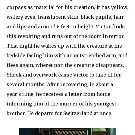
corpses as material for his creation, it has yellow,
watery eyes, translucent skin, black pupils, hair
and lips and around 8 feet in height. Victor finds
this revolting and runs out of the room in terror.
That night he wakes up with the creature at his
bedside facing him with an outstretched arm, and
flees again, whereupon the creature disappears.
Shock and overwork cause Victor to take ill for
several months. After recovering, in about a
year's time, he receives a letter from home
informing him of the murder of his youngest
brother. He departs for Switzerland at once.