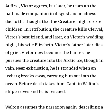
At first, Victor agrees, but later, he tears up the
half-made companion in disgust and madness
due to the thought that the Creature might create
children. In retribution, the creature kills Clerval,
Victor's best friend, and later, on Victor's wedding
night, his wife Elizabeth. Victor's father later dies
of grief. Victor now becomes the hunter: he
pursues the creature into the Arctic ice, though in
vain. Near exhaustion, he is stranded when an
iceberg breaks away, carrying him out into the
ocean. Before death takes him, Captain Walton's
ship arrives and he is rescued.
Walton assumes the narration again, describing a