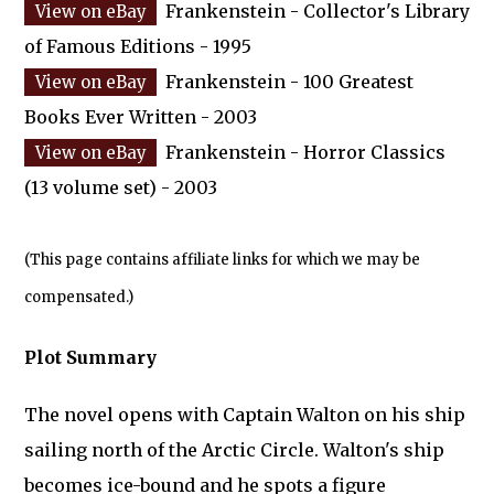
Frankenstein - Collector's Library
of Famous Editions - 1995
Frankenstein - 100 Greatest
Books Ever Written - 2003
Frankenstein - Horror Classics
(13 volume set) - 2003
(This page contains affiliate links for which we may be
compensated.)
Plot Summary
The novel opens with Captain Walton on his ship
sailing north of the Arctic Circle. Walton's ship
becomes ice-bound and he spots a figure