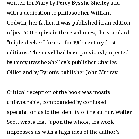
written for Mary by Percy Bysshe Shelley and
with a dedication to philosopher William
Godwin, her father. It was published in an edition
of just 500 copies in three volumes, the standard
"triple-decker" format for 19th century first
editions. The novel had been previously rejected
by Percy Bysshe Shelley's publisher Charles
Ollier and by Byron's publisher John Murray.
Critical reception of the book was mostly
unfavourable, compounded by confused
speculation as to the identity of the author. Walter
Scott wrote that "upon the whole, the work
impresses us with a high idea of the author's