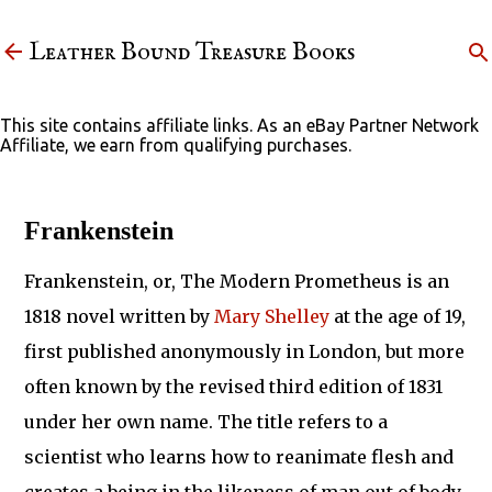
Skip to main content
Leather Bound Treasure Books
This site contains affiliate links. As an eBay Partner Network
Affiliate, we earn from qualifying purchases.
Frankenstein
Frankenstein, or, The Modern Prometheus is an
1818 novel written by
Mary Shelley
at the age of 19,
first published anonymously in London, but more
often known by the revised third edition of 1831
under her own name. The title refers to a
scientist who learns how to reanimate flesh and