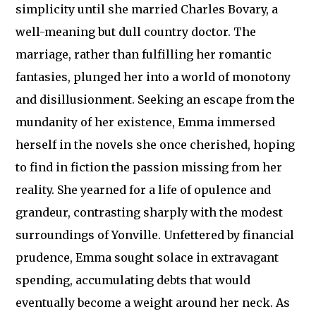
simplicity until she married Charles Bovary, a
well-meaning but dull country doctor. The
marriage, rather than fulfilling her romantic
fantasies, plunged her into a world of monotony
and disillusionment. Seeking an escape from the
mundanity of her existence, Emma immersed
herself in the novels she once cherished, hoping
to find in fiction the passion missing from her
reality. She yearned for a life of opulence and
grandeur, contrasting sharply with the modest
surroundings of Yonville. Unfettered by financial
prudence, Emma sought solace in extravagant
spending, accumulating debts that would
eventually become a weight around her neck. As