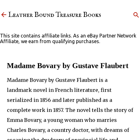
Skip to main content
Leather Bound Treasure Books
This site contains affiliate links. As an eBay Partner Network
Affiliate, we earn from qualifying purchases.
Madame Bovary by Gustave Flaubert
Madame Bovary by Gustave Flaubert is a
landmark novel in French literature, first
serialized in 1856 and later published as a
complete work in 1857. The novel tells the story of
Emma Bovary, a young woman who marries
Charles Bovary, a country doctor, with dreams of