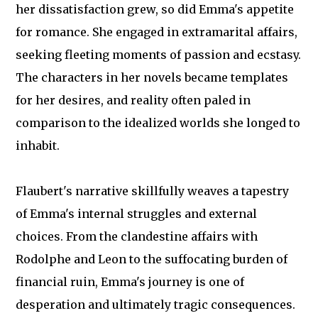
her dissatisfaction grew, so did Emma's appetite
for romance. She engaged in extramarital affairs,
seeking fleeting moments of passion and ecstasy.
The characters in her novels became templates
for her desires, and reality often paled in
comparison to the idealized worlds she longed to
inhabit.
Flaubert's narrative skillfully weaves a tapestry
of Emma's internal struggles and external
choices. From the clandestine affairs with
Rodolphe and Leon to the suffocating burden of
financial ruin, Emma's journey is one of
desperation and ultimately tragic consequences.