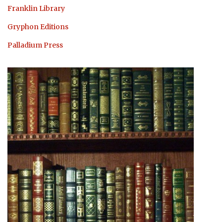
Franklin Library
Gryphon Editions
Palladium Press