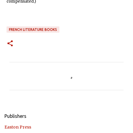
compensated.)
FRENCH LITERATURE BOOKS
C
o
m
m
e
n
Publishers
t
Easton Press
s