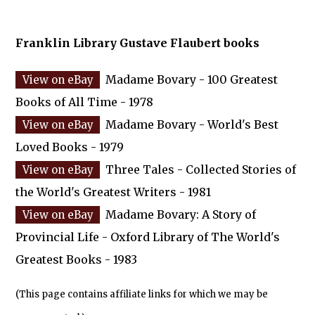
Franklin Library Gustave Flaubert books
Madame Bovary - 100 Greatest
Books of All Time - 1978
Madame Bovary - World's Best
Loved Books - 1979
Three Tales - Collected Stories of
the World's Greatest Writers - 1981
Madame Bovary: A Story of
Provincial Life - Oxford Library of The World's
Greatest Books - 1983
(This page contains affiliate links for which we may be