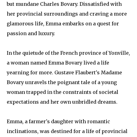
but mundane Charles Bovary. Dissatisfied with
her provincial surroundings and craving a more
glamorous life, Emma embarks on a quest for
passion and luxury.
In the quietude of the French province of Yonville,
a woman named Emma Bovary lived a life
yearning for more. Gustave Flaubert's Madame
Bovary unravels the poignant tale of a young
woman trapped in the constraints of societal
expectations and her own unbridled dreams.
Emma, a farmer's daughter with romantic
inclinations, was destined for a life of provincial