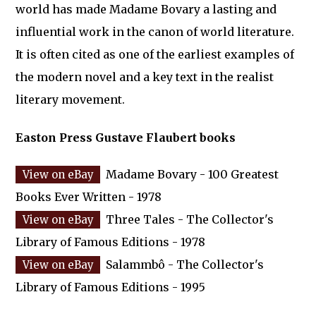
world has made Madame Bovary a lasting and
influential work in the canon of world literature.
It is often cited as one of the earliest examples of
the modern novel and a key text in the realist
literary movement.
Easton Press Gustave Flaubert books
Madame Bovary - 100 Greatest
Books Ever Written - 1978
Three Tales - The Collector's
Library of Famous Editions - 1978
Salammbô - The Collector's
Library of Famous Editions - 1995