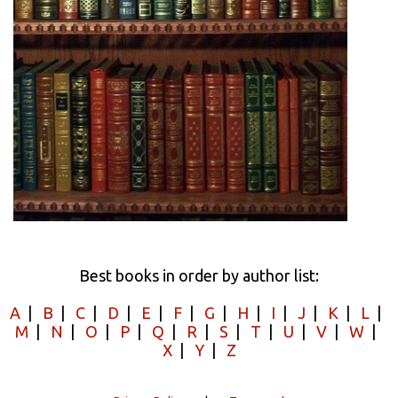
Best books in order by author list:
A
|
B
|
C
|
D
|
E
|
F
|
G
|
H
|
I
|
J
|
K
|
L
|
M
|
N
|
O
|
P
|
Q
|
R
|
S
|
T
|
U
|
V
|
W
|
X
|
Y
|
Z