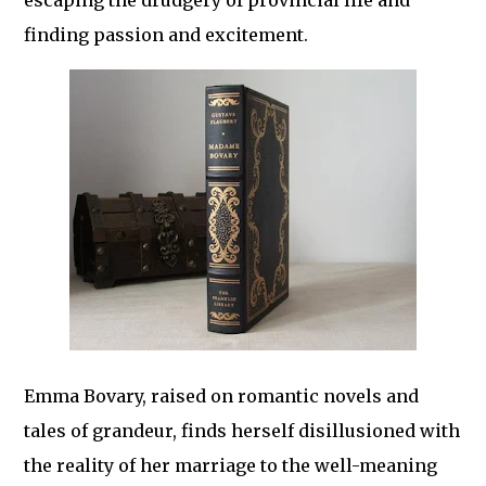
escaping the drudgery of provincial life and
finding passion and excitement.
Emma Bovary, raised on romantic novels and
tales of grandeur, finds herself disillusioned with
the reality of her marriage to the well-meaning