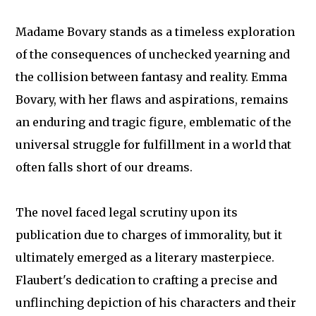
Madame Bovary stands as a timeless exploration
of the consequences of unchecked yearning and
the collision between fantasy and reality. Emma
Bovary, with her flaws and aspirations, remains
an enduring and tragic figure, emblematic of the
universal struggle for fulfillment in a world that
often falls short of our dreams.
The novel faced legal scrutiny upon its
publication due to charges of immorality, but it
ultimately emerged as a literary masterpiece.
Flaubert's dedication to crafting a precise and
unflinching depiction of his characters and their