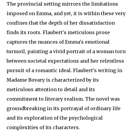
The provincial setting mirrors the limitations
imposed on Emma, and yet, it is within these very
confines that the depth of her dissatisfaction
finds its roots. Flaubert's meticulous prose
captures the nuances of Emma's emotional
turmoil, painting a vivid portrait of a woman torn
between societal expectations and her relentless
pursuit of a romantic ideal. Flaubert's writing in
Madame Bovary is characterized by its
meticulous attention to detail and its
commitment to literary realism. The novel was
groundbreaking in its portrayal of ordinary life
and its exploration of the psychological
complexities of its characters.